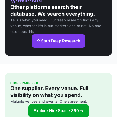
DEEP RESEARCH
Other platforms search their
database. We search everything.
Tell us what you need. Our deep research finds any
venue, whether it's in our marketplace or not. No one
else does this.
Start Deep Research
HIRE SPACE 360
One supplier. Every venue. Full
visibility on what you spend.
Multiple venues and events. One agreement.
Explore Hire Space 360 →