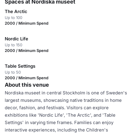
Spaces at Nordiska museet
The Arctic
Up to 100
2000 / Minimum Spend
Nordic Life
Up to 150
2000 / Minimum Spend
Table Settings
Up to 50
2000 / Minimum Spend
About this venue
Nordiska museet in central Stockholm is one of Sweden's
largest museums, showcasing native traditions in home
decor, fashion, and festivals. Visitors can explore
exhibitions like 'Nordic Life', 'The Arctic', and 'Table
Settings' in varying time frames. Families can enjoy
interactive experiences, including the Children's