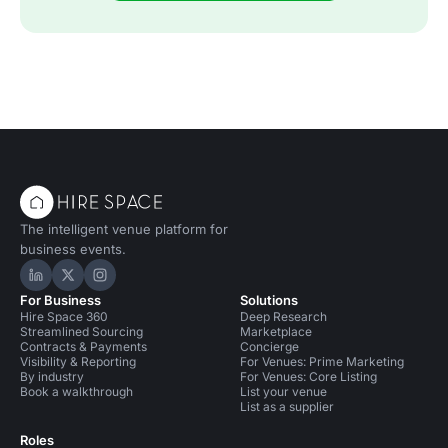
The intelligent venue platform for
business events.
Hire Space on LinkedIn
Hire Space on X
Hire Space on Instagram
For Business
Solutions
Hire Space 360
Deep Research
Streamlined Sourcing
Marketplace
Contracts & Payments
Concierge
Visibility & Reporting
For Venues: Prime Marketing
By industry
For Venues: Core Listing
Book a walkthrough
List your venue
List as a supplier
Roles