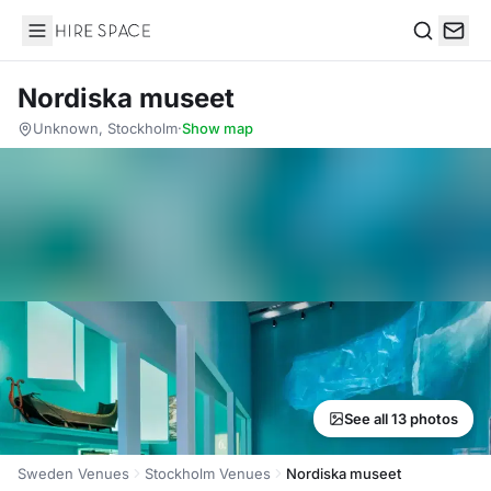
Hire Space
Search
Nordiska museet
Unknown, Stockholm
·
Show map
See all 13 photos
Sweden Venues
Stockholm Venues
Nordiska museet