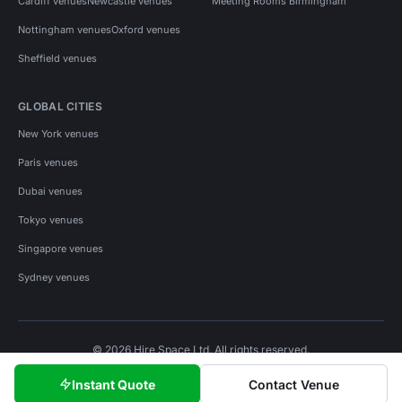
Cardiff venues
Newcastle venues
Meeting Rooms Birmingham
Nottingham venues
Oxford venues
Sheffield venues
GLOBAL CITIES
New York venues
Paris venues
Dubai venues
Tokyo venues
Singapore venues
Sydney venues
© 2026 Hire Space Ltd. All rights reserved.
Policies
Privacy
Terms
Cookies
Instant Quote
Contact Venue