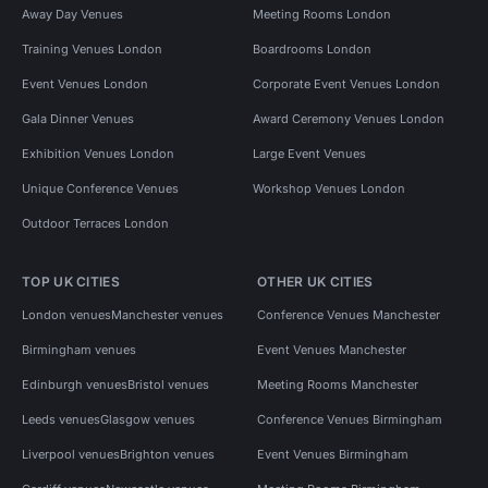
Away Day Venues
Meeting Rooms London
Training Venues London
Boardrooms London
Event Venues London
Corporate Event Venues London
Gala Dinner Venues
Award Ceremony Venues London
Exhibition Venues London
Large Event Venues
Unique Conference Venues
Workshop Venues London
Outdoor Terraces London
TOP UK CITIES
OTHER UK CITIES
London venues
Manchester venues
Conference Venues Manchester
Birmingham venues
Event Venues Manchester
Edinburgh venues
Bristol venues
Meeting Rooms Manchester
Leeds venues
Glasgow venues
Conference Venues Birmingham
Liverpool venues
Brighton venues
Event Venues Birmingham