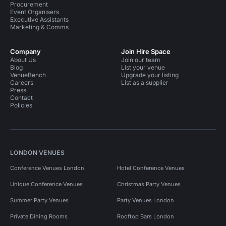
Procurement
Event Organisers
Executive Assistants
Marketing & Comms
Company
Join Hire Space
About Us
Join our team
Blog
List your venue
VenueBench
Upgrade your listing
Careers
List as a supplier
Press
Contact
Policies
LONDON VENUES
Conference Venues London
Hotel Conference Venues
Unique Conference Venues
Christmas Party Venues
Summer Party Venues
Party Venues London
Private Dining Rooms
Rooftop Bars London