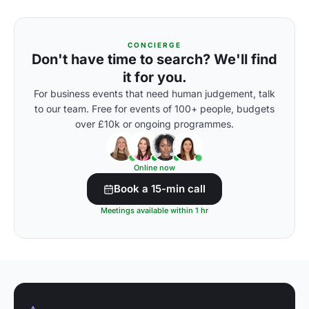
CONCIERGE
Don't have time to search? We'll find
it for you.
For business events that need human judgement, talk
to our team. Free for events of 100+ people, budgets
over £10k or ongoing programmes.
Online now
Book a 15-min call
Meetings available within 1 hr