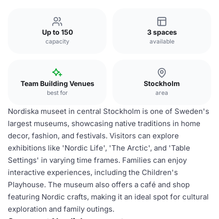
Up to 150
3 spaces
capacity
available
Team Building Venues
Stockholm
best for
area
Nordiska museet in central Stockholm is one of Sweden's
largest museums, showcasing native traditions in home
decor, fashion, and festivals. Visitors can explore
exhibitions like 'Nordic Life', 'The Arctic', and 'Table
Settings' in varying time frames. Families can enjoy
interactive experiences, including the Children's
Playhouse. The museum also offers a café and shop
featuring Nordic crafts, making it an ideal spot for cultural
exploration and family outings.