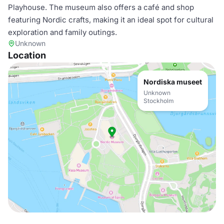
Playhouse. The museum also offers a café and shop
featuring Nordic crafts, making it an ideal spot for cultural
exploration and family outings.
Unknown
Location
Nordiska museet
Unknown
Stockholm