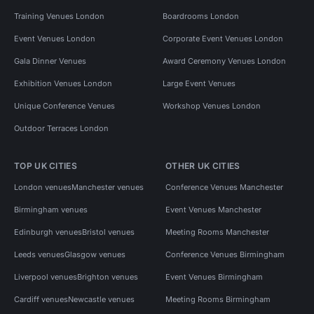
Training Venues London
Boardrooms London
Event Venues London
Corporate Event Venues London
Gala Dinner Venues
Award Ceremony Venues London
Exhibition Venues London
Large Event Venues
Unique Conference Venues
Workshop Venues London
Outdoor Terraces London
TOP UK CITIES
OTHER UK CITIES
London venues
Manchester venues
Conference Venues Manchester
Birmingham venues
Event Venues Manchester
Edinburgh venues
Bristol venues
Meeting Rooms Manchester
Leeds venues
Glasgow venues
Conference Venues Birmingham
Liverpool venues
Brighton venues
Event Venues Birmingham
Cardiff venues
Newcastle venues
Meeting Rooms Birmingham