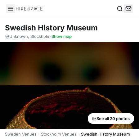
Hire Space
Search
Swedish History Museum
Unknown, Stockholm
·
Show map
See all 20 photos
Sweden Venues
Stockholm Venues
Swedish History Museum