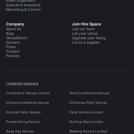
Event Organisers
Executive Assistants
Marketing & Comms
Company
Join Hire Space
About Us
Join our team
Blog
List your venue
VenueBench
Upgrade your listing
Careers
List as a supplier
Press
Contact
Policies
LONDON VENUES
Conference Venues London
Hotel Conference Venues
Unique Conference Venues
Christmas Party Venues
Summer Party Venues
Party Venues London
Private Dining Rooms
Rooftop Bars London
Away Day Venues
Meeting Rooms London