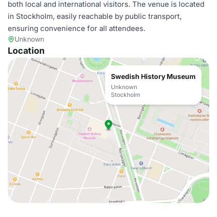
both local and international visitors. The venue is located
in Stockholm, easily reachable by public transport,
ensuring convenience for all attendees.
Unknown
Location
Swedish History Museum
Unknown
Stockholm