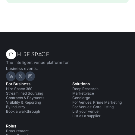
The intelligent venue platform for
business events.
Hire Space on LinkedIn
Hire Space on X
Hire Space on Instagram
For Business
Solutions
Hire Space 360
Deep Research
Streamlined Sourcing
Marketplace
Contracts & Payments
Concierge
Visibility & Reporting
For Venues: Prime Marketing
By industry
For Venues: Core Listing
Book a walkthrough
List your venue
List as a supplier
Roles
Procurement