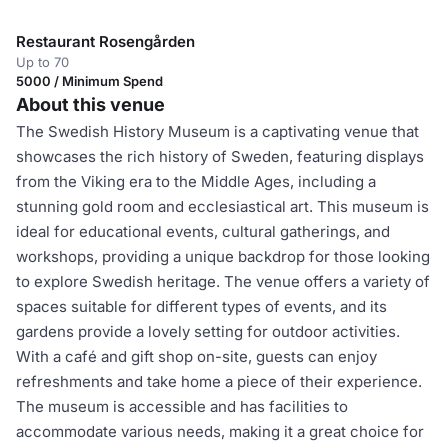
Restaurant Rosengården
Up to 70
5000 / Minimum Spend
About this venue
The Swedish History Museum is a captivating venue that
showcases the rich history of Sweden, featuring displays
from the Viking era to the Middle Ages, including a
stunning gold room and ecclesiastical art. This museum is
ideal for educational events, cultural gatherings, and
workshops, providing a unique backdrop for those looking
to explore Swedish heritage. The venue offers a variety of
spaces suitable for different types of events, and its
gardens provide a lovely setting for outdoor activities.
With a café and gift shop on-site, guests can enjoy
refreshments and take home a piece of their experience.
The museum is accessible and has facilities to
accommodate various needs, making it a great choice for