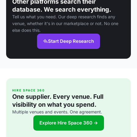
Other platforms search their
database. We search everything.
Tell us what you need. Our deep research finds any
venue, whether it's in our marketplace or not. No one
else does this.
Start Deep Research
HIRE SPACE 360
One supplier. Every venue. Full
visibility on what you spend.
Multiple venues and events. One agreement.
Explore Hire Space 360 →