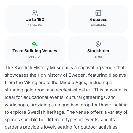
Up to 150
4 spaces
capacity
available
Team Building Venues
Stockholm
best for
area
The Swedish History Museum is a captivating venue that
showcases the rich history of Sweden, featuring displays
from the Viking era to the Middle Ages, including a
stunning gold room and ecclesiastical art. This museum is
ideal for educational events, cultural gatherings, and
workshops, providing a unique backdrop for those looking
to explore Swedish heritage. The venue offers a variety of
spaces suitable for different types of events, and its
gardens provide a lovely setting for outdoor activities.