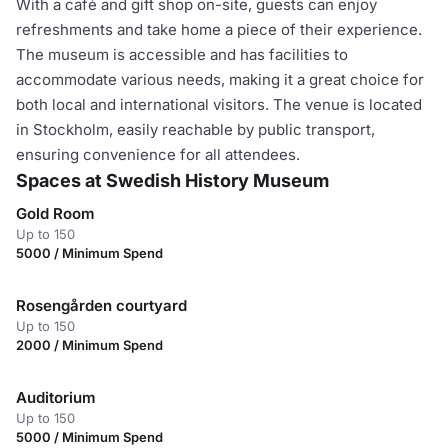
With a café and gift shop on-site, guests can enjoy
refreshments and take home a piece of their experience.
The museum is accessible and has facilities to
accommodate various needs, making it a great choice for
both local and international visitors. The venue is located
in Stockholm, easily reachable by public transport,
ensuring convenience for all attendees.
Spaces at Swedish History Museum
Gold Room
Up to 150
5000 / Minimum Spend
Rosengården courtyard
Up to 150
2000 / Minimum Spend
Auditorium
Up to 150
5000 / Minimum Spend