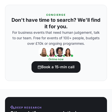
CONCIERGE
Don't have time to search? We'll find
it for you.
For business events that need human judgement, talk
to our team. Free for events of 100+ people, budgets
over £10k or ongoing programmes.
Online now
Book a 15-min call
DEEP RESEARCH