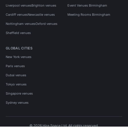
Liverpool venues
Brighton venues
Event Venues Birmingham
Cardiff venues
Newcastle venues
Meeting Rooms Birmingham
Nottingham venues
Oxford venues
Sheffield venues
GLOBAL CITIES
New York venues
Paris venues
Dubai venues
Tokyo venues
Singapore venues
Sydney venues
© 2026 Hire Space Ltd. All rights reserved.