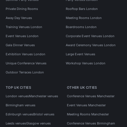
Private Dining Rooms
Rooftop Bars London
Away Day Venues
Meeting Rooms London
Training Venues London
Boardrooms London
Event Venues London
Corporate Event Venues London
Gala Dinner Venues
Award Ceremony Venues London
Exhibition Venues London
Large Event Venues
Unique Conference Venues
Workshop Venues London
Outdoor Terraces London
TOP UK CITIES
OTHER UK CITIES
London venues
Manchester venues
Conference Venues Manchester
Birmingham venues
Event Venues Manchester
Edinburgh venues
Bristol venues
Meeting Rooms Manchester
Leeds venues
Glasgow venues
Conference Venues Birmingham