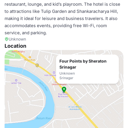
restaurant, lounge, and kid’s playroom. The hotel is close
to attractions like Tulip Garden and Shankaracharya Hill,
making it ideal for leisure and business travelers. It also
accommodates events, providing free Wi-Fi, room
service, and parking.
Unknown
Location
Four Points by Sheraton
Srinagar
Unknown
Srinagar