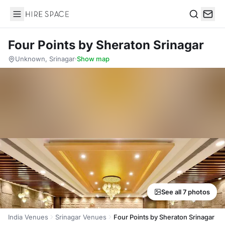
Hire Space
Search
Four Points by Sheraton Srinagar
Unknown, Srinagar
·
Show map
See all 7 photos
India Venues
Srinagar Venues
Four Points by Sheraton Srinagar