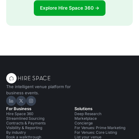
Explore Hire Space 360 →
The intelligent venue platform for
business events.
Hire Space on LinkedIn
Hire Space on X
Hire Space on Instagram
For Business
Solutions
Hire Space 360
Deep Research
Streamlined Sourcing
Marketplace
Contracts & Payments
Concierge
Visibility & Reporting
For Venues: Prime Marketing
By industry
For Venues: Core Listing
Book a walkthrough
List your venue