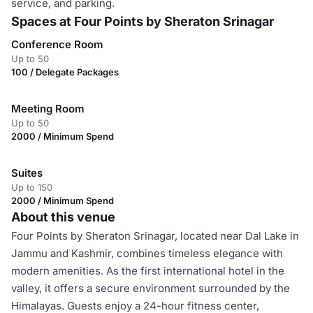
service, and parking.
Spaces at Four Points by Sheraton Srinagar
Conference Room
Up to 50
100 / Delegate Packages
Meeting Room
Up to 50
2000 / Minimum Spend
Suites
Up to 150
2000 / Minimum Spend
About this venue
Four Points by Sheraton Srinagar, located near Dal Lake in
Jammu and Kashmir, combines timeless elegance with
modern amenities. As the first international hotel in the
valley, it offers a secure environment surrounded by the
Himalayas. Guests enjoy a 24-hour fitness center,