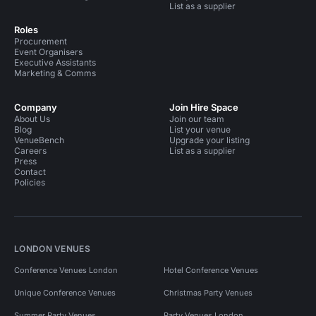
List as a supplier
Roles
Procurement
Event Organisers
Executive Assistants
Marketing & Comms
Company
Join Hire Space
About Us
Join our team
Blog
List your venue
VenueBench
Upgrade your listing
Careers
List as a supplier
Press
Contact
Policies
LONDON VENUES
Conference Venues London
Hotel Conference Venues
Unique Conference Venues
Christmas Party Venues
Summer Party Venues
Party Venues London