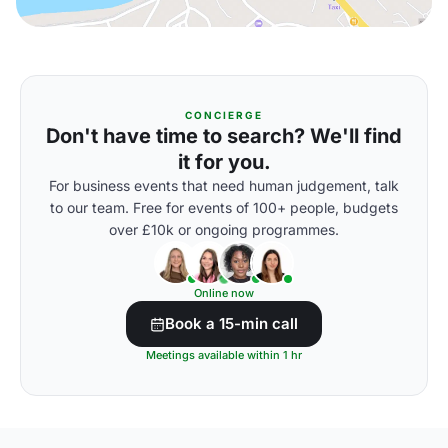
CONCIERGE
Don't have time to search? We'll find
it for you.
For business events that need human judgement, talk
to our team. Free for events of 100+ people, budgets
over £10k or ongoing programmes.
Online now
Book a 15-min call
Meetings available within 1 hr