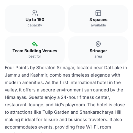
Up to 150
3 spaces
capacity
available
Team Building Venues
Srinagar
best for
area
Four Points by Sheraton Srinagar, located near Dal Lake in
Jammu and Kashmir, combines timeless elegance with
modern amenities. As the first international hotel in the
valley, it offers a secure environment surrounded by the
Himalayas. Guests enjoy a 24-hour fitness center,
restaurant, lounge, and kid’s playroom. The hotel is close
to attractions like Tulip Garden and Shankaracharya Hill,
making it ideal for leisure and business travelers. It also
accommodates events, providing free Wi-Fi, room