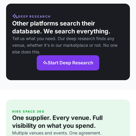
DEEP RESEARCH
Other platforms search their
database. We search everything.
Tell us what you need. Our deep research finds any
venue, whether it's in our marketplace or not. No one
else does this.
Start Deep Research
HIRE SPACE 360
One supplier. Every venue. Full
visibility on what you spend.
Multiple venues and events. One agreement.