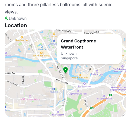
rooms and three pillarless ballrooms, all with scenic
views.
Unknown
Location
Grand Copthorne
Waterfront
Unknown
Singapore