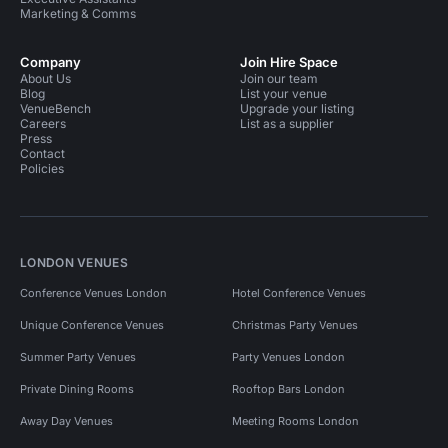
Marketing & Comms
Company
Join Hire Space
About Us
Join our team
Blog
List your venue
VenueBench
Upgrade your listing
Careers
List as a supplier
Press
Contact
Policies
LONDON VENUES
Conference Venues London
Hotel Conference Venues
Unique Conference Venues
Christmas Party Venues
Summer Party Venues
Party Venues London
Private Dining Rooms
Rooftop Bars London
Away Day Venues
Meeting Rooms London