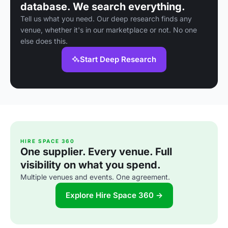
database. We search everything.
Tell us what you need. Our deep research finds any
venue, whether it's in our marketplace or not. No one
else does this.
Start Deep Research
HIRE SPACE 360
One supplier. Every venue. Full
visibility on what you spend.
Multiple venues and events. One agreement.
Explore Hire Space 360 →