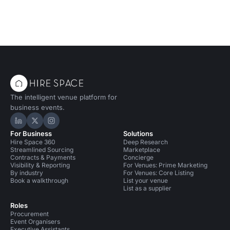
The intelligent venue platform for
business events.
Hire Space on LinkedIn
Hire Space on X
Hire Space on Instagram
For Business
Solutions
Hire Space 360
Deep Research
Streamlined Sourcing
Marketplace
Contracts & Payments
Concierge
Visibility & Reporting
For Venues: Prime Marketing
By industry
For Venues: Core Listing
Book a walkthrough
List your venue
List as a supplier
Roles
Procurement
Event Organisers
Executive Assistants