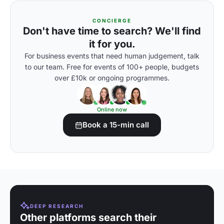
CONCIERGE
Don't have time to search? We'll find
it for you.
For business events that need human judgement, talk
to our team. Free for events of 100+ people, budgets
over £10k or ongoing programmes.
Online now
Book a 15-min call
DEEP RESEARCH
Other platforms search their