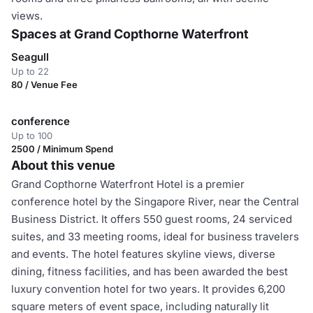
views.
Spaces at Grand Copthorne Waterfront
Seagull
Up to 22
80 / Venue Fee
conference
Up to 100
2500 / Minimum Spend
About this venue
Grand Copthorne Waterfront Hotel is a premier
conference hotel by the Singapore River, near the Central
Business District. It offers 550 guest rooms, 24 serviced
suites, and 33 meeting rooms, ideal for business travelers
and events. The hotel features skyline views, diverse
dining, fitness facilities, and has been awarded the best
luxury convention hotel for two years. It provides 6,200
square meters of event space, including naturally lit