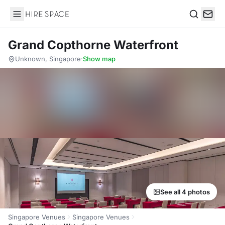
Hire Space
Search
Grand Copthorne Waterfront
Unknown, Singapore
·
Show map
See all 4 photos
Singapore Venues
Singapore Venues