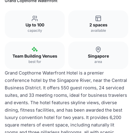
Grand Copthorne Waterfront
Up to 100
2 spaces
capacity
available
Team Building Venues
Singapore
best for
area
Grand Copthorne Waterfront Hotel is a premier
conference hotel by the Singapore River, near the Central
Business District. It offers 550 guest rooms, 24 serviced
suites, and 33 meeting rooms, ideal for business travelers
and events. The hotel features skyline views, diverse
dining, fitness facilities, and has been awarded the best
luxury convention hotel for two years. It provides 6,200
square meters of event space, including naturally lit
rooms and three pillarless ballrooms, all with scenic