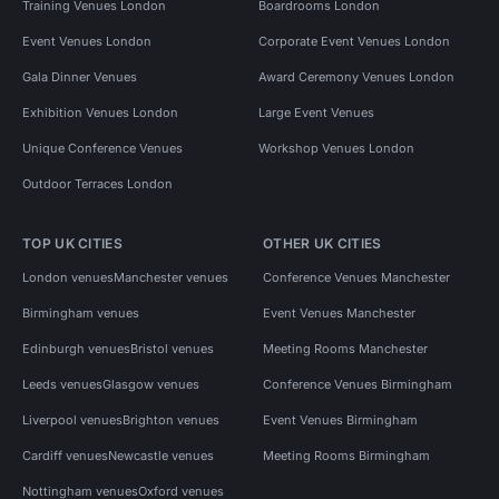
Training Venues London
Boardrooms London
Event Venues London
Corporate Event Venues London
Gala Dinner Venues
Award Ceremony Venues London
Exhibition Venues London
Large Event Venues
Unique Conference Venues
Workshop Venues London
Outdoor Terraces London
TOP UK CITIES
OTHER UK CITIES
London venues
Manchester venues
Conference Venues Manchester
Birmingham venues
Event Venues Manchester
Edinburgh venues
Bristol venues
Meeting Rooms Manchester
Leeds venues
Glasgow venues
Conference Venues Birmingham
Liverpool venues
Brighton venues
Event Venues Birmingham
Cardiff venues
Newcastle venues
Meeting Rooms Birmingham
Nottingham venues
Oxford venues