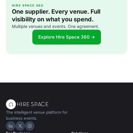
HIRE SPACE 360
One supplier. Every venue. Full
visibility on what you spend.
Multiple venues and events. One agreement.
Explore Hire Space 360 →
The intelligent venue platform for
business events.
Hire Space on LinkedIn
Hire Space on X
Hire Space on Instagram