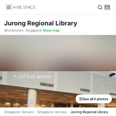
Hire Space
Search
Jurong Regional Library
Unknown, Singapore
·
Show map
See all 5 photos
Singapore Venues
Singapore Venues
Jurong Regional Library