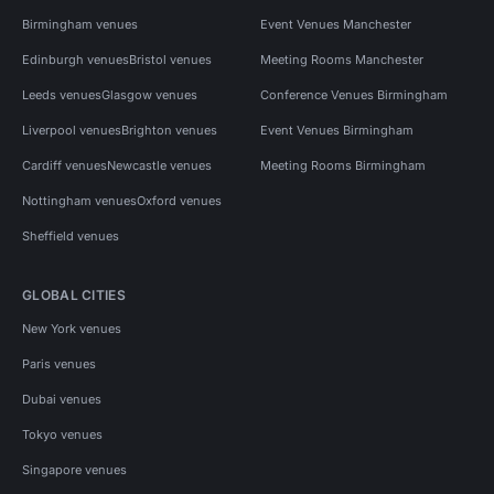
Birmingham venues
Event Venues Manchester
Edinburgh venues
Bristol venues
Meeting Rooms Manchester
Leeds venues
Glasgow venues
Conference Venues Birmingham
Liverpool venues
Brighton venues
Event Venues Birmingham
Cardiff venues
Newcastle venues
Meeting Rooms Birmingham
Nottingham venues
Oxford venues
Sheffield venues
GLOBAL CITIES
New York venues
Paris venues
Dubai venues
Tokyo venues
Singapore venues