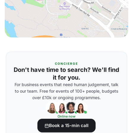
CONCIERGE
Don't have time to search? We'll find
it for you.
For business events that need human judgement, talk
to our team. Free for events of 100+ people, budgets
over £10k or ongoing programmes.
Online now
Book a 15-min call