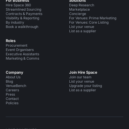
For Business
Solutions
Hire Space 360
Deep Research
Streamlined Sourcing
Marketplace
Contracts & Payments
Concierge
Visibility & Reporting
For Venues: Prime Marketing
By industry
For Venues: Core Listing
Book a walkthrough
List your venue
List as a supplier
Roles
Procurement
Event Organisers
Executive Assistants
Marketing & Comms
Company
Join Hire Space
About Us
Join our team
Blog
List your venue
VenueBench
Upgrade your listing
Careers
List as a supplier
Press
Contact
Policies