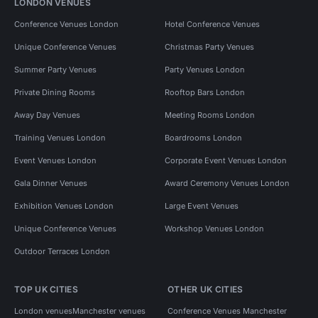
LONDON VENUES
Conference Venues London
Hotel Conference Venues
Unique Conference Venues
Christmas Party Venues
Summer Party Venues
Party Venues London
Private Dining Rooms
Rooftop Bars London
Away Day Venues
Meeting Rooms London
Training Venues London
Boardrooms London
Event Venues London
Corporate Event Venues London
Gala Dinner Venues
Award Ceremony Venues London
Exhibition Venues London
Large Event Venues
Unique Conference Venues
Workshop Venues London
Outdoor Terraces London
TOP UK CITIES
OTHER UK CITIES
London venues
Manchester venues
Conference Venues Manchester