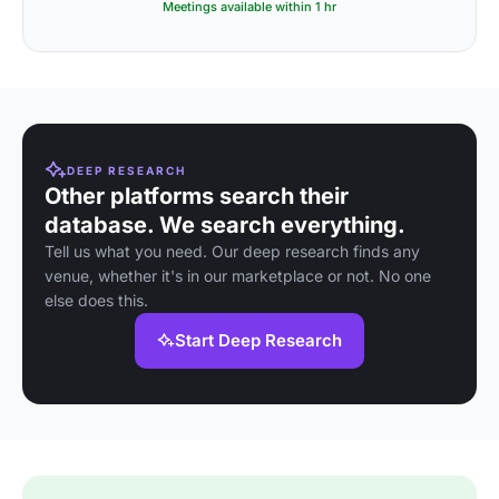
Meetings available within 1 hr
DEEP RESEARCH
Other platforms search their
database. We search everything.
Tell us what you need. Our deep research finds any
venue, whether it's in our marketplace or not. No one
else does this.
Start Deep Research