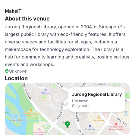
MakeIT
About this venue
Jurong Regional Library, opened in 2004, is Singapore's
largest public library with eco-friendly features. It offers
diverse spaces and facilities for all ages, including a
makerspace for technology exploration. The library is a
hub for community learning and creativity, hosting various
events and workshops.
Unknown
Location
Jurong Regional Library
Unknown
Singapore