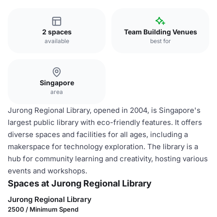
2 spaces
Team Building Venues
available
best for
Singapore
area
Jurong Regional Library, opened in 2004, is Singapore's
largest public library with eco-friendly features. It offers
diverse spaces and facilities for all ages, including a
makerspace for technology exploration. The library is a
hub for community learning and creativity, hosting various
events and workshops.
Spaces at Jurong Regional Library
Jurong Regional Library
2500 / Minimum Spend