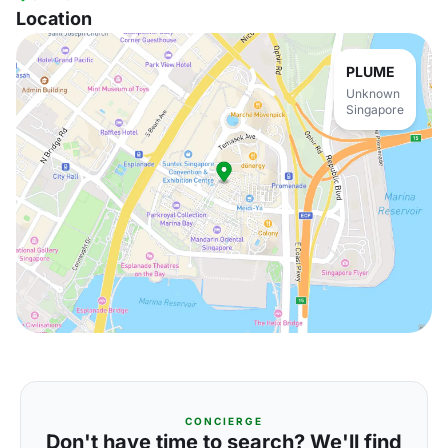
Location
PLUME
Unknown
Singapore
CONCIERGE
Don't have time to search? We'll find