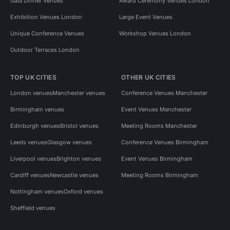
Gala Dinner Venues
Award Ceremony Venues London
Exhibition Venues London
Large Event Venues
Unique Conference Venues
Workshop Venues London
Outdoor Terraces London
TOP UK CITIES
OTHER UK CITIES
London venues
Manchester venues
Conference Venues Manchester
Birmingham venues
Event Venues Manchester
Edinburgh venues
Bristol venues
Meeting Rooms Manchester
Leeds venues
Glasgow venues
Conference Venues Birmingham
Liverpool venues
Brighton venues
Event Venues Birmingham
Cardiff venues
Newcastle venues
Meeting Rooms Birmingham
Nottingham venues
Oxford venues
Sheffield venues