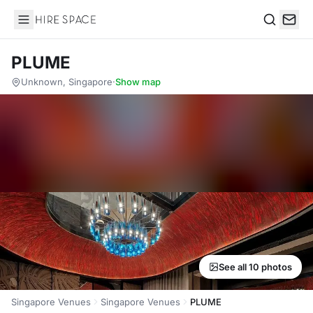
Hire Space
Search
PLUME
Unknown, Singapore
·
Show map
See all 10 photos
Singapore Venues
Singapore Venues
PLUME