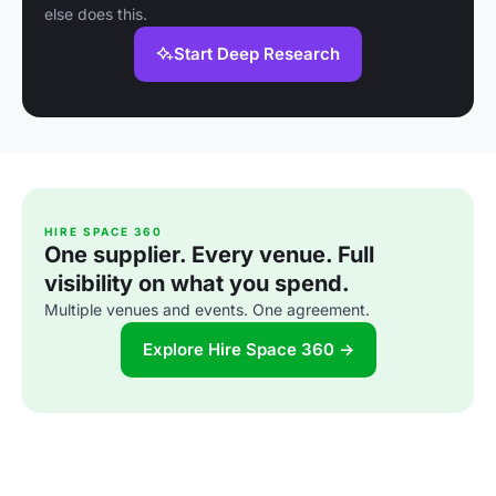
else does this.
Start Deep Research
HIRE SPACE 360
One supplier. Every venue. Full
visibility on what you spend.
Multiple venues and events. One agreement.
Explore Hire Space 360 →