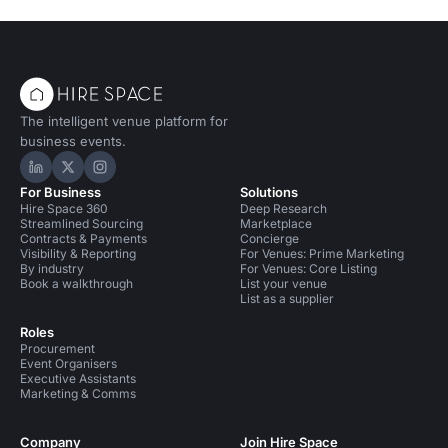
The intelligent venue platform for
business events.
Hire Space on LinkedIn
Hire Space on X
Hire Space on Instagram
For Business
Solutions
Hire Space 360
Deep Research
Streamlined Sourcing
Marketplace
Contracts & Payments
Concierge
Visibility & Reporting
For Venues: Prime Marketing
By industry
For Venues: Core Listing
Book a walkthrough
List your venue
List as a supplier
Roles
Procurement
Event Organisers
Executive Assistants
Marketing & Comms
Company
Join Hire Space