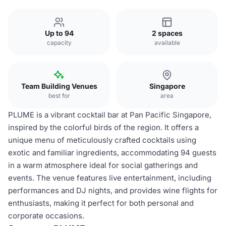
Up to 94
2 spaces
capacity
available
Team Building Venues
Singapore
best for
area
PLUME is a vibrant cocktail bar at Pan Pacific Singapore,
inspired by the colorful birds of the region. It offers a
unique menu of meticulously crafted cocktails using
exotic and familiar ingredients, accommodating 94 guests
in a warm atmosphere ideal for social gatherings and
events. The venue features live entertainment, including
performances and DJ nights, and provides wine flights for
enthusiasts, making it perfect for both personal and
corporate occasions.