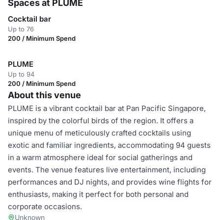
Spaces at PLUME
Cocktail bar
Up to 76
200 / Minimum Spend
PLUME
Up to 94
200 / Minimum Spend
About this venue
PLUME is a vibrant cocktail bar at Pan Pacific Singapore,
inspired by the colorful birds of the region. It offers a
unique menu of meticulously crafted cocktails using
exotic and familiar ingredients, accommodating 94 guests
in a warm atmosphere ideal for social gatherings and
events. The venue features live entertainment, including
performances and DJ nights, and provides wine flights for
enthusiasts, making it perfect for both personal and
corporate occasions.
Unknown