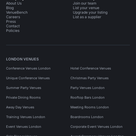
About Us
Join our team
Blog
List your venue
VenueBench
Upgrade your listing
Careers
List as a supplier
Press
Contact
Policies
LONDON VENUES
Conference Venues London
Hotel Conference Venues
Unique Conference Venues
Christmas Party Venues
Summer Party Venues
Party Venues London
Private Dining Rooms
Rooftop Bars London
Away Day Venues
Meeting Rooms London
Training Venues London
Boardrooms London
Event Venues London
Corporate Event Venues London