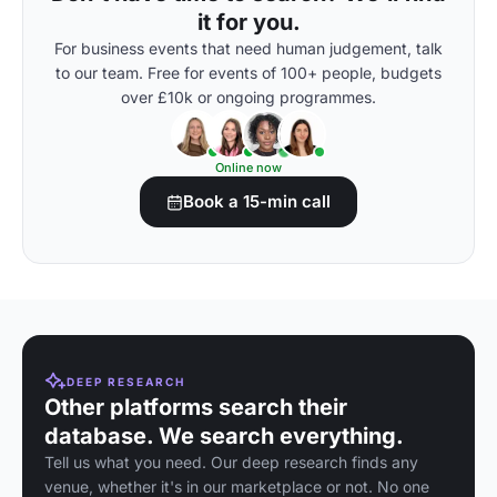
it for you.
For business events that need human judgement, talk
to our team. Free for events of 100+ people, budgets
over £10k or ongoing programmes.
Online now
Book a 15-min call
DEEP RESEARCH
Other platforms search their
database. We search everything.
Tell us what you need. Our deep research finds any
venue, whether it's in our marketplace or not. No one