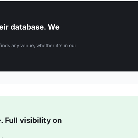
eir database. We
inds any venue, whether it's in our
Full visibility on