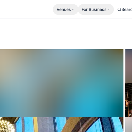
Venues
For Business
Sear