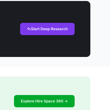
Start Deep Research
Explore Hire Space 360 →