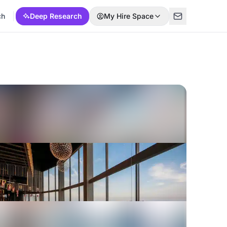
ch
Deep Research
My Hire Space