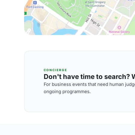
CONCIERGE
Don't have time to search? We
For business events that need human judge
ongoing programmes.