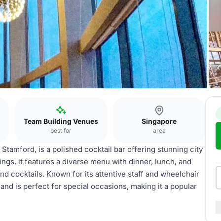
Team Building Venues
Singapore
best for
area
 Stamford, is a polished cocktail bar offering stunning city
ings, it features a diverse menu with dinner, lunch, and
nd cocktails. Known for its attentive staff and wheelchair
nd is perfect for special occasions, making it a popular