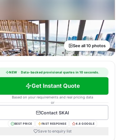
See all 10 photos
NEW
·
Data-backed provisional quotes in 10 seconds.
Get Instant Quote
Based on your requirements and real pricing data
or
Contact
SKAI
BEST PRICE
FAST RESPONSE
4.8 GOOGLE
Save to enquiry list