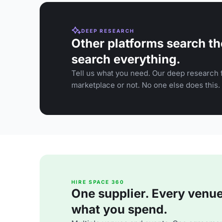
DEEP RESEARCH
Other platforms search th
search everything.
Tell us what you need. Our deep research f
marketplace or not. No one else does this.
HIRE SPACE 360
One supplier. Every venue. 
what you spend.