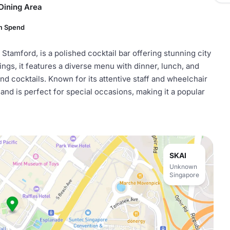
Dining Area
m Spend
 Stamford, is a polished cocktail bar offering stunning city
ings, it features a diverse menu with dinner, lunch, and
nd cocktails. Known for its attentive staff and wheelchair
nd is perfect for special occasions, making it a popular
SKAI
Unknown
Singapore