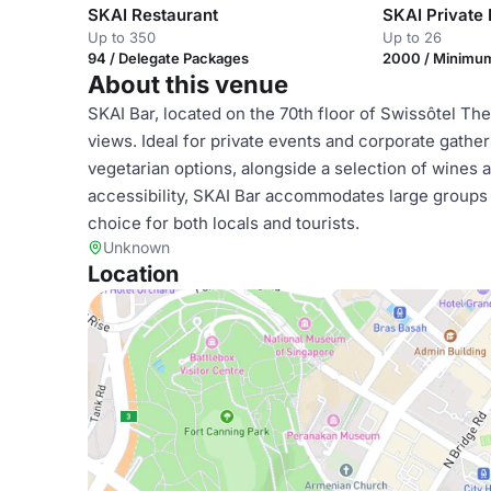
SKAI Restaurant
SKAI Private 
Up to 350
Up to 26
94 / Delegate Packages
2000 / Minimu
About this venue
SKAI Bar, located on the 70th floor of Swissôtel The
views. Ideal for private events and corporate gather
vegetarian options, alongside a selection of wines a
accessibility, SKAI Bar accommodates large groups a
choice for both locals and tourists.
Unknown
Location