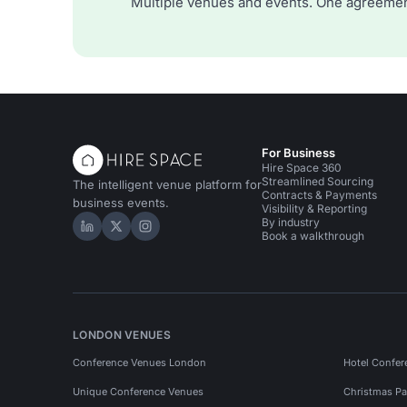
Multiple venues and events. One agreemen
For Business
Hire Space 360
Streamlined Sourcing
The intelligent venue platform for
Contracts & Payments
business events.
Visibility & Reporting
By industry
Hire Space on LinkedIn
Hire Space on X
Hire Space on Instagram
Book a walkthrough
LONDON VENUES
Conference Venues London
Hotel Confer
Unique Conference Venues
Christmas Pa