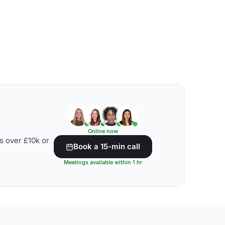
Online now
s over £10k or
Book a 15-min call
Meetings available within 1 hr