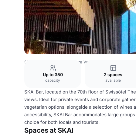
Singapore Venues
Singapore Venues
SKAI
Up to 350
2 spaces
capacity
available
SKAI Bar, located on the 70th floor of Swissôtel The
views. Ideal for private events and corporate gather
vegetarian options, alongside a selection of wines a
accessibility, SKAI Bar accommodates large groups a
choice for both locals and tourists.
Spaces at SKAI