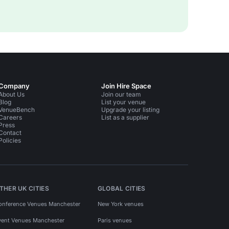
Company
Join Hire Space
About Us
Join our team
Blog
List your venue
VenueBench
Upgrade your listing
Careers
List as a supplier
Press
Contact
Policies
THER UK CITIES
GLOBAL CITIES
onference Venues Manchester
New York venues
vent Venues Manchester
Paris venues