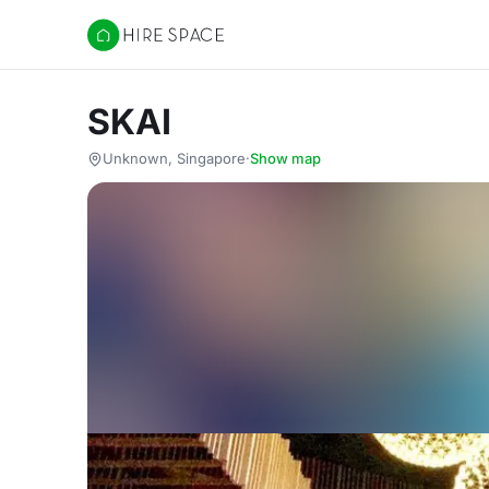
Hire Space
SKAI
Unknown, Singapore
·
Show map