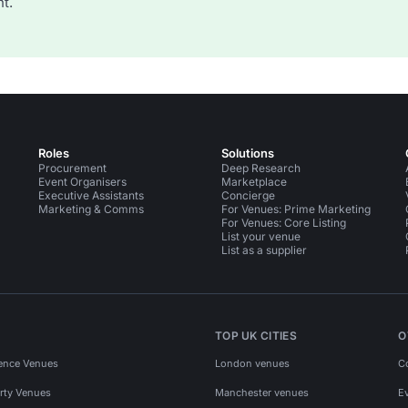
t.
Roles
Solutions
Procurement
Deep Research
Event Organisers
Marketplace
Executive Assistants
Concierge
Marketing & Comms
For Venues: Prime Marketing
For Venues: Core Listing
List your venue
List as a supplier
TOP UK CITIES
O
ence Venues
London venues
C
rty Venues
Manchester venues
E