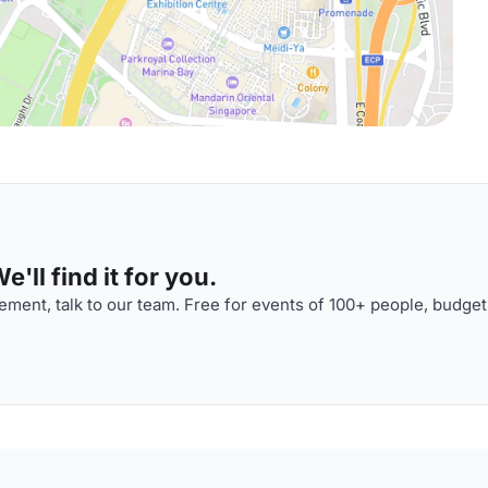
'll find it for you.
ment, talk to our team. Free for events of 100+ people, budget