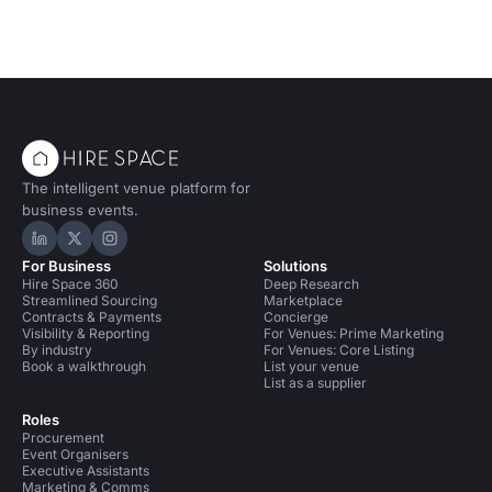
The intelligent venue platform for
business events.
Hire Space on LinkedIn
Hire Space on X
Hire Space on Instagram
For Business
Solutions
Hire Space 360
Deep Research
Streamlined Sourcing
Marketplace
Contracts & Payments
Concierge
Visibility & Reporting
For Venues: Prime Marketing
By industry
For Venues: Core Listing
Book a walkthrough
List your venue
List as a supplier
Roles
Procurement
Event Organisers
Executive Assistants
Marketing & Comms