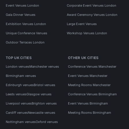
Event Venues London
Corporate Event Venues London
Gala Dinner Venues
Award Ceremony Venues London
Exhibition Venues London
Large Event Venues
Unique Conference Venues
Workshop Venues London
Outdoor Terraces London
TOP UK CITIES
OTHER UK CITIES
London venues
Manchester venues
Conference Venues Manchester
Birmingham venues
Event Venues Manchester
Edinburgh venues
Bristol venues
Meeting Rooms Manchester
Leeds venues
Glasgow venues
Conference Venues Birmingham
Liverpool venues
Brighton venues
Event Venues Birmingham
Cardiff venues
Newcastle venues
Meeting Rooms Birmingham
Nottingham venues
Oxford venues