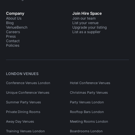
Company
Join Hire Space
About Us
Join our team
Blog
List your venue
VenueBench
Upgrade your listing
Careers
List as a supplier
Press
Contact
Policies
LONDON VENUES
Conference Venues London
Hotel Conference Venues
Unique Conference Venues
Christmas Party Venues
Summer Party Venues
Party Venues London
Private Dining Rooms
Rooftop Bars London
Away Day Venues
Meeting Rooms London
Training Venues London
Boardrooms London