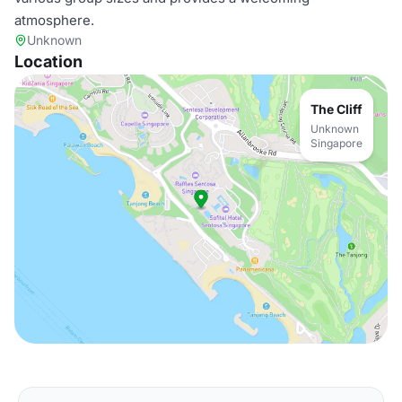
atmosphere.
Unknown
Location
The Cliff
Unknown
Singapore