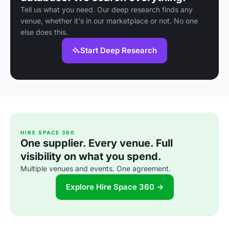
Tell us what you need. Our deep research finds any
venue, whether it's in our marketplace or not. No one
else does this.
Start Deep Research
HIRE SPACE 360
One supplier. Every venue. Full
visibility on what you spend.
Multiple venues and events. One agreement.
Explore Hire Space 360 →