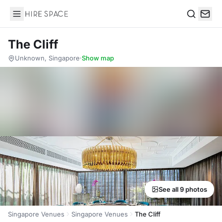
Hire Space
Search
The Cliff
Unknown, Singapore
·
Show map
See all 9 photos
Singapore Venues
Singapore Venues
The Cliff