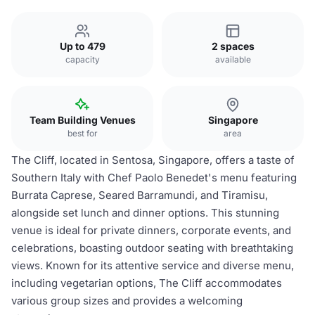
Up to 479
2 spaces
capacity
available
Team Building Venues
Singapore
best for
area
The Cliff, located in Sentosa, Singapore, offers a taste of
Southern Italy with Chef Paolo Benedet's menu featuring
Burrata Caprese, Seared Barramundi, and Tiramisu,
alongside set lunch and dinner options. This stunning
venue is ideal for private dinners, corporate events, and
celebrations, boasting outdoor seating with breathtaking
views. Known for its attentive service and diverse menu,
including vegetarian options, The Cliff accommodates
various group sizes and provides a welcoming