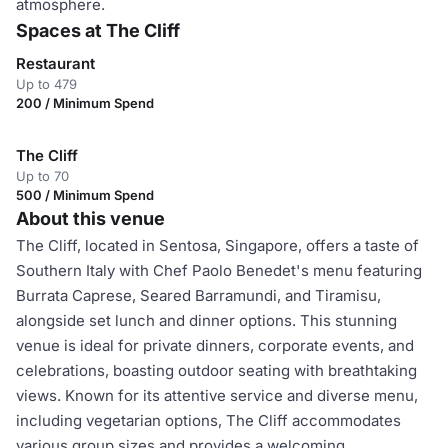
atmosphere.
Spaces at The Cliff
Restaurant
Up to 479
200 / Minimum Spend
The Cliff
Up to 70
500 / Minimum Spend
About this venue
The Cliff, located in Sentosa, Singapore, offers a taste of
Southern Italy with Chef Paolo Benedet's menu featuring
Burrata Caprese, Seared Barramundi, and Tiramisu,
alongside set lunch and dinner options. This stunning
venue is ideal for private dinners, corporate events, and
celebrations, boasting outdoor seating with breathtaking
views. Known for its attentive service and diverse menu,
including vegetarian options, The Cliff accommodates
various group sizes and provides a welcoming