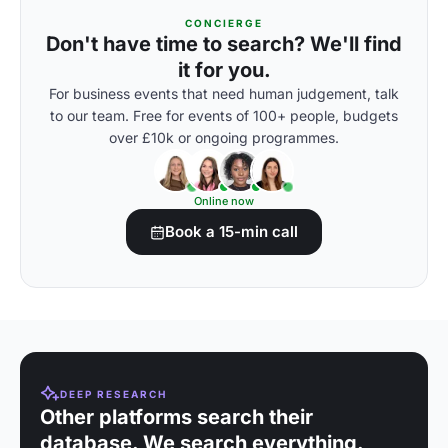
CONCIERGE
Don't have time to search? We'll find
it for you.
For business events that need human judgement, talk
to our team. Free for events of 100+ people, budgets
over £10k or ongoing programmes.
Online now
Book a 15-min call
DEEP RESEARCH
Other platforms search their
database. We search everything.