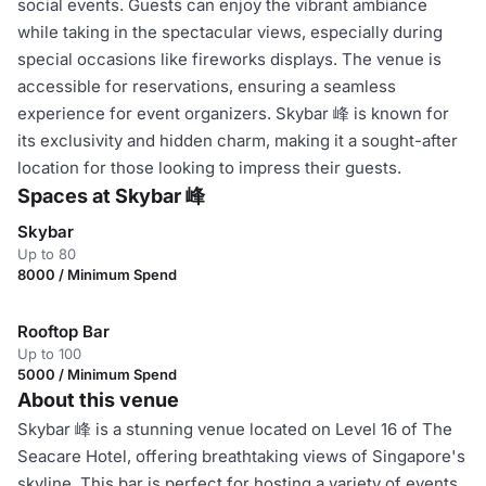
social events. Guests can enjoy the vibrant ambiance
while taking in the spectacular views, especially during
special occasions like fireworks displays. The venue is
accessible for reservations, ensuring a seamless
experience for event organizers. Skybar 峰 is known for
its exclusivity and hidden charm, making it a sought-after
location for those looking to impress their guests.
Spaces at Skybar 峰
Skybar
Up to 80
8000 / Minimum Spend
Rooftop Bar
Up to 100
5000 / Minimum Spend
About this venue
Skybar 峰 is a stunning venue located on Level 16 of The
Seacare Hotel, offering breathtaking views of Singapore's
skyline. This bar is perfect for hosting a variety of events,