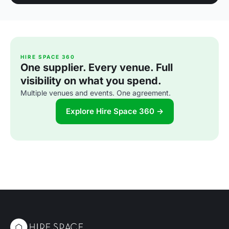
HIRE SPACE 360
One supplier. Every venue. Full
visibility on what you spend.
Multiple venues and events. One agreement.
Explore Hire Space 360 →