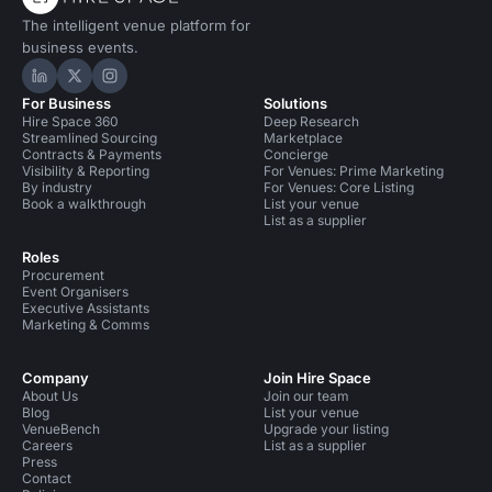
The intelligent venue platform for
business events.
Hire Space on LinkedIn
Hire Space on X
Hire Space on Instagram
For Business
Solutions
Hire Space 360
Deep Research
Streamlined Sourcing
Marketplace
Contracts & Payments
Concierge
Visibility & Reporting
For Venues: Prime Marketing
By industry
For Venues: Core Listing
Book a walkthrough
List your venue
List as a supplier
Roles
Procurement
Event Organisers
Executive Assistants
Marketing & Comms
Company
Join Hire Space
About Us
Join our team
Blog
List your venue
VenueBench
Upgrade your listing
Careers
List as a supplier
Press
Contact