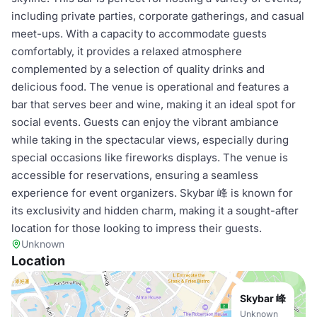
including private parties, corporate gatherings, and casual
meet-ups. With a capacity to accommodate guests
comfortably, it provides a relaxed atmosphere
complemented by a selection of quality drinks and
delicious food. The venue is operational and features a
bar that serves beer and wine, making it an ideal spot for
social events. Guests can enjoy the vibrant ambiance
while taking in the spectacular views, especially during
special occasions like fireworks displays. The venue is
accessible for reservations, ensuring a seamless
experience for event organizers. Skybar 峰 is known for
its exclusivity and hidden charm, making it a sought-after
location for those looking to impress their guests.
Unknown
Location
Skybar 峰
Unknown