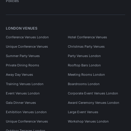
Policies
LONDON VENUES
Conference Venues London
Hotel Conference Venues
Unique Conference Venues
Christmas Party Venues
Summer Party Venues
Party Venues London
Private Dining Rooms
Rooftop Bars London
Away Day Venues
Meeting Rooms London
Training Venues London
Boardrooms London
Event Venues London
Corporate Event Venues London
Gala Dinner Venues
Award Ceremony Venues London
Exhibition Venues London
Large Event Venues
Unique Conference Venues
Workshop Venues London
Outdoor Terraces London