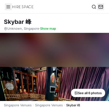
Hire Space
Search
Skybar 峰
Unknown, Singapore
·
Show map
See all 6 photos
Singapore Venues
Singapore Venues
Skybar 峰