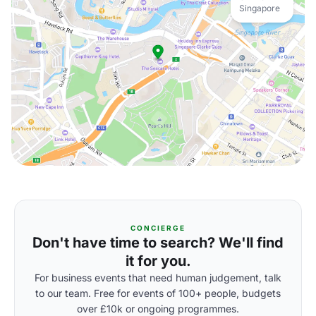
Singapore
CONCIERGE
Don't have time to search? We'll find
it for you.
For business events that need human judgement, talk
to our team. Free for events of 100+ people, budgets
over £10k or ongoing programmes.