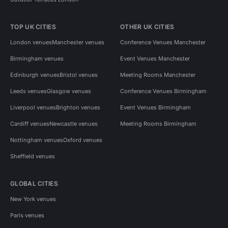
TOP UK CITIES
OTHER UK CITIES
London venues
Manchester venues
Conference Venues Manchester
Birmingham venues
Event Venues Manchester
Edinburgh venues
Bristol venues
Meeting Rooms Manchester
Leeds venues
Glasgow venues
Conference Venues Birmingham
Liverpool venues
Brighton venues
Event Venues Birmingham
Cardiff venues
Newcastle venues
Meeting Rooms Birmingham
Nottingham venues
Oxford venues
Sheffield venues
GLOBAL CITIES
New York venues
Paris venues