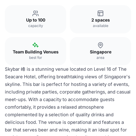
Up to 100
2 spaces
capacity
available
Team Building Venues
Singapore
best for
area
Skybar 峰 is a stunning venue located on Level 16 of The
Seacare Hotel, offering breathtaking views of Singapore's
skyline. This bar is perfect for hosting a variety of events,
including private parties, corporate gatherings, and casual
meet-ups. With a capacity to accommodate guests
comfortably, it provides a relaxed atmosphere
complemented by a selection of quality drinks and
delicious food. The venue is operational and features a
bar that serves beer and wine, making it an ideal spot for