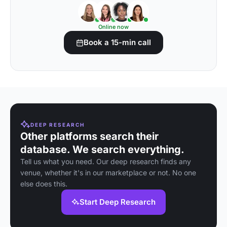
Online now
Book a 15-min call
DEEP RESEARCH
Other platforms search their
database. We search everything.
Tell us what you need. Our deep research finds any
venue, whether it's in our marketplace or not. No one
else does this.
Start Deep Research