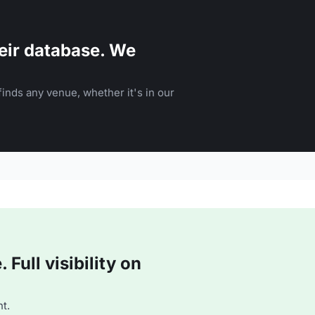
eir database. We
inds any venue, whether it's in our
Full visibility on
t.