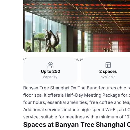
China Venues
Shanghai Venues
Banyan Tree Shanghai
Up to 250
2 spaces
capacity
available
Banyan Tree Shanghai On The Bund features chic roo
floor spa. It offers a Half-Day Meeting Package for
four hours, essential amenities, free coffee and te
Additional services include high-speed Wi-Fi, an L
service, suitable for meetings with a minimum of 10
Spaces at Banyan Tree Shanghai 