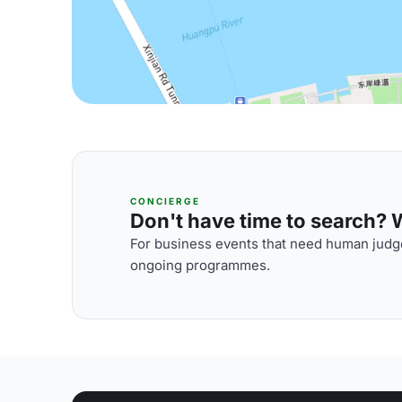
CONCIERGE
Don't have time to search? We
For business events that need human judge
ongoing programmes.