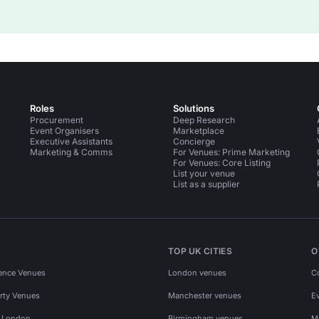
Roles
Solutions
Procurement
Deep Research
Event Organisers
Marketplace
Executive Assistants
Concierge
Marketing & Comms
For Venues: Prime Marketing
For Venues: Core Listing
List your venue
List as a supplier
TOP UK CITIES
O
ence Venues
London venues
C
rty Venues
Manchester venues
E
s London
Birmingham venues
M