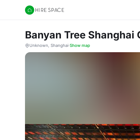
Hire Space
Banyan Tree Shanghai 
Unknown, Shanghai
·
Show map