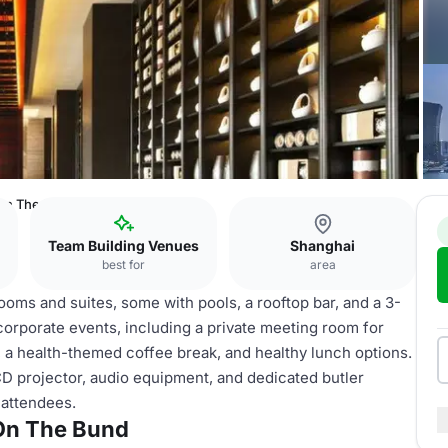
 On The Bund
Team Building Venues
Shanghai
best for
area
ms and suites, some with pools, a rooftop bar, and a 3-
 corporate events, including a private meeting room for
a, a health-themed coffee break, and healthy lunch options.
CD projector, audio equipment, and dedicated butler
 attendees.
On The Bund