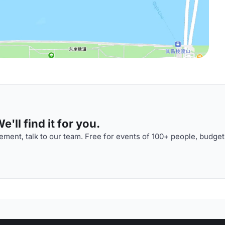
'll find it for you.
ment, talk to our team. Free for events of 100+ people, budget