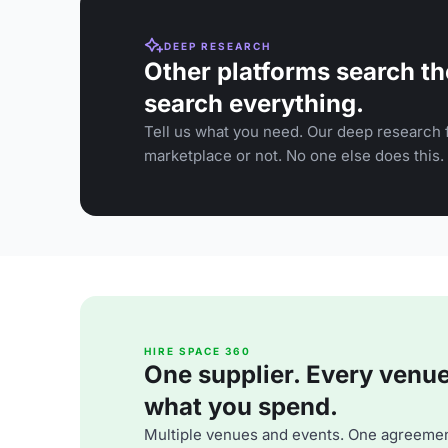
DEEP RESEARCH
Other platforms search th
search everything.
Tell us what you need. Our deep research f
marketplace or not. No one else does this.
HIRE SPACE 360
One supplier. Every venue. 
what you spend.
Multiple venues and events. One agreemen