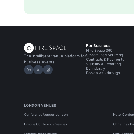
For Business
Hire Space 360
Streamlined Sourcing
The intelligent venue platform for
Contracts & Payments
business events.
Visibility & Reporting
By industry
Hire Space on LinkedIn
Hire Space on X
Hire Space on Instagram
Book a walkthrough
LONDON VENUES
Conference Venues London
Hotel Confer
Unique Conference Venues
Christmas Pa
Summer Party Venues
Party Venue