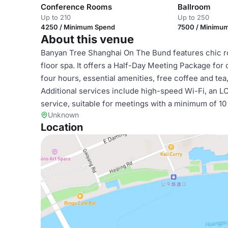
Conference Rooms
Ballroom
Up to 210
Up to 250
4250 / Minimum Spend
7500 / Minimu
About this venue
Banyan Tree Shanghai On The Bund features chic roo
floor spa. It offers a Half-Day Meeting Package for
four hours, essential amenities, free coffee and te
Additional services include high-speed Wi-Fi, an L
service, suitable for meetings with a minimum of 10
Unknown
Location