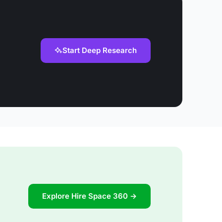
Start Deep Research
Explore Hire Space 360 →