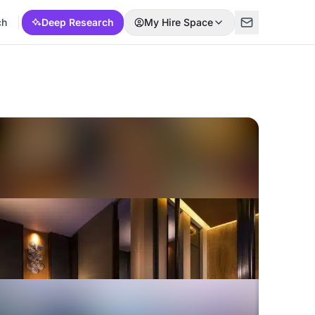
ch
Deep Research
My Hire Space