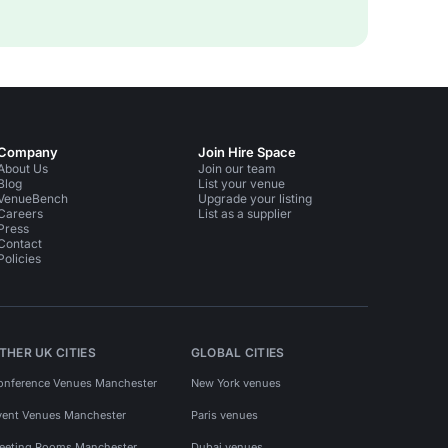
Company
Join Hire Space
About Us
Join our team
Blog
List your venue
VenueBench
Upgrade your listing
Careers
List as a supplier
Press
Contact
Policies
THER UK CITIES
GLOBAL CITIES
onference Venues Manchester
New York venues
vent Venues Manchester
Paris venues
eeting Rooms Manchester
Dubai venues