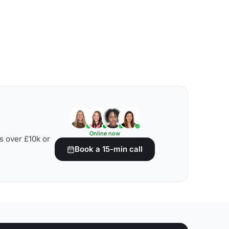
Online now
s over £10k or
Book a 15-min call