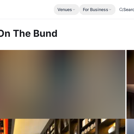
Venues
For Business
Sear
On The Bund