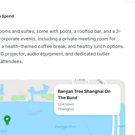
m Spend
ms and suites, some with pools, a rooftop bar, and a 3-
 corporate events, including a private meeting room for
a, a health-themed coffee break, and healthy lunch options.
CD projector, audio equipment, and dedicated butler
 attendees.
Banyan Tree Shanghai On
The Bund
Unknown
Shanghai