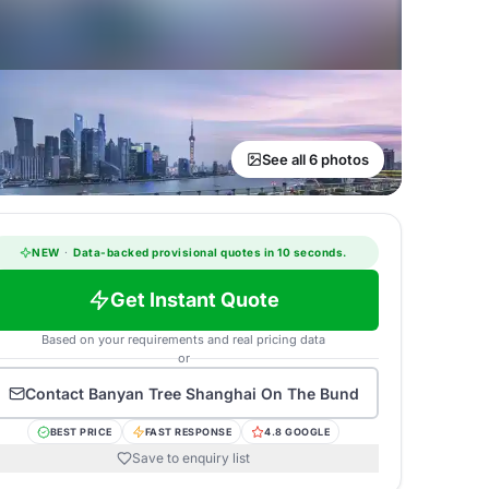
See all 6 photos
NEW
·
Data-backed provisional quotes in 10 seconds.
Get Instant Quote
Based on your requirements and real pricing data
or
Contact
Banyan Tree Shanghai On The Bund
BEST PRICE
FAST RESPONSE
4.8 GOOGLE
Save to enquiry list