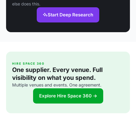
else does this.
Start Deep Research
HIRE SPACE 360
One supplier. Every venue. Full
visibility on what you spend.
Multiple venues and events. One agreement.
Explore Hire Space 360 →