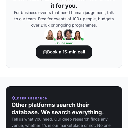
it for you.
For business events that need human judgement, talk
to our team. Free for events of 100+ people, budgets
over £10k or ongoing programmes.
Online now
Book a 15-min call
DEEP RESEARCH
Other platforms search their
database. We search everything.
Tell us what you need. Our deep research finds any
venue, whether it's in our marketplace or not. No one