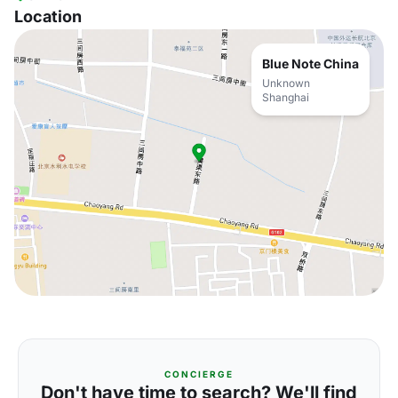
Location
Blue Note China
Unknown
Shanghai
CONCIERGE
Don't have time to search? We'll find