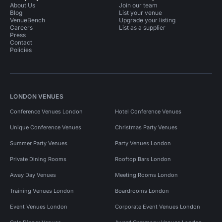
About Us
Join our team
Blog
List your venue
VenueBench
Upgrade your listing
Careers
List as a supplier
Press
Contact
Policies
LONDON VENUES
Conference Venues London
Hotel Conference Venues
Unique Conference Venues
Christmas Party Venues
Summer Party Venues
Party Venues London
Private Dining Rooms
Rooftop Bars London
Away Day Venues
Meeting Rooms London
Training Venues London
Boardrooms London
Event Venues London
Corporate Event Venues London