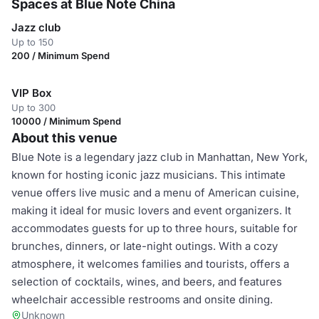
Spaces at Blue Note China
Jazz club
Up to 150
200 / Minimum Spend
VIP Box
Up to 300
10000 / Minimum Spend
About this venue
Blue Note is a legendary jazz club in Manhattan, New York,
known for hosting iconic jazz musicians. This intimate
venue offers live music and a menu of American cuisine,
making it ideal for music lovers and event organizers. It
accommodates guests for up to three hours, suitable for
brunches, dinners, or late-night outings. With a cozy
atmosphere, it welcomes families and tourists, offers a
selection of cocktails, wines, and beers, and features
wheelchair accessible restrooms and onsite dining.
Unknown