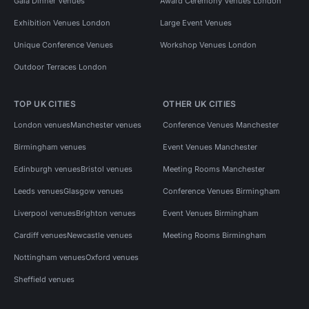
Gala Dinner Venues
Award Ceremony Venues London
Exhibition Venues London
Large Event Venues
Unique Conference Venues
Workshop Venues London
Outdoor Terraces London
TOP UK CITIES
OTHER UK CITIES
London venues
Manchester venues
Conference Venues Manchester
Birmingham venues
Event Venues Manchester
Edinburgh venues
Bristol venues
Meeting Rooms Manchester
Leeds venues
Glasgow venues
Conference Venues Birmingham
Liverpool venues
Brighton venues
Event Venues Birmingham
Cardiff venues
Newcastle venues
Meeting Rooms Birmingham
Nottingham venues
Oxford venues
Sheffield venues