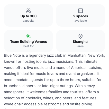
Up to 300
2 spaces
capacity
available
Team Building Venues
Shanghai
best for
area
Blue Note is a legendary jazz club in Manhattan, New York,
known for hosting iconic jazz musicians. This intimate
venue offers live music and a menu of American cuisine,
making it ideal for music lovers and event organizers. It
accommodates guests for up to three hours, suitable for
brunches, dinners, or late-night outings. With a cozy
atmosphere, it welcomes families and tourists, offers a
selection of cocktails, wines, and beers, and features
wheelchair accessible restrooms and onsite dining.