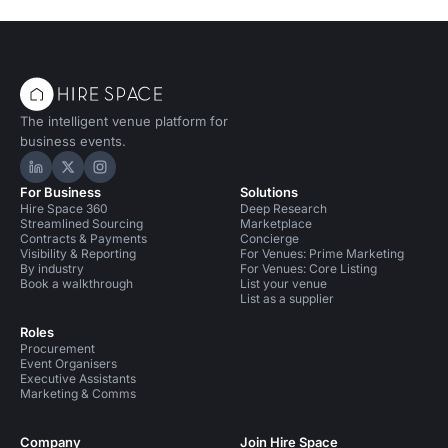
The intelligent venue platform for
business events.
Hire Space on LinkedIn
Hire Space on X
Hire Space on Instagram
For Business
Solutions
Hire Space 360
Deep Research
Streamlined Sourcing
Marketplace
Contracts & Payments
Concierge
Visibility & Reporting
For Venues: Prime Marketing
By industry
For Venues: Core Listing
Book a walkthrough
List your venue
List as a supplier
Roles
Procurement
Event Organisers
Executive Assistants
Marketing & Comms
Company
Join Hire Space