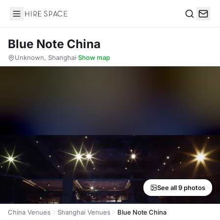
Hire Space
Search
Blue Note China
Unknown, Shanghai
·
Show map
See all 9 photos
China Venues
Shanghai Venues
Blue Note China