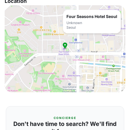
Location
Four Seasons Hotel Seoul
Unknown
Seoul
CONCIERGE
Don't have time to search? We'll find