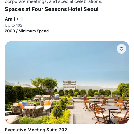
corporate meetings, and special celebrations.
Spaces at Four Seasons Hotel Seoul
Ara I + II
Up to 162
2000 / Minimum Spend
Executive Meeting Suite 702