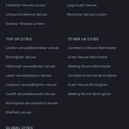
Exhibition Venues London
Large Event Venues
Unique Conference Venues
Workshop Venues London
Outdoor Terraces London
TOP UK CITIES
OTHER UK CITIES
London venues
Manchester venues
Conference Venues Manchester
Birmingham venues
Event Venues Manchester
Edinburgh venues
Bristol venues
Meeting Rooms Manchester
Leeds venues
Glasgow venues
Conference Venues Birmingham
Liverpool venues
Brighton venues
Event Venues Birmingham
Cardiff venues
Newcastle venues
Meeting Rooms Birmingham
Nottingham venues
Oxford venues
Sheffield venues
GLOBAL CITIES