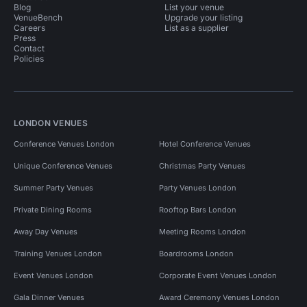
Blog
List your venue
VenueBench
Upgrade your listing
Careers
List as a supplier
Press
Contact
Policies
LONDON VENUES
Conference Venues London
Hotel Conference Venues
Unique Conference Venues
Christmas Party Venues
Summer Party Venues
Party Venues London
Private Dining Rooms
Rooftop Bars London
Away Day Venues
Meeting Rooms London
Training Venues London
Boardrooms London
Event Venues London
Corporate Event Venues London
Gala Dinner Venues
Award Ceremony Venues London