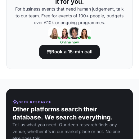
it for you.
For business events that need human judgement, talk
to our team. Free for events of 100+ people, budgets
over £10k or ongoing programmes.
Online now
Book a 15-min call
DEEP RESEARCH
Other platforms search their
database. We search everything.
Tell us what you need. Our deep research finds any
venue, whether it's in our marketplace or not. No one
else does this.