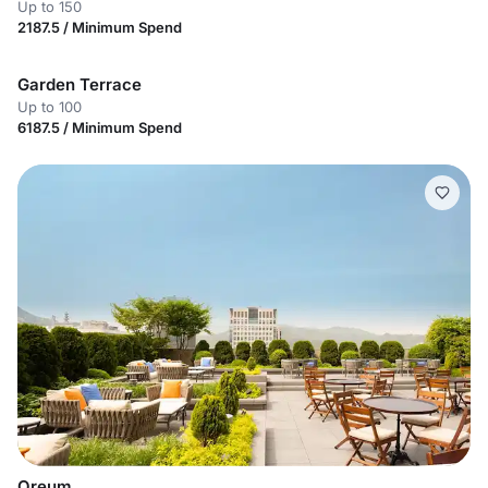
Up to 150
2187.5 / Minimum Spend
Garden Terrace
Up to 100
6187.5 / Minimum Spend
Oreum