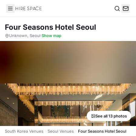
Hire Space
Search
Four Seasons Hotel Seoul
Unknown, Seoul
·
Show map
See all 13 photos
South Korea Venues
Seoul Venues
Four Seasons Hotel Seoul