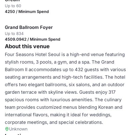
Up to 60
4250 / Minimum Spend
Grand Ballroom Foyer
Up to 834
4509.0942 / Minimum Spend
About this venue
Four Seasons Hotel Seoul is a high-end venue featuring
stylish rooms, 3 pools, a gym, and a spa. The Grand
Ballroom II accommodates up to 432 guests with various
seating arrangements and high-tech facilities. The hotel
offers two elegant ballrooms, six salons, and an outdoor
garden terrace with skyline views. Guests enjoy 317
spacious rooms with luxurious amenities. The culinary
team provides customized menus blending Korean and
international flavors, making it ideal for weddings,
corporate meetings, and special celebrations.
Unknown