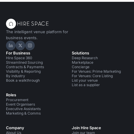
The intelligent venue platform for
business events.
Hire Space on LinkedIn
Hire Space on X
Hire Space on Instagram
For Business
Solutions
Hire Space 360
Deep Research
Streamlined Sourcing
Marketplace
Contracts & Payments
Concierge
Visibility & Reporting
For Venues: Prime Marketing
By industry
For Venues: Core Listing
Book a walkthrough
List your venue
List as a supplier
Roles
Procurement
Event Organisers
Executive Assistants
Marketing & Comms
Company
Join Hire Space
About Us
Join our team