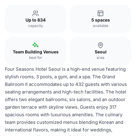
Up to 834
5 spaces
capacity
available
Team Building Venues
Seoul
best for
area
Four Seasons Hotel Seoul is a high-end venue featuring
stylish rooms, 3 pools, a gym, and a spa. The Grand
Ballroom II accommodates up to 432 guests with various
seating arrangements and high-tech facilities. The hotel
offers two elegant ballrooms, six salons, and an outdoor
garden terrace with skyline views. Guests enjoy 317
spacious rooms with luxurious amenities. The culinary
team provides customized menus blending Korean and
international flavors, making it ideal for weddings,