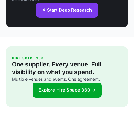
Start Deep Research
HIRE SPACE 360
One supplier. Every venue. Full
visibility on what you spend.
Multiple venues and events. One agreement.
Explore Hire Space 360 →