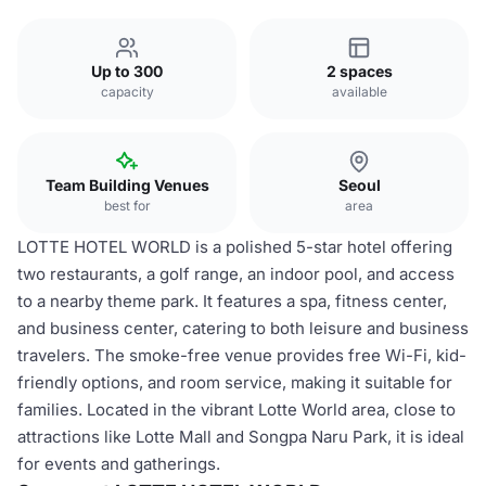
Up to 300
2 spaces
capacity
available
Team Building Venues
Seoul
best for
area
LOTTE HOTEL WORLD is a polished 5-star hotel offering
two restaurants, a golf range, an indoor pool, and access
to a nearby theme park. It features a spa, fitness center,
and business center, catering to both leisure and business
travelers. The smoke-free venue provides free Wi-Fi, kid-
friendly options, and room service, making it suitable for
families. Located in the vibrant Lotte World area, close to
attractions like Lotte Mall and Songpa Naru Park, it is ideal
for events and gatherings.