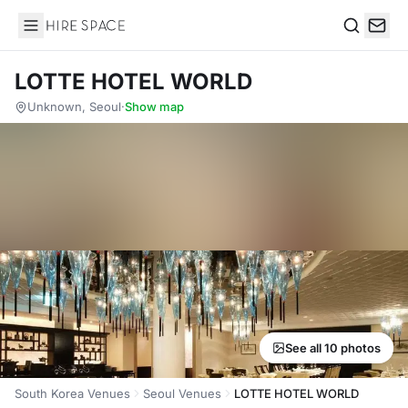
Hire Space
Search
LOTTE HOTEL WORLD
Unknown, Seoul
·
Show map
See all 10 photos
South Korea Venues
Seoul Venues
LOTTE HOTEL WORLD