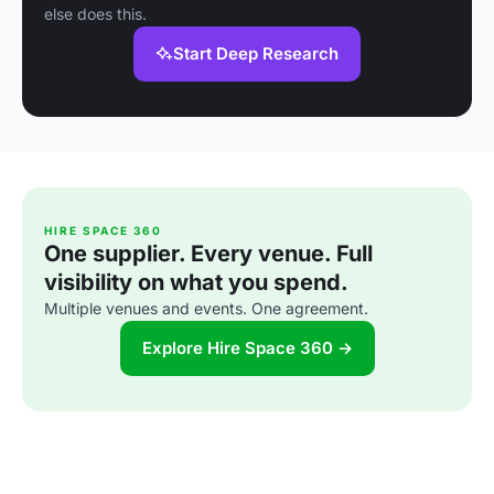
else does this.
Start Deep Research
HIRE SPACE 360
One supplier. Every venue. Full
visibility on what you spend.
Multiple venues and events. One agreement.
Explore Hire Space 360 →