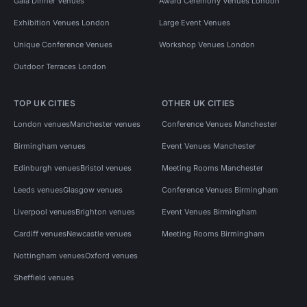
Gala Dinner Venues
Award Ceremony Venues London
Exhibition Venues London
Large Event Venues
Unique Conference Venues
Workshop Venues London
Outdoor Terraces London
TOP UK CITIES
OTHER UK CITIES
London venues
Manchester venues
Conference Venues Manchester
Birmingham venues
Event Venues Manchester
Edinburgh venues
Bristol venues
Meeting Rooms Manchester
Leeds venues
Glasgow venues
Conference Venues Birmingham
Liverpool venues
Brighton venues
Event Venues Birmingham
Cardiff venues
Newcastle venues
Meeting Rooms Birmingham
Nottingham venues
Oxford venues
Sheffield venues