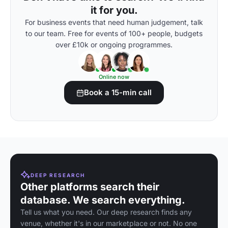
it for you.
For business events that need human judgement, talk
to our team. Free for events of 100+ people, budgets
over £10k or ongoing programmes.
Online now
Book a 15-min call
DEEP RESEARCH
Other platforms search their
database. We search everything.
Tell us what you need. Our deep research finds any
venue, whether it's in our marketplace or not. No one