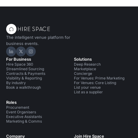
The intelligent venue platform for
business events.
Hire Space on LinkedIn
Hire Space on X
Hire Space on Instagram
For Business
Solutions
Hire Space 360
Deep Research
Streamlined Sourcing
Marketplace
Contracts & Payments
Concierge
Visibility & Reporting
For Venues: Prime Marketing
By industry
For Venues: Core Listing
Book a walkthrough
List your venue
List as a supplier
Roles
Procurement
Event Organisers
Executive Assistants
Marketing & Comms
Company
Join Hire Space