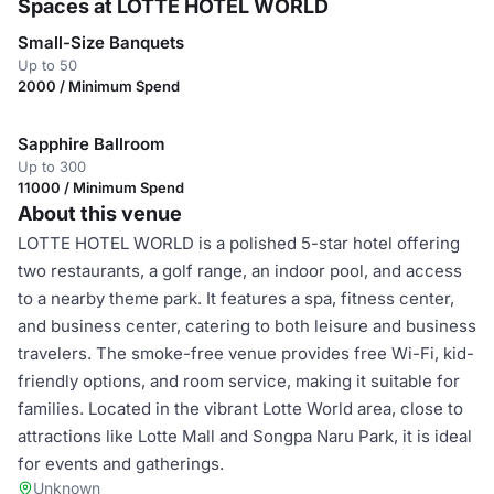
Spaces at LOTTE HOTEL WORLD
Small-Size Banquets
Up to 50
2000 / Minimum Spend
Sapphire Ballroom
Up to 300
11000 / Minimum Spend
About this venue
LOTTE HOTEL WORLD is a polished 5-star hotel offering
two restaurants, a golf range, an indoor pool, and access
to a nearby theme park. It features a spa, fitness center,
and business center, catering to both leisure and business
travelers. The smoke-free venue provides free Wi-Fi, kid-
friendly options, and room service, making it suitable for
families. Located in the vibrant Lotte World area, close to
attractions like Lotte Mall and Songpa Naru Park, it is ideal
for events and gatherings.
Unknown