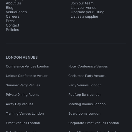
About Us
Join our team
Blog
List your venue
VenueBench
Upgrade your listing
Careers
List as a supplier
Press
Contact
Policies
LONDON VENUES
Conference Venues London
Hotel Conference Venues
Unique Conference Venues
Christmas Party Venues
Summer Party Venues
Party Venues London
Private Dining Rooms
Rooftop Bars London
Away Day Venues
Meeting Rooms London
Training Venues London
Boardrooms London
Event Venues London
Corporate Event Venues London