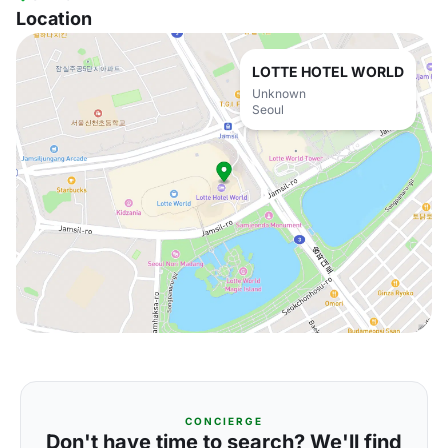
Location
LOTTE HOTEL WORLD
Unknown
Seoul
CONCIERGE
Don't have time to search? We'll find