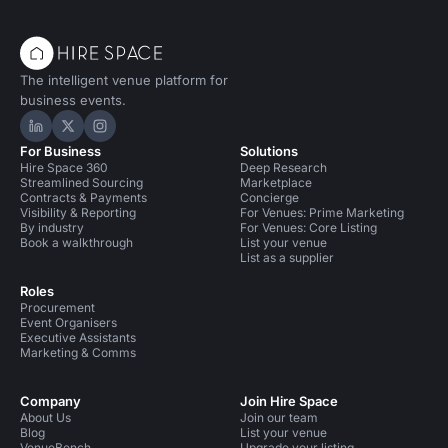
The intelligent venue platform for
business events.
Hire Space on LinkedIn
Hire Space on X
Hire Space on Instagram
For Business
Solutions
Hire Space 360
Deep Research
Streamlined Sourcing
Marketplace
Contracts & Payments
Concierge
Visibility & Reporting
For Venues: Prime Marketing
By industry
For Venues: Core Listing
Book a walkthrough
List your venue
List as a supplier
Roles
Procurement
Event Organisers
Executive Assistants
Marketing & Comms
Company
Join Hire Space
About Us
Join our team
Blog
List your venue
VenueBench
Upgrade your listing