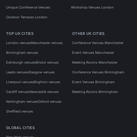
Unique Conference Venues
Workshop Venues London
Outdoor Terraces London
TOP UK CITIES
OTHER UK CITIES
London venues
Manchester venues
Conference Venues Manchester
Birmingham venues
Event Venues Manchester
Edinburgh venues
Bristol venues
Meeting Rooms Manchester
Leeds venues
Glasgow venues
Conference Venues Birmingham
Liverpool venues
Brighton venues
Event Venues Birmingham
Cardiff venues
Newcastle venues
Meeting Rooms Birmingham
Nottingham venues
Oxford venues
Sheffield venues
GLOBAL CITIES
New York venues