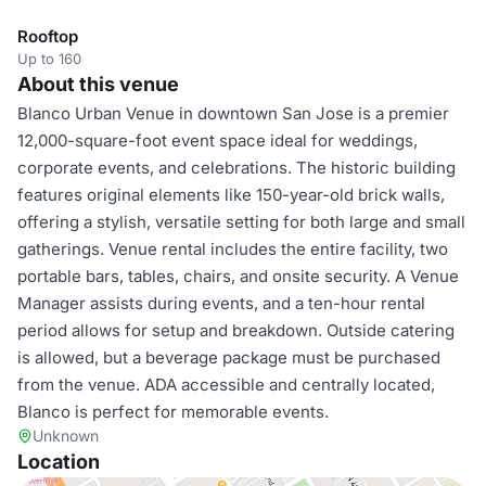
Rooftop
Up to 160
About this venue
Blanco Urban Venue in downtown San Jose is a premier
12,000-square-foot event space ideal for weddings,
corporate events, and celebrations. The historic building
features original elements like 150-year-old brick walls,
offering a stylish, versatile setting for both large and small
gatherings. Venue rental includes the entire facility, two
portable bars, tables, chairs, and onsite security. A Venue
Manager assists during events, and a ten-hour rental
period allows for setup and breakdown. Outside catering
is allowed, but a beverage package must be purchased
from the venue. ADA accessible and centrally located,
Blanco is perfect for memorable events.
Unknown
Location