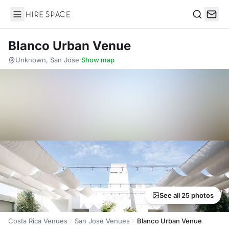
Hire Space
Search
Blanco Urban Venue
Unknown, San Jose
·
Show map
See all 25 photos
Costa Rica Venues
San Jose Venues
Blanco Urban Venue