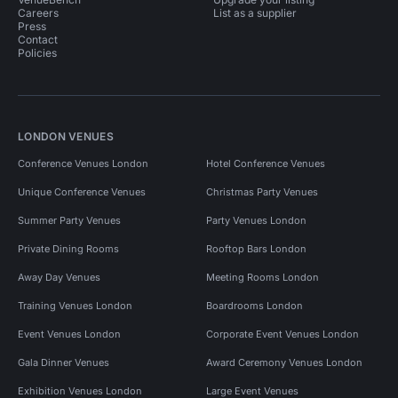
Careers
List as a supplier
Press
Contact
Policies
LONDON VENUES
Conference Venues London
Hotel Conference Venues
Unique Conference Venues
Christmas Party Venues
Summer Party Venues
Party Venues London
Private Dining Rooms
Rooftop Bars London
Away Day Venues
Meeting Rooms London
Training Venues London
Boardrooms London
Event Venues London
Corporate Event Venues London
Gala Dinner Venues
Award Ceremony Venues London
Exhibition Venues London
Large Event Venues