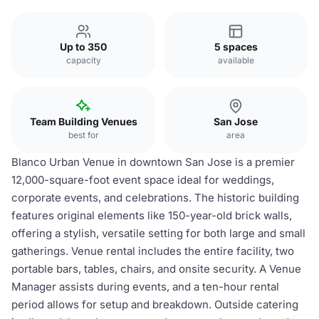
Up to 350
5 spaces
capacity
available
Team Building Venues
San Jose
best for
area
Blanco Urban Venue in downtown San Jose is a premier
12,000-square-foot event space ideal for weddings,
corporate events, and celebrations. The historic building
features original elements like 150-year-old brick walls,
offering a stylish, versatile setting for both large and small
gatherings. Venue rental includes the entire facility, two
portable bars, tables, chairs, and onsite security. A Venue
Manager assists during events, and a ten-hour rental
period allows for setup and breakdown. Outside catering