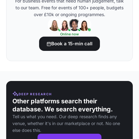
For business events that need human judgement, talk
to our team. Free for events of 100+ people, budgets
over £10k or ongoing programmes.
Online now
Book a 15-min call
DEEP RESEARCH
Other platforms search their
database. We search everything.
Tell us what you need. Our deep research finds any
venue, whether it's in our marketplace or not. No one
else does this.