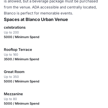
is allowed, but a beverage package must be purchased
from the venue. ADA accessible and centrally located,
Blanco is perfect for memorable events.
Spaces at Blanco Urban Venue
celebrations
Up to 200
5000 / Minimum Spend
Rooftop Terrace
Up to 160
3500 / Minimum Spend
Great Room
Up to 350
5000 / Minimum Spend
Mezzanine
Up to 80
5000 / Minimum Spend