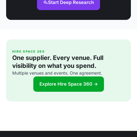
Start Deep Research
HIRE SPACE 360
One supplier. Every venue. Full
visibility on what you spend.
Multiple venues and events. One agreement.
Explore Hire Space 360 →