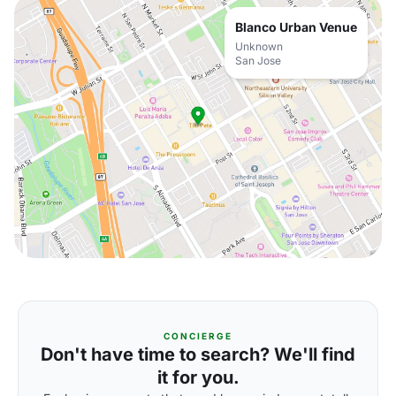
Blanco Urban Venue
Unknown
San Jose
CONCIERGE
Don't have time to search? We'll find
it for you.