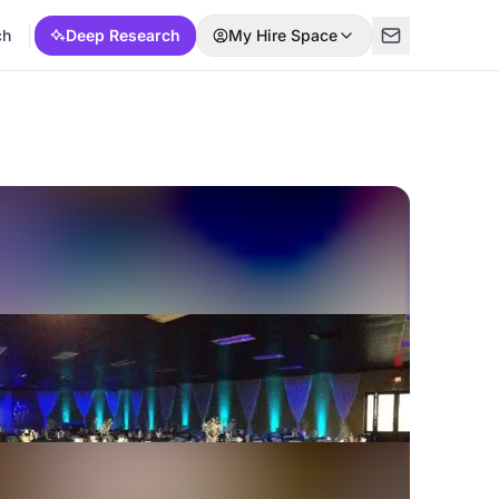
ch
Deep Research
My Hire Space