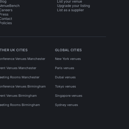
Blog
List your venue
VenueBench
Upgrade your listing
Careers
List as a supplier
Press
Contact
Policies
THER UK CITIES
GLOBAL CITIES
onference Venues Manchester
New York venues
vent Venues Manchester
Paris venues
eeting Rooms Manchester
Dubai venues
onference Venues Birmingham
Tokyo venues
vent Venues Birmingham
Singapore venues
eeting Rooms Birmingham
Sydney venues