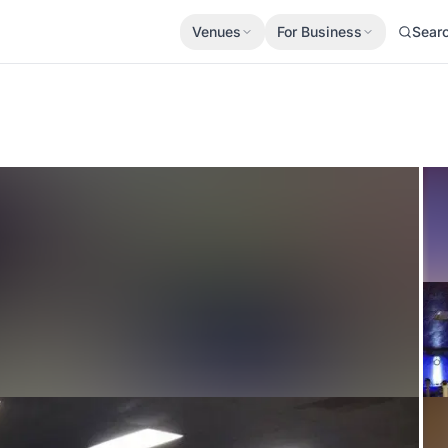
Venues
For Business
Sear