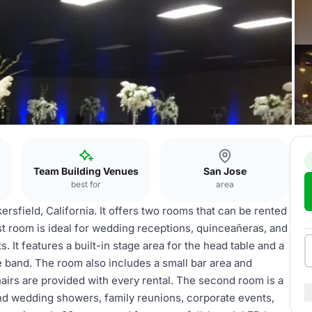
e
Team Building Venues
San Jose
best for
area
kersfield, California. It offers two rooms that can be rented
t room is ideal for wedding receptions, quinceañeras, and
. It features a built-in stage area for the head table and a
e band. The room also includes a small bar area and
hairs are provided with every rental. The second room is a
 and wedding showers, family reunions, corporate events,