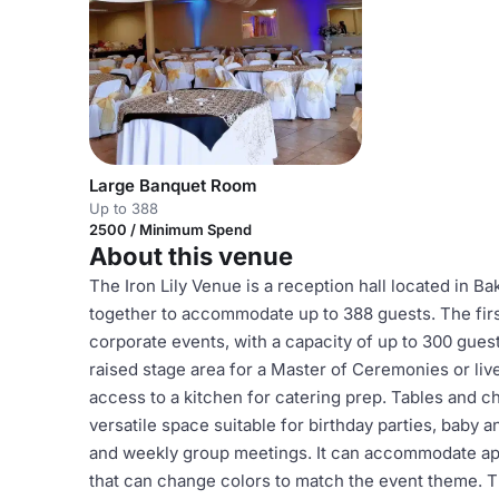
Large Banquet Room
Up to 388
2500 / Minimum Spend
About this venue
The Iron Lily Venue is a reception hall located in Ba
together to accommodate up to 388 guests. The firs
corporate events, with a capacity of up to 300 guests
raised stage area for a Master of Ceremonies or liv
access to a kitchen for catering prep. Tables and c
versatile space suitable for birthday parties, baby
and weekly group meetings. It can accommodate app
that can change colors to match the event theme. Th