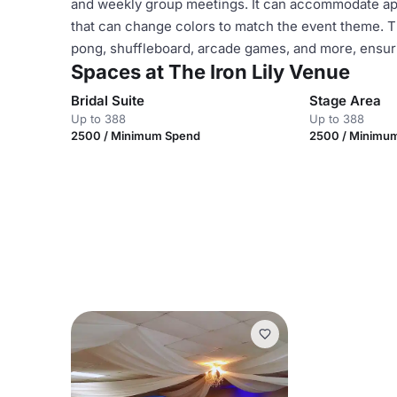
and weekly group meetings. It can accommodate app
that can change colors to match the event theme. Th
pong, shuffleboard, arcade games, and more, ensuri
Spaces at The Iron Lily Venue
Bridal Suite
Stage Area
Up to 388
Up to 388
2500 / Minimum Spend
2500 / Minimu