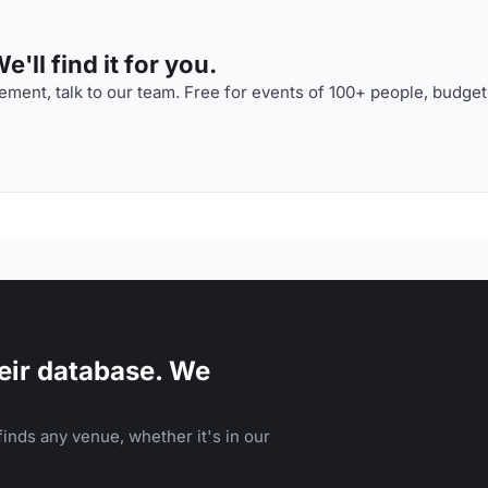
'll find it for you.
ment, talk to our team. Free for events of 100+ people, budget
eir database. We
inds any venue, whether it's in our