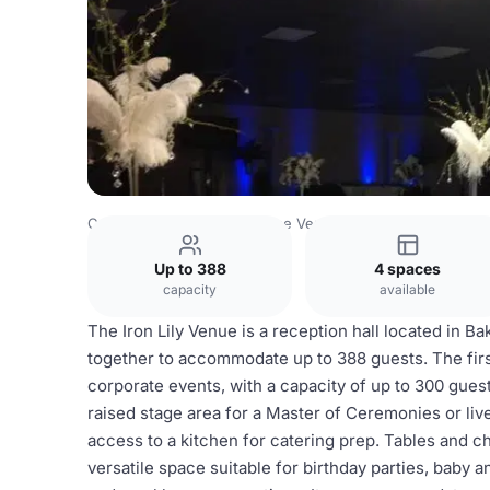
Costa Rica Venues
San Jose Venues
The Iron Lily Venu
Up to 388
4 spaces
capacity
available
The Iron Lily Venue is a reception hall located in Ba
together to accommodate up to 388 guests. The firs
corporate events, with a capacity of up to 300 guests
raised stage area for a Master of Ceremonies or liv
access to a kitchen for catering prep. Tables and c
versatile space suitable for birthday parties, baby