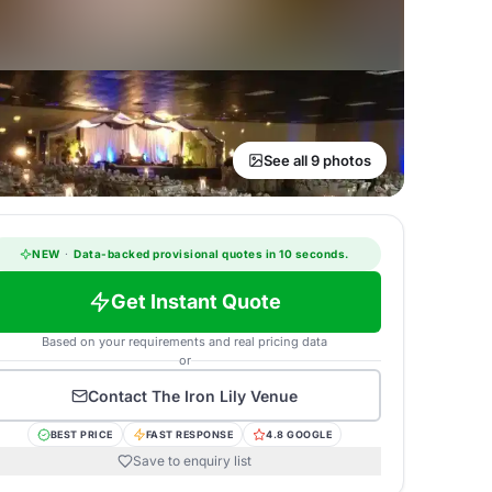
See all 9 photos
NEW
·
Data-backed provisional quotes in 10 seconds.
Get Instant Quote
Based on your requirements and real pricing data
or
Contact
The Iron Lily Venue
BEST PRICE
FAST RESPONSE
4.8 GOOGLE
Save to enquiry list