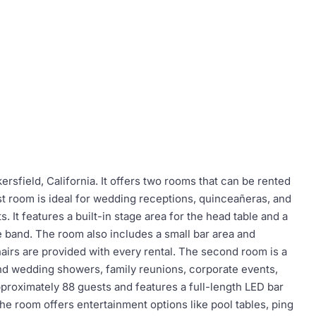
kersfield, California. It offers two rooms that can be rented
t room is ideal for wedding receptions, quinceañeras, and
. It features a built-in stage area for the head table and a
e band. The room also includes a small bar area and
hairs are provided with every rental. The second room is a
 and wedding showers, family reunions, corporate events,
roximately 88 guests and features a full-length LED bar
e room offers entertainment options like pool tables, ping