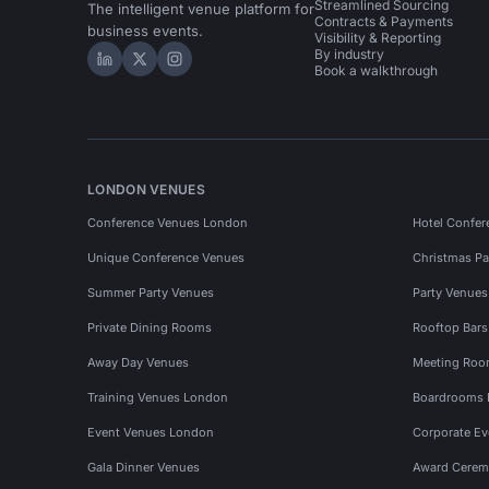
Streamlined Sourcing
The intelligent venue platform for
Contracts & Payments
business events.
Visibility & Reporting
By industry
Hire Space on LinkedIn
Hire Space on X
Hire Space on Instagram
Book a walkthrough
LONDON VENUES
Conference Venues London
Hotel Confer
Unique Conference Venues
Christmas Pa
Summer Party Venues
Party Venue
Private Dining Rooms
Rooftop Bar
Away Day Venues
Meeting Roo
Training Venues London
Boardrooms
Event Venues London
Corporate E
Gala Dinner Venues
Award Cerem