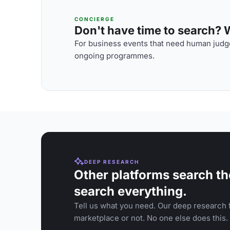
CONCIERGE
Don't have time to search? We
For business events that need human judge
ongoing programmes.
DEEP RESEARCH
Other platforms search th
search everything.
Tell us what you need. Our deep research f
marketplace or not. No one else does this.