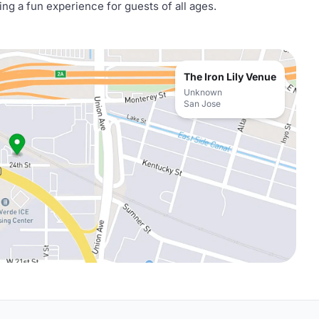
ng a fun experience for guests of all ages.
The Iron Lily Venue
Unknown
San Jose