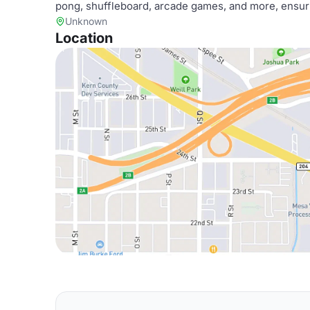
pong, shuffleboard, arcade games, and more, ensuri
Unknown
Location