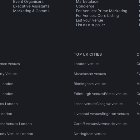
Event Organisers
Marketplace
Executive Assistants
Concierge
Marketing & Comms
For Venues: Prime Marketing
For Venues: Core Listing
List your venue
List as a supplier
TOP UK CITIES
O
ence Venues
London venues
C
rty Venues
Manchester venues
E
s London
Birmingham venues
M
s London
Edinburgh venues
Bristol venues
C
ms London
Leeds venues
Glasgow venues
E
 London
Liverpool venues
Brighton venues
M
vent Venues London
Cardiff venues
Newcastle venues
ony Venues London
Nottingham venues