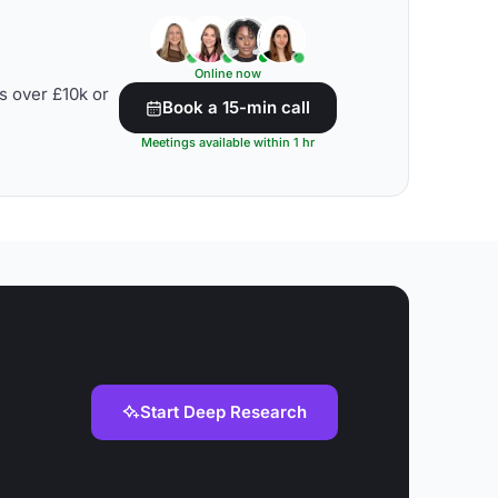
Online now
s over £10k or
Book a 15-min call
Meetings available within 1 hr
Start Deep Research