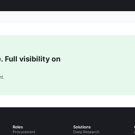
Full visibility on
t.
Roles
Solutions
Procurement
Deep Research