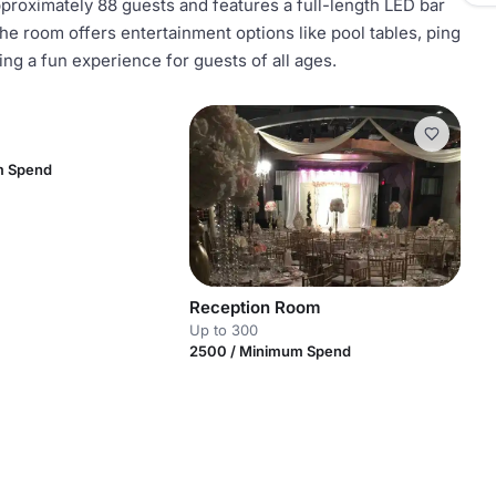
roximately 88 guests and features a full-length LED bar
e room offers entertainment options like pool tables, ping
ng a fun experience for guests of all ages.
m Spend
Reception Room
Up to 300
2500 / Minimum Spend