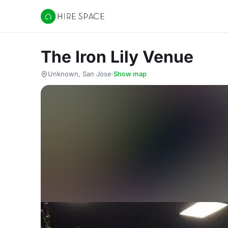
Hire Space
The Iron Lily Venue
Unknown, San Jose
·
Show map