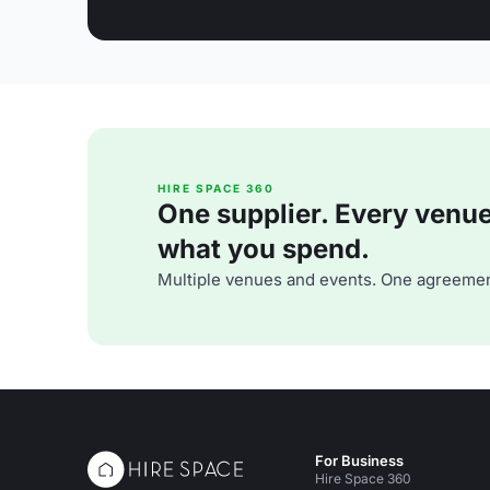
HIRE SPACE 360
One supplier. Every venue. 
what you spend.
Multiple venues and events. One agreemen
For Business
Hire Space 360