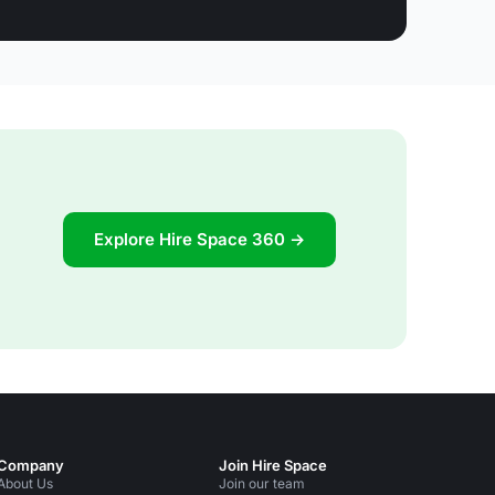
Explore Hire Space 360 →
Company
Join Hire Space
About Us
Join our team