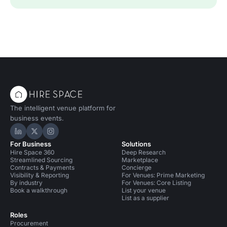
The intelligent venue platform for
business events.
Hire Space on LinkedIn
Hire Space on X
Hire Space on Instagram
For Business
Solutions
Hire Space 360
Deep Research
Streamlined Sourcing
Marketplace
Contracts & Payments
Concierge
Visibility & Reporting
For Venues: Prime Marketing
By industry
For Venues: Core Listing
Book a walkthrough
List your venue
List as a supplier
Roles
Procurement