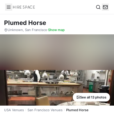
Hire Space
Search
Plumed Horse
Unknown, San Francisco
·
Show map
See all 13 photos
USA Venues
San Francisco Venues
Plumed Horse