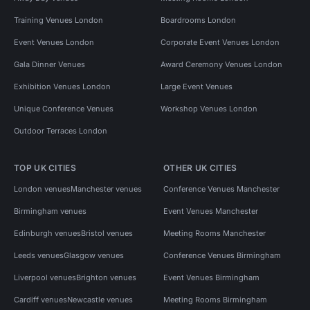
Training Venues London
Boardrooms London
Event Venues London
Corporate Event Venues London
Gala Dinner Venues
Award Ceremony Venues London
Exhibition Venues London
Large Event Venues
Unique Conference Venues
Workshop Venues London
Outdoor Terraces London
TOP UK CITIES
OTHER UK CITIES
London venues
Manchester venues
Conference Venues Manchester
Birmingham venues
Event Venues Manchester
Edinburgh venues
Bristol venues
Meeting Rooms Manchester
Leeds venues
Glasgow venues
Conference Venues Birmingham
Liverpool venues
Brighton venues
Event Venues Birmingham
Cardiff venues
Newcastle venues
Meeting Rooms Birmingham