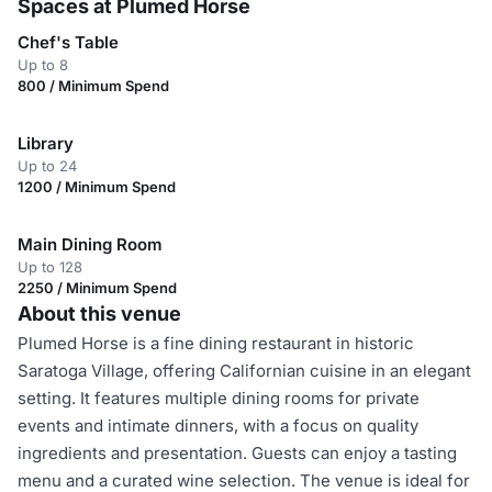
Spaces at Plumed Horse
Chef's Table
Up to 8
800 / Minimum Spend
Library
Up to 24
1200 / Minimum Spend
Main Dining Room
Up to 128
2250 / Minimum Spend
About this venue
Plumed Horse is a fine dining restaurant in historic
Saratoga Village, offering Californian cuisine in an elegant
setting. It features multiple dining rooms for private
events and intimate dinners, with a focus on quality
ingredients and presentation. Guests can enjoy a tasting
menu and a curated wine selection. The venue is ideal for