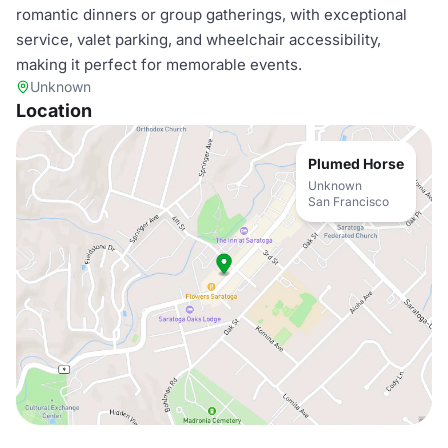
romantic dinners or group gatherings, with exceptional
service, valet parking, and wheelchair accessibility,
making it perfect for memorable events.
Unknown
Location
Plumed Horse
Unknown
San Francisco