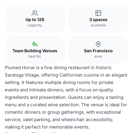
Up to 128
3 spaces
capacity
available
Team Building Venues
San Francisco
best for
area
Plumed Horse is a fine dining restaurant in historic
Saratoga Village, offering Californian cuisine in an elegant
setting. It features multiple dining rooms for private
events and intimate dinners, with a focus on quality
ingredients and presentation. Guests can enjoy a tasting
menu and a curated wine selection. The venue is ideal for
romantic dinners or group gatherings, with exceptional
service, valet parking, and wheelchair accessibility,
making it perfect for memorable events.