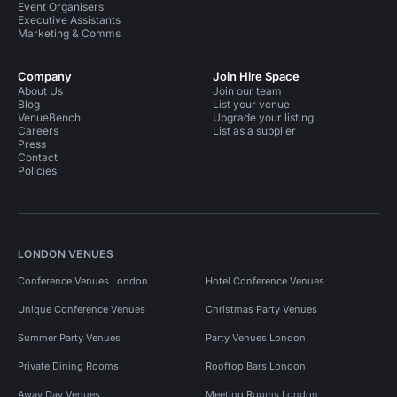
Event Organisers
Executive Assistants
Marketing & Comms
Company
Join Hire Space
About Us
Join our team
Blog
List your venue
VenueBench
Upgrade your listing
Careers
List as a supplier
Press
Contact
Policies
LONDON VENUES
Conference Venues London
Hotel Conference Venues
Unique Conference Venues
Christmas Party Venues
Summer Party Venues
Party Venues London
Private Dining Rooms
Rooftop Bars London
Away Day Venues
Meeting Rooms London