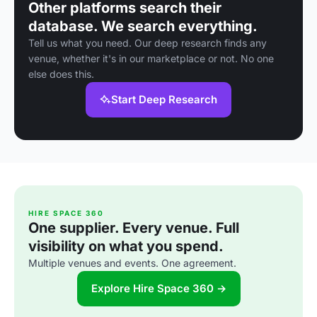
Other platforms search their
database. We search everything.
Tell us what you need. Our deep research finds any
venue, whether it's in our marketplace or not. No one
else does this.
Start Deep Research
HIRE SPACE 360
One supplier. Every venue. Full
visibility on what you spend.
Multiple venues and events. One agreement.
Explore Hire Space 360 →