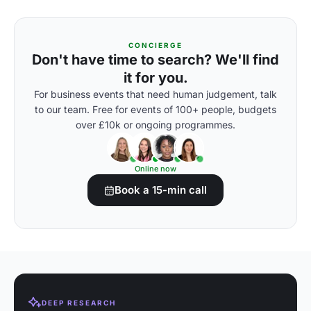
CONCIERGE
Don't have time to search? We'll find
it for you.
For business events that need human judgement, talk
to our team. Free for events of 100+ people, budgets
over £10k or ongoing programmes.
Online now
Book a 15-min call
DEEP RESEARCH