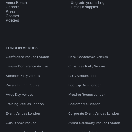
VenueBench
Upgrade your listing
Careers
List as a supplier
Press
Contact
Policies
LONDON VENUES
Conference Venues London
Hotel Conference Venues
Unique Conference Venues
Christmas Party Venues
Summer Party Venues
Party Venues London
Private Dining Rooms
Rooftop Bars London
Away Day Venues
Meeting Rooms London
Training Venues London
Boardrooms London
Event Venues London
Corporate Event Venues London
Gala Dinner Venues
Award Ceremony Venues London