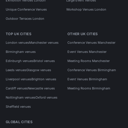
Exhibition Venues London
Large Event Venues
Unique Conference Venues
Workshop Venues London
Outdoor Terraces London
TOP UK CITIES
OTHER UK CITIES
London venues
Manchester venues
Conference Venues Manchester
Birmingham venues
Event Venues Manchester
Edinburgh venues
Bristol venues
Meeting Rooms Manchester
Leeds venues
Glasgow venues
Conference Venues Birmingham
Liverpool venues
Brighton venues
Event Venues Birmingham
Cardiff venues
Newcastle venues
Meeting Rooms Birmingham
Nottingham venues
Oxford venues
Sheffield venues
GLOBAL CITIES