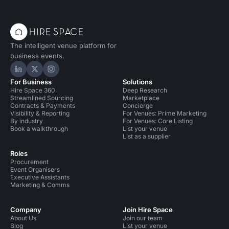
The intelligent venue platform for
business events.
Hire Space on LinkedIn
Hire Space on X
Hire Space on Instagram
For Business
Solutions
Hire Space 360
Deep Research
Streamlined Sourcing
Marketplace
Contracts & Payments
Concierge
Visibility & Reporting
For Venues: Prime Marketing
By industry
For Venues: Core Listing
Book a walkthrough
List your venue
List as a supplier
Roles
Procurement
Event Organisers
Executive Assistants
Marketing & Comms
Company
Join Hire Space
About Us
Join our team
Blog
List your venue