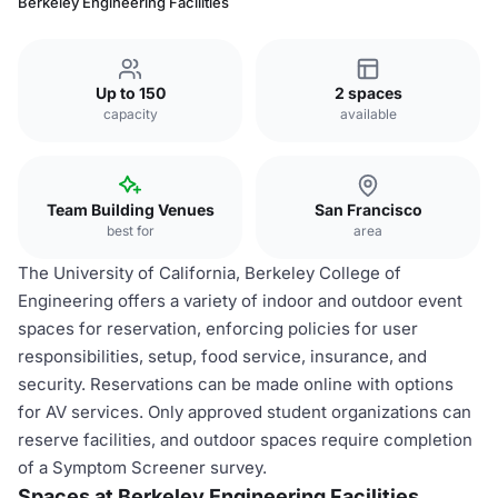
Berkeley Engineering Facilities
Up to 150
2 spaces
capacity
available
Team Building Venues
San Francisco
best for
area
The University of California, Berkeley College of
Engineering offers a variety of indoor and outdoor event
spaces for reservation, enforcing policies for user
responsibilities, setup, food service, insurance, and
security. Reservations can be made online with options
for AV services. Only approved student organizations can
reserve facilities, and outdoor spaces require completion
of a Symptom Screener survey.
Spaces at Berkeley Engineering Facilities