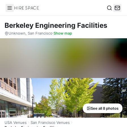
Hire Space
Search
Berkeley Engineering Facilities
Unknown, San Francisco
·
Show map
See all 8 photos
USA Venues
San Francisco Venues