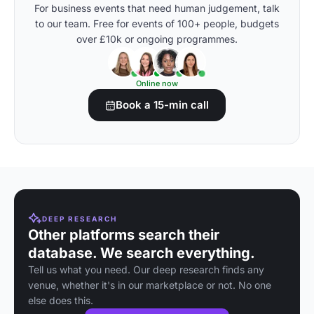
For business events that need human judgement, talk
to our team. Free for events of 100+ people, budgets
over £10k or ongoing programmes.
Online now
Book a 15-min call
DEEP RESEARCH
Other platforms search their
database. We search everything.
Tell us what you need. Our deep research finds any
venue, whether it's in our marketplace or not. No one
else does this.