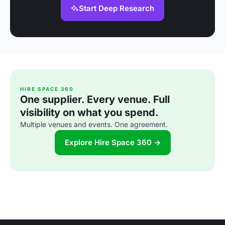
Start Deep Research
HIRE SPACE 360
One supplier. Every venue. Full
visibility on what you spend.
Multiple venues and events. One agreement.
Explore Hire Space 360 →