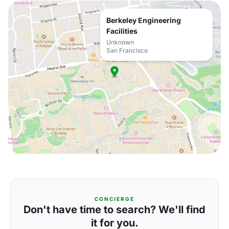
Berkeley Engineering
Facilities
Unknown
San Francisco
CONCIERGE
Don't have time to search? We'll find
it for you.