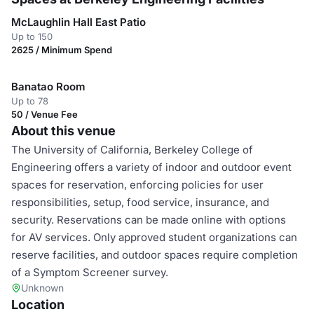
McLaughlin Hall East Patio
Up to 150
2625 / Minimum Spend
Banatao Room
Up to 78
50 / Venue Fee
About this venue
The University of California, Berkeley College of
Engineering offers a variety of indoor and outdoor event
spaces for reservation, enforcing policies for user
responsibilities, setup, food service, insurance, and
security. Reservations can be made online with options
for AV services. Only approved student organizations can
reserve facilities, and outdoor spaces require completion
of a Symptom Screener survey.
Unknown
Location