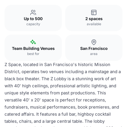
Up to 500
2 spaces
capacity
available
Team Building Venues
San Francisco
best for
area
Z Space, located in San Francisco's historic Mission
District, operates two venues including a mainstage and a
black box theater. The Z Lobby is a stunning work of art
with 40' high ceilings, professional artistic lighting, and
unique style elements from past productions. This
versatile 40' x 20' space is perfect for receptions,
fundraisers, musical performances, book premieres, and
catered affairs. It features a full bar, highboy cocktail
tables, chairs, and a large central table. The lobby