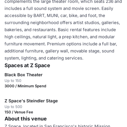
complements the large theater room, which seats 236 and
includes a full sound system and movie screen. Easily
accessible by BART, MUNI, car, bike, and foot, the
surrounding neighborhood offers artist studios, galleries,
bakeries, and restaurants. Basic rental features include
high ceilings, natural light, a prep kitchen, and modular
furniture movement. Premium options include a full bar,
additional furniture, gallery wall, movable stage, sound
system, lighting, and catering services.
Spaces at Z Space
Black Box Theater
Up to 150
3000 / Minimum Spend
Z Space's Steindler Stage
Up to 500
150 / Venue Fee
About this venue
Z Space, located in San Francisco's historic Mission