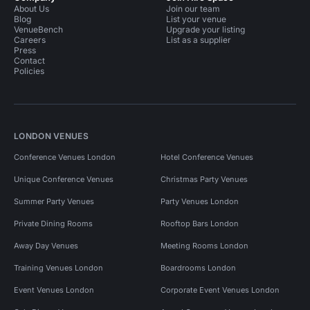
About Us
Join our team
Blog
List your venue
VenueBench
Upgrade your listing
Careers
List as a supplier
Press
Contact
Policies
LONDON VENUES
Conference Venues London
Hotel Conference Venues
Unique Conference Venues
Christmas Party Venues
Summer Party Venues
Party Venues London
Private Dining Rooms
Rooftop Bars London
Away Day Venues
Meeting Rooms London
Training Venues London
Boardrooms London
Event Venues London
Corporate Event Venues London