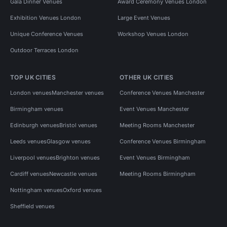
Gala Dinner Venues
Award Ceremony Venues London
Exhibition Venues London
Large Event Venues
Unique Conference Venues
Workshop Venues London
Outdoor Terraces London
TOP UK CITIES
OTHER UK CITIES
London venues
Manchester venues
Conference Venues Manchester
Birmingham venues
Event Venues Manchester
Edinburgh venues
Bristol venues
Meeting Rooms Manchester
Leeds venues
Glasgow venues
Conference Venues Birmingham
Liverpool venues
Brighton venues
Event Venues Birmingham
Cardiff venues
Newcastle venues
Meeting Rooms Birmingham
Nottingham venues
Oxford venues
Sheffield venues