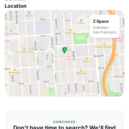
Location
Z Space
Unknown
San Francisco
CONCIERGE
Don't have time to search? We'll find