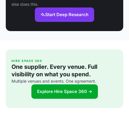
else does this.
Start Deep Research
HIRE SPACE 360
One supplier. Every venue. Full
visibility on what you spend.
Multiple venues and events. One agreement.
Explore Hire Space 360 →