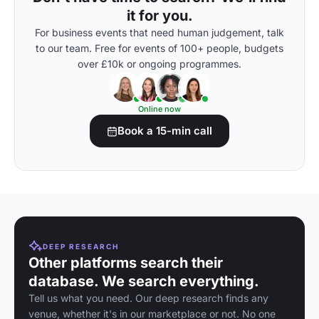
it for you.
For business events that need human judgement, talk
to our team. Free for events of 100+ people, budgets
over £10k or ongoing programmes.
Online now
Book a 15-min call
DEEP RESEARCH
Other platforms search their
database. We search everything.
Tell us what you need. Our deep research finds any
venue, whether it's in our marketplace or not. No one