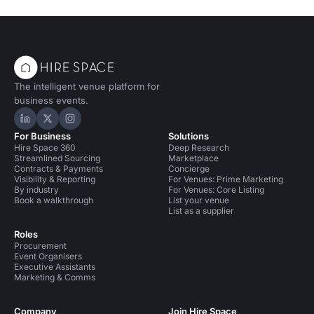
The intelligent venue platform for
business events.
Hire Space on LinkedIn
Hire Space on X
Hire Space on Instagram
For Business
Solutions
Hire Space 360
Deep Research
Streamlined Sourcing
Marketplace
Contracts & Payments
Concierge
Visibility & Reporting
For Venues: Prime Marketing
By industry
For Venues: Core Listing
Book a walkthrough
List your venue
List as a supplier
Roles
Procurement
Event Organisers
Executive Assistants
Marketing & Comms
Company
Join Hire Space