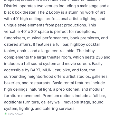
District, operates two venues including a mainstage and a
black box theater. The Z Lobby is a stunning work of art
with 40' high ceilings, professional artistic lighting, and
unique style elements from past productions. This
versatile 40' x 20' space is perfect for receptions,
fundraisers, musical performances, book premieres, and
catered affairs. It features a full bar, highboy cocktail
tables, chairs, and a large central table. The lobby
complements the large theater room, which seats 236 and
includes a full sound system and movie screen. Easily
accessible by BART, MUNI, car, bike, and foot, the
surrounding neighborhood offers artist studios, galleries,
bakeries, and restaurants. Basic rental features include
high ceilings, natural light, a prep kitchen, and modular
furniture movement. Premium options include a full bar,
additional furniture, gallery wall, movable stage, sound
system, lighting, and catering services.
Unknown