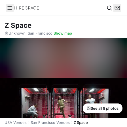
Hire Space
Search
Z Space
Unknown, San Francisco
·
Show map
See all 8 photos
USA Venues
San Francisco Venues
Z Space