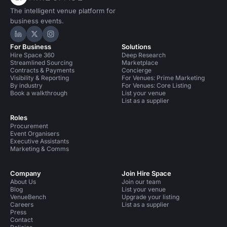
The intelligent venue platform for
business events.
Hire Space on LinkedIn
Hire Space on X
Hire Space on Instagram
For Business
Solutions
Hire Space 360
Deep Research
Streamlined Sourcing
Marketplace
Contracts & Payments
Concierge
Visibility & Reporting
For Venues: Prime Marketing
By industry
For Venues: Core Listing
Book a walkthrough
List your venue
List as a supplier
Roles
Procurement
Event Organisers
Executive Assistants
Marketing & Comms
Company
Join Hire Space
About Us
Join our team
Blog
List your venue
VenueBench
Upgrade your listing
Careers
List as a supplier
Press
Contact