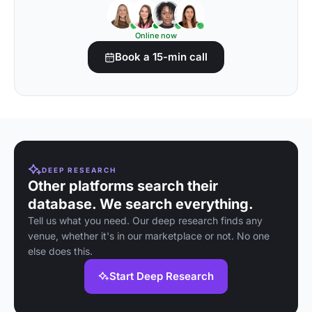
Online now
Book a 15-min call
DEEP RESEARCH
Other platforms search their
database. We search everything.
Tell us what you need. Our deep research finds any
venue, whether it's in our marketplace or not. No one
else does this.
Start Deep Research