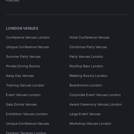
Policies
LONDON VENUES
Conference Venues London
Hotel Conference Venues
Unique Conference Venues
Christmas Party Venues
Summer Party Venues
Party Venues London
Private Dining Rooms
Rooftop Bars London
Away Day Venues
Meeting Rooms London
Training Venues London
Boardrooms London
Event Venues London
Corporate Event Venues London
Gala Dinner Venues
Award Ceremony Venues London
Exhibition Venues London
Large Event Venues
Unique Conference Venues
Workshop Venues London
Outdoor Terraces London