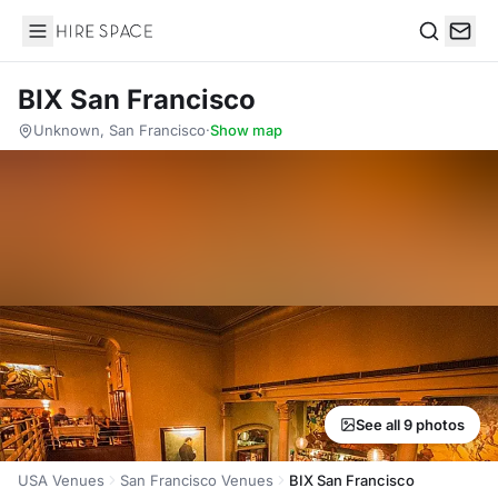
Hire Space
Search
BIX San Francisco
Unknown, San Francisco
·
Show map
See all 9 photos
USA Venues
San Francisco Venues
BIX San Francisco