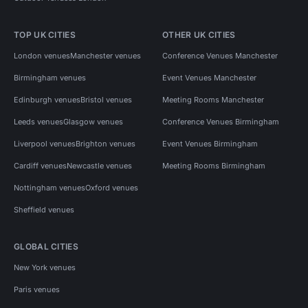
TOP UK CITIES
OTHER UK CITIES
London venues
Manchester venues
Conference Venues Manchester
Birmingham venues
Event Venues Manchester
Edinburgh venues
Bristol venues
Meeting Rooms Manchester
Leeds venues
Glasgow venues
Conference Venues Birmingham
Liverpool venues
Brighton venues
Event Venues Birmingham
Cardiff venues
Newcastle venues
Meeting Rooms Birmingham
Nottingham venues
Oxford venues
Sheffield venues
GLOBAL CITIES
New York venues
Paris venues