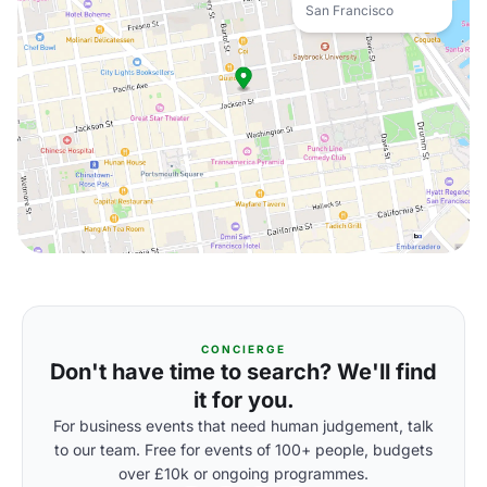
San Francisco
CONCIERGE
Don't have time to search? We'll find
it for you.
For business events that need human judgement, talk
to our team. Free for events of 100+ people, budgets
over £10k or ongoing programmes.