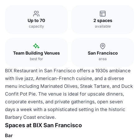
Up to 70
2 spaces
capacity
available
Team Building Venues
San Francisco
best for
area
BIX Restaurant in San Francisco offers a 1930s ambiance
with live jazz, American-French cuisine, and a diverse
menu including Marinated Olives, Steak Tartare, and Duck
Confit Pot Pie. The venue is ideal for upscale dinners,
corporate events, and private gatherings, open seven
days a week with a sophisticated setting in the historic
Barbary Coast enclave.
Spaces at BIX San Francisco
Bar