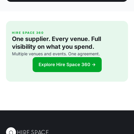
HIRE SPACE 360
One supplier. Every venue. Full
visibility on what you spend.
Multiple venues and events. One agreement.
Explore Hire Space 360 →