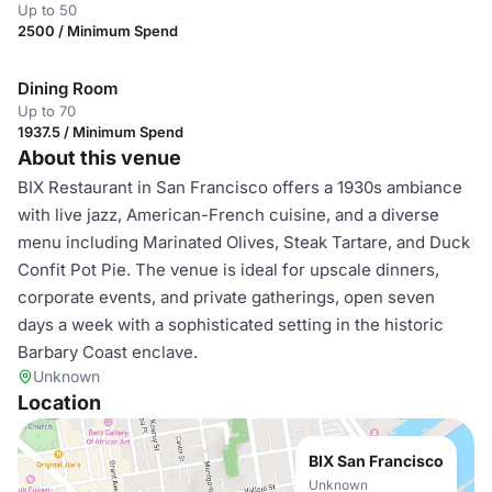
Up to 50
2500 / Minimum Spend
Dining Room
Up to 70
1937.5 / Minimum Spend
About this venue
BIX Restaurant in San Francisco offers a 1930s ambiance
with live jazz, American-French cuisine, and a diverse
menu including Marinated Olives, Steak Tartare, and Duck
Confit Pot Pie. The venue is ideal for upscale dinners,
corporate events, and private gatherings, open seven
days a week with a sophisticated setting in the historic
Barbary Coast enclave.
Unknown
Location
BIX San Francisco
Unknown