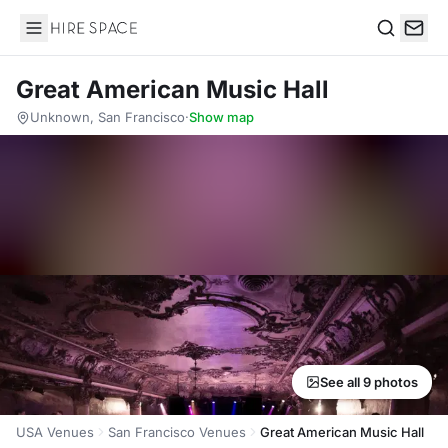
Hire Space
Search
Great American Music Hall
Unknown, San Francisco
·
Show map
See all 9 photos
USA Venues
San Francisco Venues
Great American Music Hall