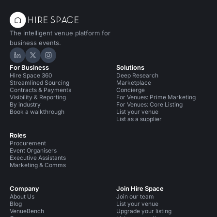
The intelligent venue platform for
business events.
Hire Space on LinkedIn
Hire Space on X
Hire Space on Instagram
For Business
Solutions
Hire Space 360
Deep Research
Streamlined Sourcing
Marketplace
Contracts & Payments
Concierge
Visibility & Reporting
For Venues: Prime Marketing
By industry
For Venues: Core Listing
Book a walkthrough
List your venue
List as a supplier
Roles
Procurement
Event Organisers
Executive Assistants
Marketing & Comms
Company
Join Hire Space
About Us
Join our team
Blog
List your venue
VenueBench
Upgrade your listing