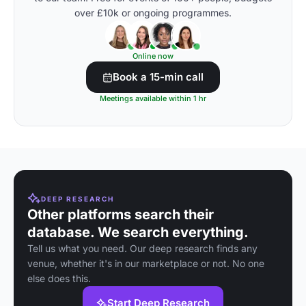
over £10k or ongoing programmes.
Online now
Book a 15-min call
Meetings available within 1 hr
DEEP RESEARCH
Other platforms search their
database. We search everything.
Tell us what you need. Our deep research finds any
venue, whether it's in our marketplace or not. No one
else does this.
Start Deep Research