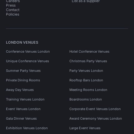
Careers
List as a supplier
Press
Contact
Policies
LONDON VENUES
Conference Venues London
Hotel Conference Venues
Unique Conference Venues
Christmas Party Venues
Summer Party Venues
Party Venues London
Private Dining Rooms
Rooftop Bars London
Away Day Venues
Meeting Rooms London
Training Venues London
Boardrooms London
Event Venues London
Corporate Event Venues London
Gala Dinner Venues
Award Ceremony Venues London
Exhibition Venues London
Large Event Venues