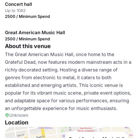
Concert hall
Up to 1082
2500 / Minimum Spend
Great American Music Hall
2500 / Minimum Spend
About this venue
The Great American Music Hall, once home to the
Grateful Dead, now features modern mainstream acts in a
richly decorated setting. Hosting a diverse range of
genres from electronic to metal, it caters to both
established and emerging artists. This iconic venue is
popular for its vibrant music scene, private event options,
and adaptable space for various performances, ensuring
an unforgettable experience for music enthusiasts.
Unknown
Location