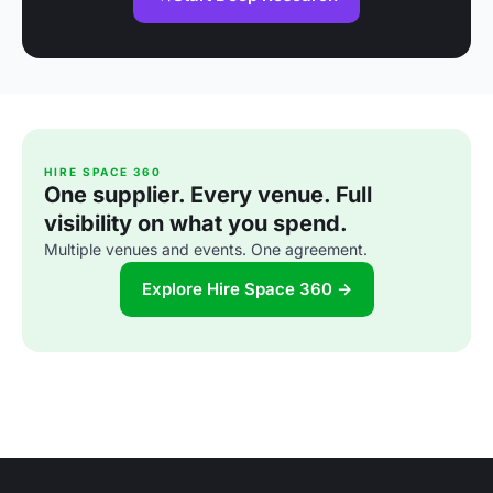
HIRE SPACE 360
One supplier. Every venue. Full
visibility on what you spend.
Multiple venues and events. One agreement.
Explore Hire Space 360 →