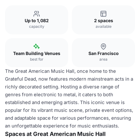
Up to 1,082
2 spaces
capacity
available
Team Building Venues
San Francisco
best for
area
The Great American Music Hall, once home to the
Grateful Dead, now features modern mainstream acts in a
richly decorated setting. Hosting a diverse range of
genres from electronic to metal, it caters to both
established and emerging artists. This iconic venue is
popular for its vibrant music scene, private event options,
and adaptable space for various performances, ensuring
an unforgettable experience for music enthusiasts.
Spaces at Great American Music Hall