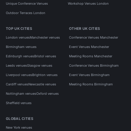
Unique Conference Venues
Workshop Venues London
Outdoor Terraces London
TOP UK CITIES
OTHER UK CITIES
London venues
Manchester venues
Conference Venues Manchester
Birmingham venues
Event Venues Manchester
Edinburgh venues
Bristol venues
Meeting Rooms Manchester
Leeds venues
Glasgow venues
Conference Venues Birmingham
Liverpool venues
Brighton venues
Event Venues Birmingham
Cardiff venues
Newcastle venues
Meeting Rooms Birmingham
Nottingham venues
Oxford venues
Sheffield venues
GLOBAL CITIES
New York venues