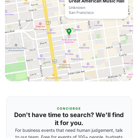
Great American Music Hall
Unknown
San Francisco
CONCIERGE
Don't have time to search? We'll find
it for you.
For business events that need human judgement, talk
to our team. Free for events of 100+ people, budgets