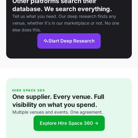
Other platforms search their
database. We search everything.
Tell us what you need. Our deep research finds any
venue, whether it's in our marketplace or not. No one
else does this.
Start Deep Research
HIRE SPACE 360
One supplier. Every venue. Full
visibility on what you spend.
Multiple venues and events. One agreement.
Explore Hire Space 360 →