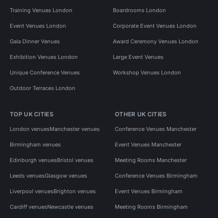
Training Venues London
Boardrooms London
Event Venues London
Corporate Event Venues London
Gala Dinner Venues
Award Ceremony Venues London
Exhibition Venues London
Large Event Venues
Unique Conference Venues
Workshop Venues London
Outdoor Terraces London
TOP UK CITIES
OTHER UK CITIES
London venues
Manchester venues
Conference Venues Manchester
Birmingham venues
Event Venues Manchester
Edinburgh venues
Bristol venues
Meeting Rooms Manchester
Leeds venues
Glasgow venues
Conference Venues Birmingham
Liverpool venues
Brighton venues
Event Venues Birmingham
Cardiff venues
Newcastle venues
Meeting Rooms Birmingham