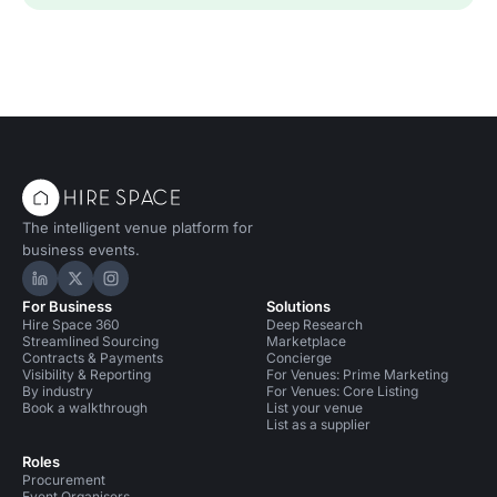
The intelligent venue platform for
business events.
Hire Space on LinkedIn
Hire Space on X
Hire Space on Instagram
For Business
Solutions
Hire Space 360
Deep Research
Streamlined Sourcing
Marketplace
Contracts & Payments
Concierge
Visibility & Reporting
For Venues: Prime Marketing
By industry
For Venues: Core Listing
Book a walkthrough
List your venue
List as a supplier
Roles
Procurement
Event Organisers