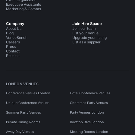
Executive Assistants
Marketing & Comms
Company
Join Hire Space
About Us
Join our team
Blog
List your venue
VenueBench
Upgrade your listing
Careers
List as a supplier
Press
Contact
Policies
LONDON VENUES
Conference Venues London
Hotel Conference Venues
Unique Conference Venues
Christmas Party Venues
Summer Party Venues
Party Venues London
Private Dining Rooms
Rooftop Bars London
Away Day Venues
Meeting Rooms London