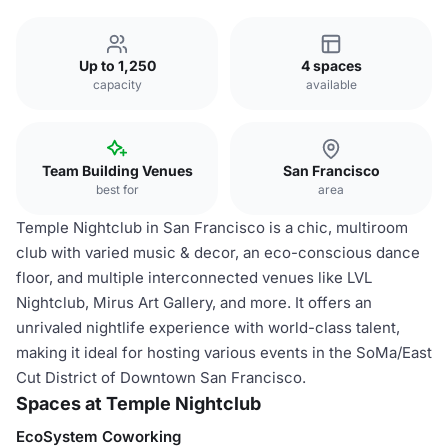
Up to 1,250
4 spaces
capacity
available
Team Building Venues
San Francisco
best for
area
Temple Nightclub in San Francisco is a chic, multiroom
club with varied music & decor, an eco-conscious dance
floor, and multiple interconnected venues like LVL
Nightclub, Mirus Art Gallery, and more. It offers an
unrivaled nightlife experience with world-class talent,
making it ideal for hosting various events in the SoMa/East
Cut District of Downtown San Francisco.
Spaces at Temple Nightclub
EcoSystem Coworking