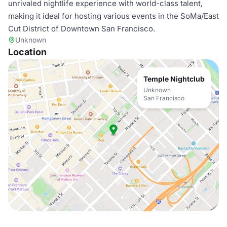
unrivaled nightlife experience with world-class talent,
making it ideal for hosting various events in the SoMa/East
Cut District of Downtown San Francisco.
Unknown
Location
Temple Nightclub
Unknown
San Francisco