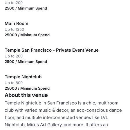
Up to 200
2500 / Minimum Spend
Main Room
Up to 1250
25000 / Minimum Spend
Temple San Francisco - Private Event Venue
Up to 200
2500 / Minimum Spend
Temple Nightclub
Up to 800
25000 / Minimum Spend
About this venue
Temple Nightclub in San Francisco is a chic, multiroom
club with varied music & decor, an eco-conscious dance
floor, and multiple interconnected venues like LVL
Nightclub, Mirus Art Gallery, and more. It offers an