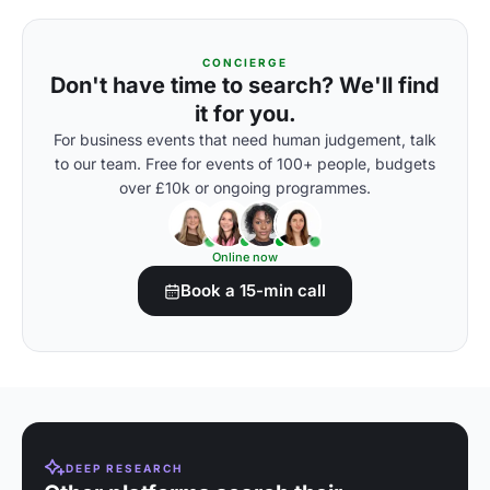
CONCIERGE
Don't have time to search? We'll find
it for you.
For business events that need human judgement, talk
to our team. Free for events of 100+ people, budgets
over £10k or ongoing programmes.
Online now
Book a 15-min call
DEEP RESEARCH