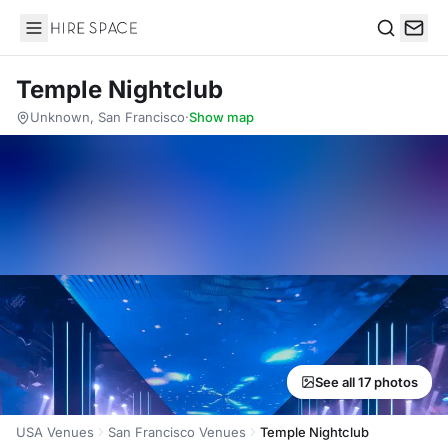
Hire Space
Search
Temple Nightclub
Unknown, San Francisco
·
Show map
See all 17 photos
USA Venues
San Francisco Venues
Temple Nightclub