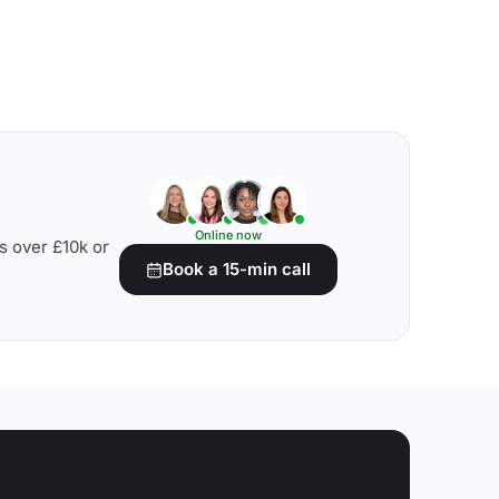
Online now
s over £10k or
Book a 15-min call