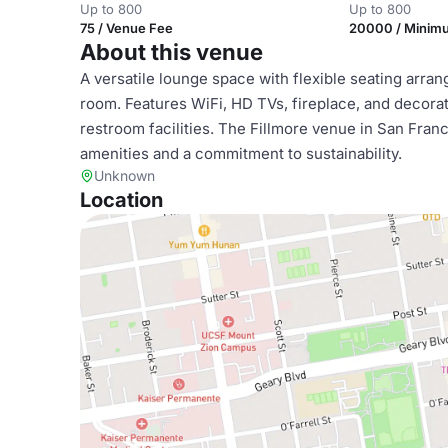
Up to 800
Up to 800
75 / Venue Fee
20000 / Minim
About this venue
A versatile lounge space with flexible seating arra
room. Features WiFi, HD TVs, fireplace, and decorat
restroom facilities. The Fillmore venue in San Franc
amenities and a commitment to sustainability.
Unknown
Location