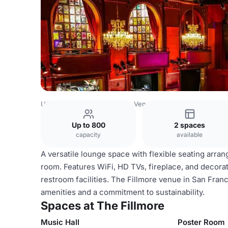
USA Venues
San Francisco Venues
The Fillmore
Up to 800
2 spaces
capacity
available
A versatile lounge space with flexible seating arra
room. Features WiFi, HD TVs, fireplace, and decorat
restroom facilities. The Fillmore venue in San Franc
amenities and a commitment to sustainability.
Spaces at The Fillmore
Music Hall
Poster Room