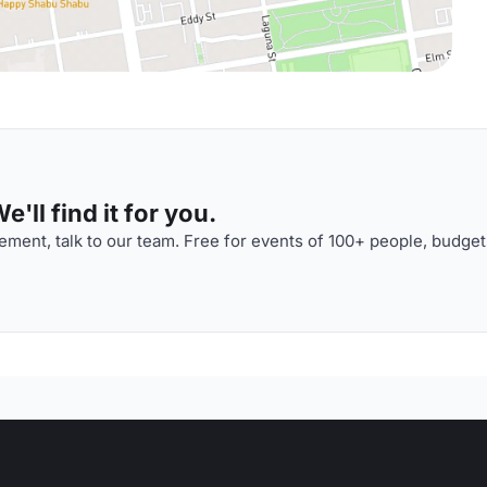
'll find it for you.
ment, talk to our team. Free for events of 100+ people, budget