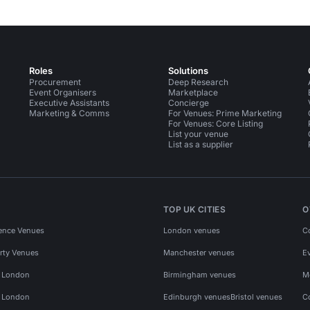
Roles
Solutions
Procurement
Deep Research
Event Organisers
Marketplace
Executive Assistants
Concierge
Marketing & Comms
For Venues: Prime Marketing
For Venues: Core Listing
List your venue
List as a supplier
TOP UK CITIES
O
ence Venues
London venues
C
rty Venues
Manchester venues
E
s London
Birmingham venues
M
s London
Edinburgh venues
Bristol venues
C