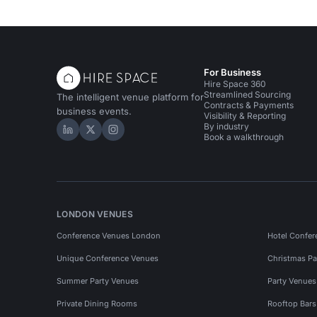
For Business
Hire Space 360
Streamlined Sourcing
The intelligent venue platform for
Contracts & Payments
business events.
Visibility & Reporting
By industry
Hire Space on LinkedIn
Hire Space on X
Hire Space on Instagram
Book a walkthrough
LONDON VENUES
Conference Venues London
Hotel Confer
Unique Conference Venues
Christmas Pa
Summer Party Venues
Party Venue
Private Dining Rooms
Rooftop Bar