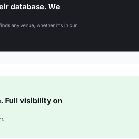
eir database. We
inds any venue, whether it's in our
Full visibility on
t.