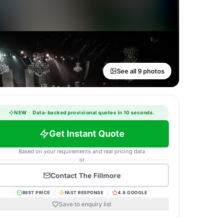
See all 9 photos
NEW
·
Data-backed provisional quotes in 10 seconds.
Get Instant Quote
Based on your requirements and real pricing data
or
Contact
The Fillmore
BEST PRICE
FAST RESPONSE
4.8 GOOGLE
Save to enquiry list