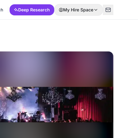
ch
Deep Research
My Hire Space