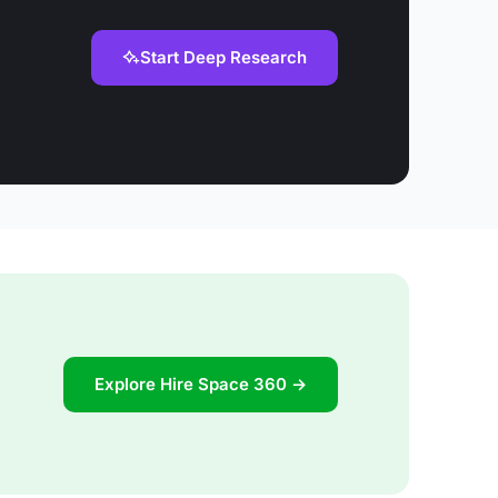
Start Deep Research
Explore Hire Space 360 →