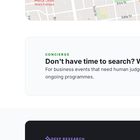
CONCIERGE
Don't have time to search? We
For business events that need human judge
ongoing programmes.
DEEP RESEARCH