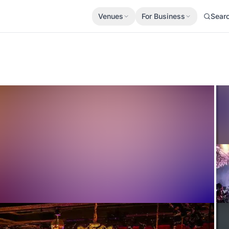
Venues
For Business
Sear