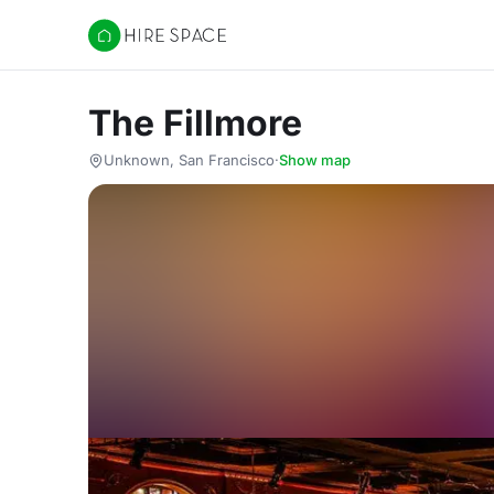
Hire Space
The Fillmore
Unknown, San Francisco
·
Show map