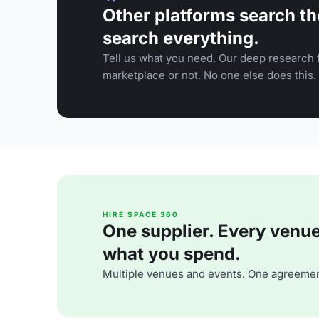
Other platforms search th
search everything.
Tell us what you need. Our deep research f
marketplace or not. No one else does this.
HIRE SPACE 360
One supplier. Every venue. 
what you spend.
Multiple venues and events. One agreemen