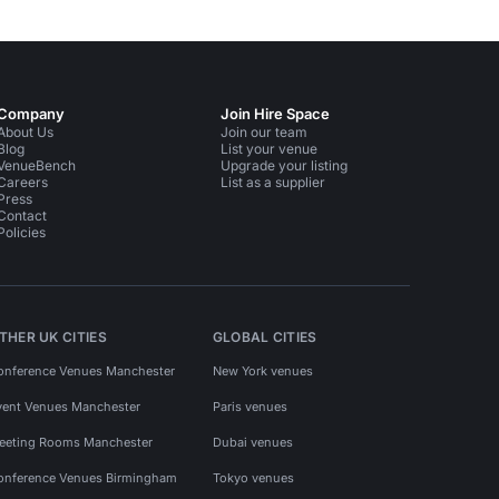
Company
Join Hire Space
About Us
Join our team
Blog
List your venue
VenueBench
Upgrade your listing
Careers
List as a supplier
Press
Contact
Policies
THER UK CITIES
GLOBAL CITIES
onference Venues Manchester
New York venues
vent Venues Manchester
Paris venues
eeting Rooms Manchester
Dubai venues
onference Venues Birmingham
Tokyo venues