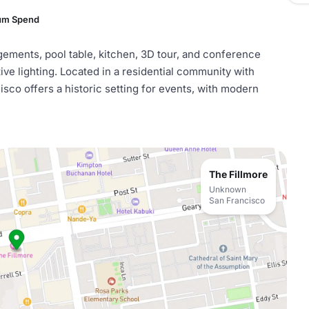
um Spend
ngements, pool table, kitchen, 3D tour, and conference
ive lighting. Located in a residential community with
isco offers a historic setting for events, with modern
The Fillmore
Unknown
San Francisco