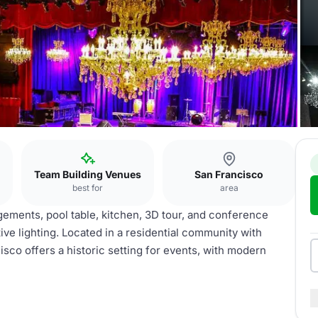
Team Building Venues
San Francisco
best for
area
ngements, pool table, kitchen, 3D tour, and conference
ive lighting. Located in a residential community with
isco offers a historic setting for events, with modern