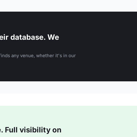
eir database. We
inds any venue, whether it's in our
Full visibility on