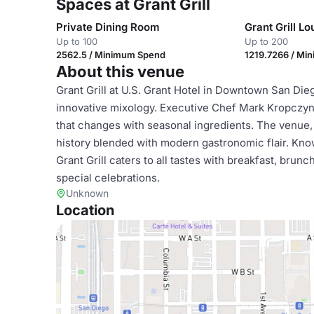
Spaces at Grant Grill
Private Dining Room
Grant Grill L
Up to 100
Up to 200
2562.5 / Minimum Spend
1219.7266 / Mi
About this venue
Grant Grill at U.S. Grant Hotel in Downtown San Dieg
innovative mixology. Executive Chef Mark Kropczyns
that changes with seasonal ingredients. The venue,
history blended with modern gastronomic flair. Kno
Grant Grill caters to all tastes with breakfast, brunc
special celebrations.
Unknown
Location