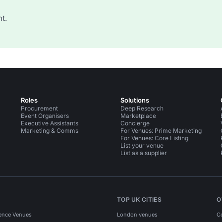
t.
Roles
Solutions
Procurement
Deep Research
Event Organisers
Marketplace
Executive Assistants
Concierge
Marketing & Comms
For Venues: Prime Marketing
For Venues: Core Listing
List your venue
List as a supplier
TOP UK CITIES
O
ence Venues
London venues
C