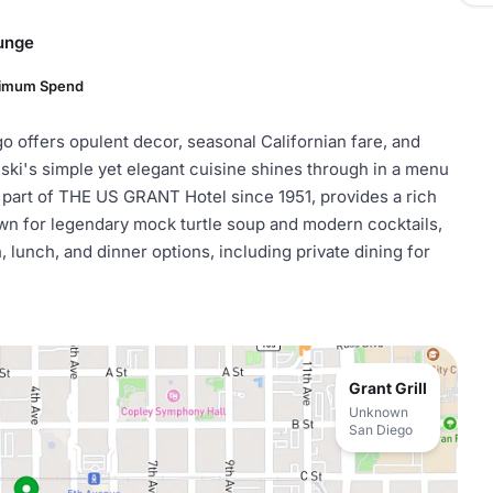
ounge
nimum Spend
o offers opulent decor, seasonal Californian fare, and
ki's simple yet elegant cuisine shines through in a menu
 part of THE US GRANT Hotel since 1951, provides a rich
wn for legendary mock turtle soup and modern cocktails,
h, lunch, and dinner options, including private dining for
Grant Grill
Unknown
San Diego