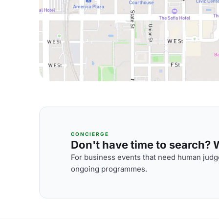
CONCIERGE
Don't have time to search? We
For business events that need human judge
ongoing programmes.