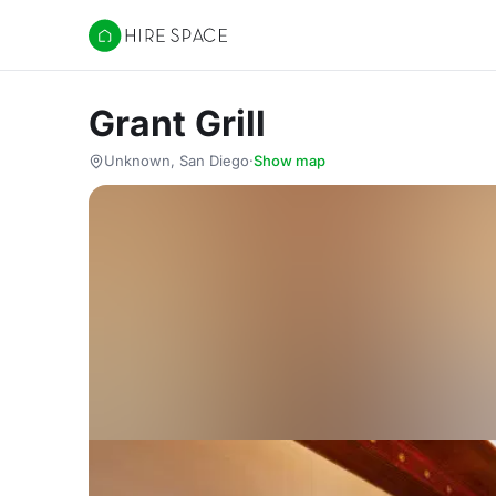
Hire Space
Grant Grill
Unknown, San Diego
·
Show map