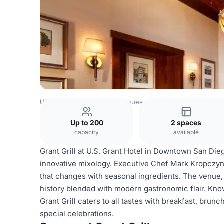
USA Venues
San Diego Venues
Grant Grill
Up to 200
2 spaces
capacity
available
Grant Grill at U.S. Grant Hotel in Downtown San Dieg
innovative mixology. Executive Chef Mark Kropczyns
that changes with seasonal ingredients. The venue,
history blended with modern gastronomic flair. Kno
Grant Grill caters to all tastes with breakfast, brunc
special celebrations.