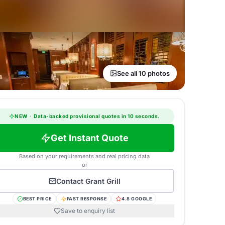
See all 10 photos
NEW
·
Data-backed provisional quotes in 10 seconds.
Get Instant Quote
Based on your requirements and real pricing data
or
Contact
Grant Grill
BEST PRICE
FAST RESPONSE
4.8 GOOGLE
Save to enquiry list