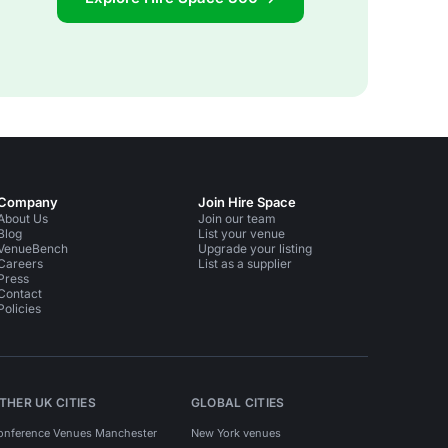
Company
Join Hire Space
About Us
Join our team
Blog
List your venue
VenueBench
Upgrade your listing
Careers
List as a supplier
Press
Contact
Policies
THER UK CITIES
GLOBAL CITIES
onference Venues Manchester
New York venues