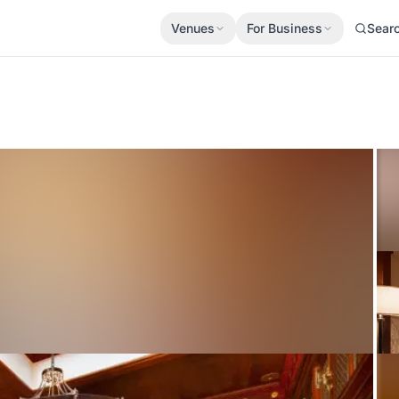
Venues
For Business
Sear