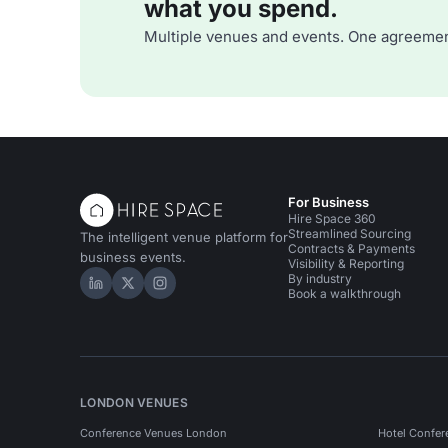
what you spend.
Multiple venues and events. One agreemen
For Business
Hire Space 360
Streamlined Sourcing
The intelligent venue platform for
Contracts & Payments
business events.
Visibility & Reporting
By industry
Hire Space on LinkedIn
Hire Space on X
Hire Space on Instagram
Book a walkthrough
LONDON VENUES
Conference Venues London
Hotel Confer