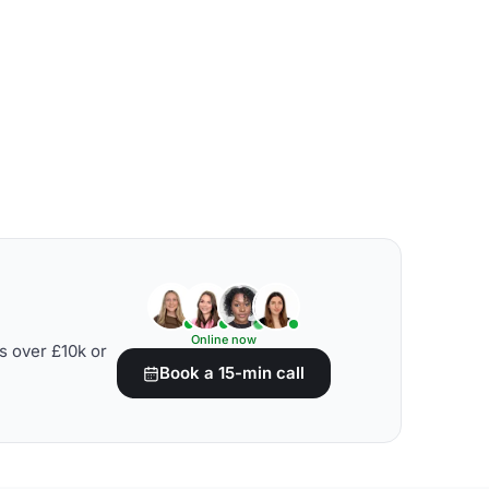
Online now
s over £10k or
Book a 15-min call