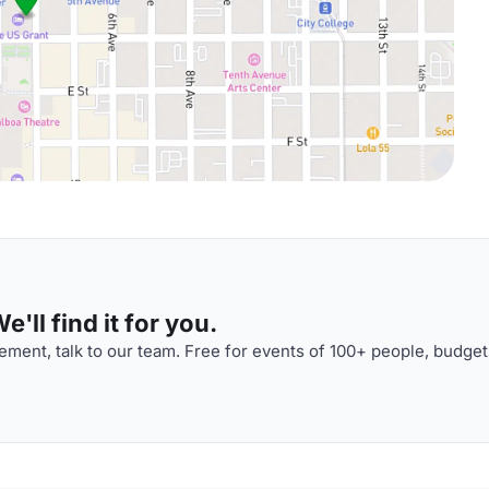
'll find it for you.
ment, talk to our team. Free for events of 100+ people, budget