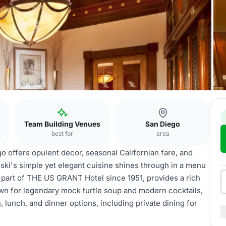
Team Building Venues
San Diego
best for
area
o offers opulent decor, seasonal Californian fare, and
ki's simple yet elegant cuisine shines through in a menu
 part of THE US GRANT Hotel since 1951, provides a rich
wn for legendary mock turtle soup and modern cocktails,
h, lunch, and dinner options, including private dining for