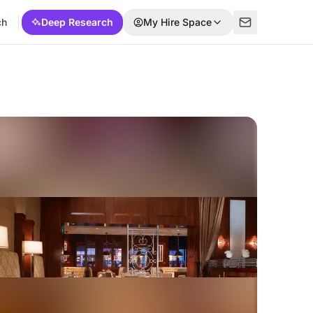
ch
Deep Research
My Hire Space