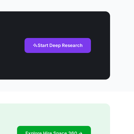
Start Deep Research
Explore Hire Space 360 →