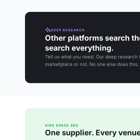
DEEP RESEARCH
Other platforms search th
search everything.
Tell us what you need. Our deep research f
marketplace or not. No one else does this.
HIRE SPACE 360
One supplier. Every venue. 