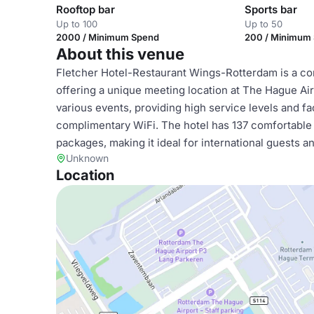
Rooftop bar
Sports bar
Up to 100
Up to 50
2000 / Minimum Spend
200 / Minimum
About this venue
Fletcher Hotel-Restaurant Wings-Rotterdam is a cont
offering a unique meeting location at The Hague Air
various events, providing high service levels and fa
complimentary WiFi. The hotel has 137 comfortable 
packages, making it ideal for international guests a
Unknown
Location