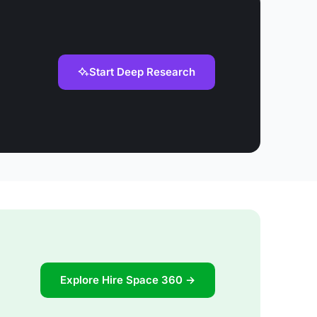
Start Deep Research
Explore Hire Space 360 →