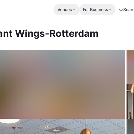
Venues
For Business
Sear
rant Wings-Rotterdam