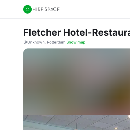
Hire Space
Fletcher Hotel-Restau
Unknown, Rotterdam
·
Show map