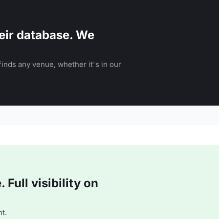
eir database. We
inds any venue, whether it's in our
Full visibility on
t.