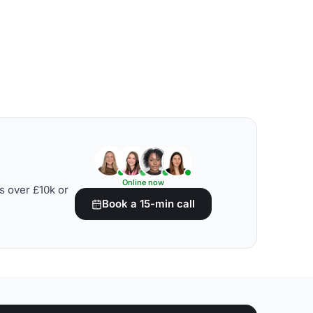
Online now
s over £10k or
Book a 15-min call