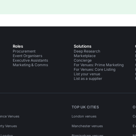
Roles
Solutions
Procurement
Deep Research
Event Organisers
Marketplace
Executive Assistants
Concierge
Marketing & Comms
For Venues: Prime Marketing
For Venues: Core Listing
List your venue
List as a supplier
TOP UK CITIES
O
ence Venues
London venues
C
rty Venues
Manchester venues
E
s London
Birmingham venues
M