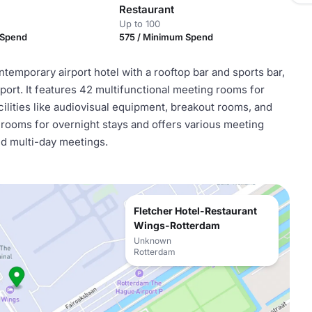
Restaurant
Up to 100
 Spend
575 / Minimum Spend
emporary airport hotel with a rooftop bar and sports bar,
port. It features 42 multifunctional meeting rooms for
cilities like audiovisual equipment, breakout rooms, and
rooms for overnight stays and offers various meeting
nd multi-day meetings.
Fletcher Hotel-Restaurant
Wings-Rotterdam
Unknown
Rotterdam