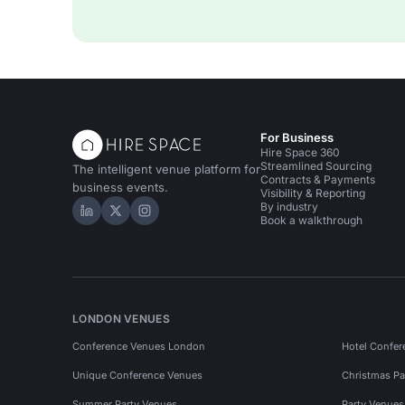
For Business
Hire Space 360
Streamlined Sourcing
The intelligent venue platform for
Contracts & Payments
business events.
Visibility & Reporting
By industry
Hire Space on LinkedIn
Hire Space on X
Hire Space on Instagram
Book a walkthrough
LONDON VENUES
Conference Venues London
Hotel Confer
Unique Conference Venues
Christmas Pa
Summer Party Venues
Party Venue