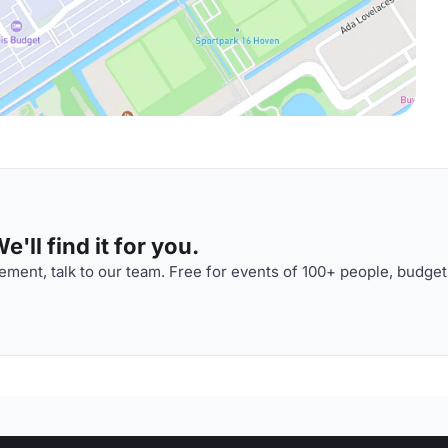
'll find it for you.
ment, talk to our team. Free for events of 100+ people, budget