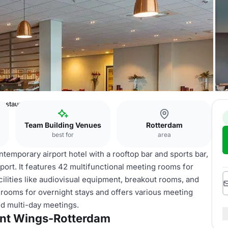
-Restaurant Wings-Rotterdam
Team Building Venues
Rotterdam
best for
area
emporary airport hotel with a rooftop bar and sports bar,
port. It features 42 multifunctional meeting rooms for
cilities like audiovisual equipment, breakout rooms, and
rooms for overnight stays and offers various meeting
nd multi-day meetings.
ant Wings-Rotterdam