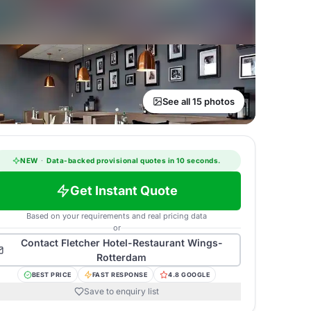
See all 15 photos
NEW
·
Data-backed provisional quotes in 10 seconds.
Get Instant Quote
Based on your requirements and real pricing data
or
Contact
Fletcher Hotel-Restaurant Wings-
Rotterdam
BEST PRICE
FAST RESPONSE
4.8 GOOGLE
Save to enquiry list