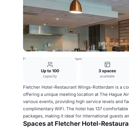
Netherlands Venues
Rotterdam Venues
Fletcher Hotel
Up to 100
3 spaces
capacity
available
Fletcher Hotel-Restaurant Wings-Rotterdam is a cont
offering a unique meeting location at The Hague Air
various events, providing high service levels and fa
complimentary WiFi. The hotel has 137 comfortable 
packages, making it ideal for international guests a
Spaces at Fletcher Hotel-Restaur