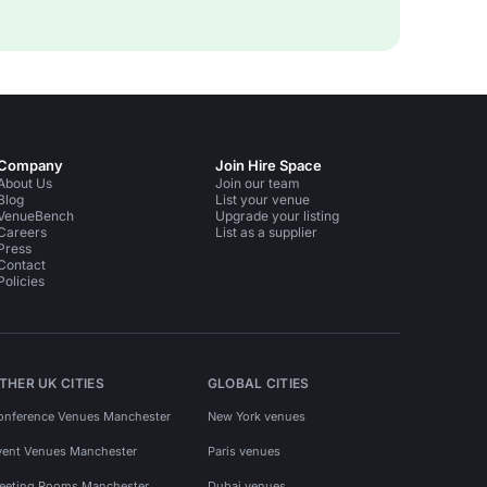
Company
Join Hire Space
About Us
Join our team
Blog
List your venue
VenueBench
Upgrade your listing
Careers
List as a supplier
Press
Contact
Policies
THER UK CITIES
GLOBAL CITIES
onference Venues Manchester
New York venues
vent Venues Manchester
Paris venues
eeting Rooms Manchester
Dubai venues