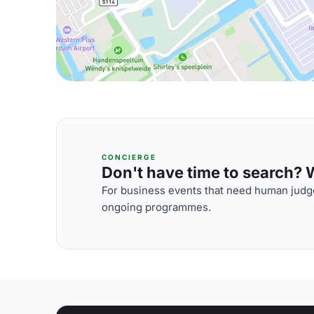
CONCIERGE
Don't have time to search? We
For business events that need human judge
ongoing programmes.