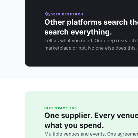
DEEP RESEARCH
Other platforms search th
search everything.
Tell us what you need. Our deep research f
marketplace or not. No one else does this.
HIRE SPACE 360
One supplier. Every venue. 
what you spend.
Multiple venues and events. One agreemen