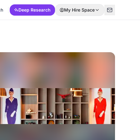
ch
Deep Research
My Hire Space