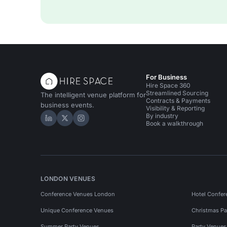
For Business
Hire Space 360
Streamlined Sourcing
The intelligent venue platform for
Contracts & Payments
business events.
Visibility & Reporting
By industry
Hire Space on LinkedIn
Hire Space on X
Hire Space on Instagram
Book a walkthrough
LONDON VENUES
Conference Venues London
Hotel Confer
Unique Conference Venues
Christmas Pa
Summer Party Venues
Party Venue