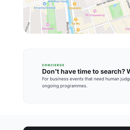
CONCIERGE
Don't have time to search? We
For business events that need human judge
ongoing programmes.