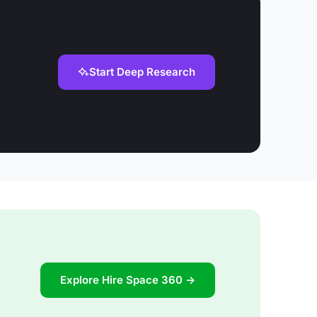
Start Deep Research
Explore Hire Space 360 →