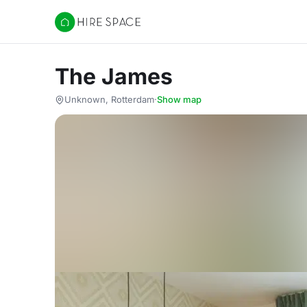
Hire Space
The James
Unknown, Rotterdam
·
Show map