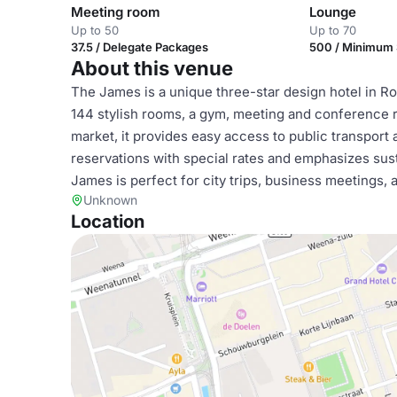
Meeting room
Lounge
Up to 50
Up to 70
37.5 / Delegate Packages
500 / Minimum
About this venue
The James is a unique three-star design hotel in Rot
144 stylish rooms, a gym, meeting and conference r
market, it provides easy access to public transport 
reservations with special rates and emphasizes susta
James is perfect for city trips, business meetings,
Unknown
Location