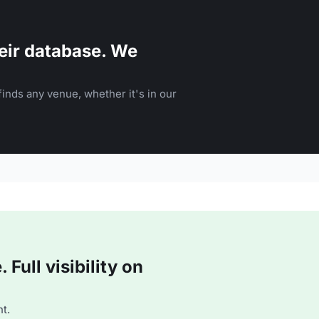
eir database. We
inds any venue, whether it's in our
Full visibility on
t.