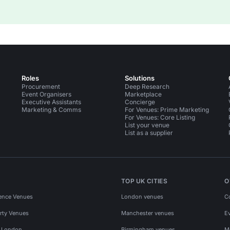
Roles
Solutions
Procurement
Deep Research
Event Organisers
Marketplace
Executive Assistants
Concierge
Marketing & Comms
For Venues: Prime Marketing
For Venues: Core Listing
List your venue
List as a supplier
TOP UK CITIES
O
ence Venues
London venues
C
rty Venues
Manchester venues
E
s London
Birmingham venues
M