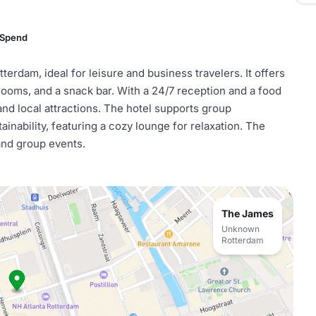
 Spend
terdam, ideal for leisure and business travelers. It offers
ooms, and a snack bar. With a 24/7 reception and a food
and local attractions. The hotel supports group
inability, featuring a cozy lounge for relaxation. The
 and group events.
The James
Unknown
Rotterdam