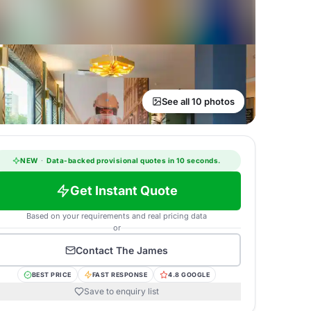
See all 10 photos
NEW
·
Data-backed provisional quotes in 10 seconds.
Get Instant Quote
Based on your requirements and real pricing data
or
Contact
The James
BEST PRICE
FAST RESPONSE
4.8 GOOGLE
Save to enquiry list