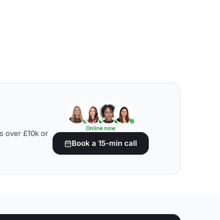
Online now
s over £10k or
Book a 15-min call