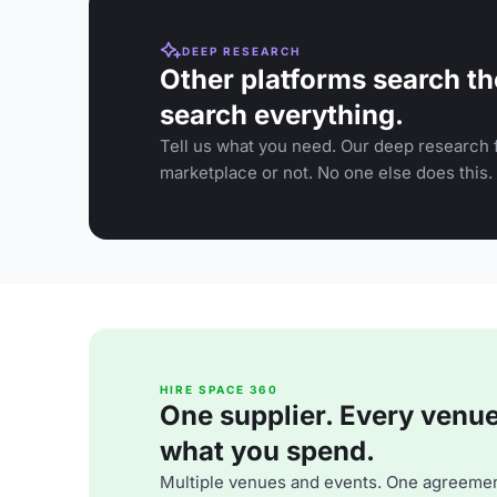
DEEP RESEARCH
Other platforms search th
search everything.
Tell us what you need. Our deep research f
marketplace or not. No one else does this.
HIRE SPACE 360
One supplier. Every venue. 
what you spend.
Multiple venues and events. One agreemen