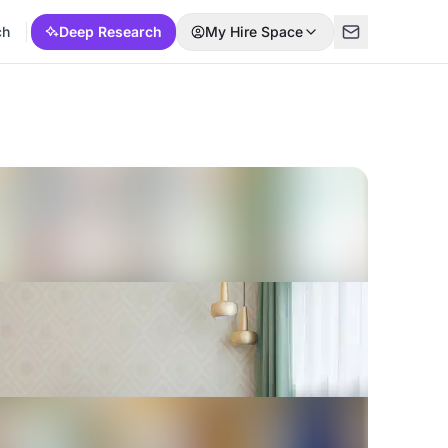
ch
Deep Research
My Hire Space