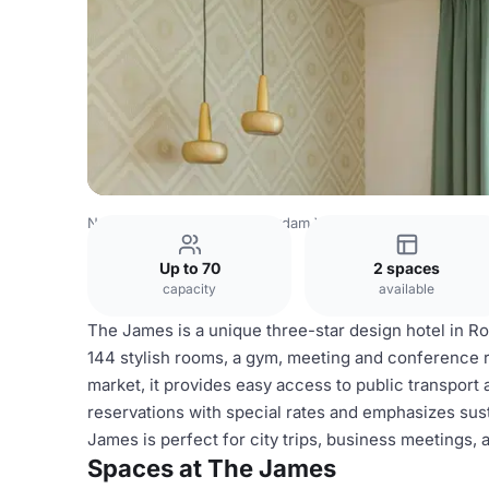
Netherlands Venues
Rotterdam Venues
The James
Up to 70
2 spaces
capacity
available
The James is a unique three-star design hotel in Rot
144 stylish rooms, a gym, meeting and conference r
market, it provides easy access to public transport 
reservations with special rates and emphasizes susta
James is perfect for city trips, business meetings,
Spaces at The James