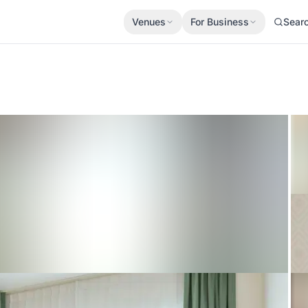
Venues
For Business
Sear