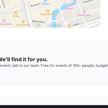
'll find it for you.
ment, talk to our team. Free for events of 100+ people, budget