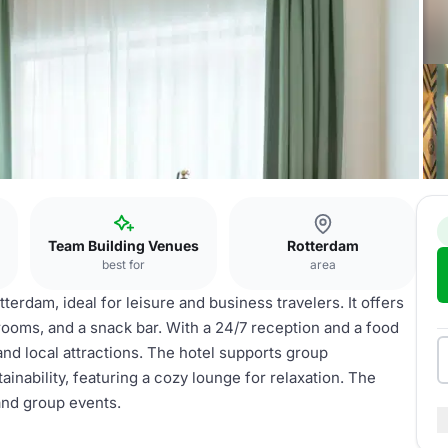
Team Building Venues
Rotterdam
best for
area
terdam, ideal for leisure and business travelers. It offers
ooms, and a snack bar. With a 24/7 reception and a food
and local attractions. The hotel supports group
inability, featuring a cozy lounge for relaxation. The
 and group events.