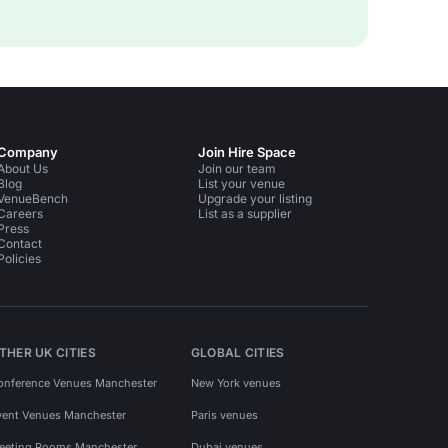
Company
Join Hire Space
About Us
Join our team
Blog
List your venue
VenueBench
Upgrade your listing
Careers
List as a supplier
Press
Contact
Policies
THER UK CITIES
GLOBAL CITIES
onference Venues Manchester
New York venues
vent Venues Manchester
Paris venues
eeting Rooms Manchester
Dubai venues