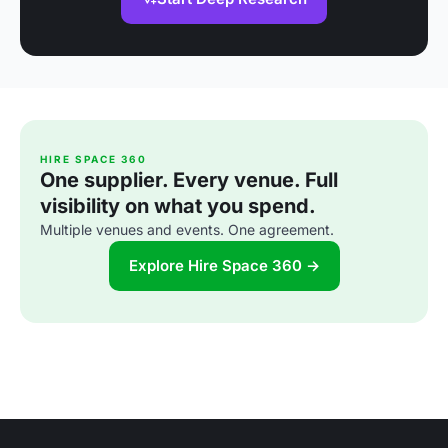
HIRE SPACE 360
One supplier. Every venue. Full
visibility on what you spend.
Multiple venues and events. One agreement.
Explore Hire Space 360 →