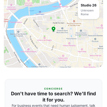
Studio 26
Unknown
Rome
CONCIERGE
Don't have time to search? We'll find
it for you.
For business events that need human judgement, talk