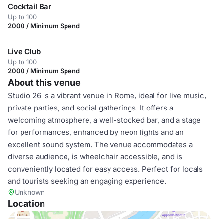
Cocktail Bar
Up to 100
2000 / Minimum Spend
Live Club
Up to 100
2000 / Minimum Spend
About this venue
Studio 26 is a vibrant venue in Rome, ideal for live music,
private parties, and social gatherings. It offers a
welcoming atmosphere, a well-stocked bar, and a stage
for performances, enhanced by neon lights and an
excellent sound system. The venue accommodates a
diverse audience, is wheelchair accessible, and is
conveniently located for easy access. Perfect for locals
and tourists seeking an engaging experience.
Unknown
Location