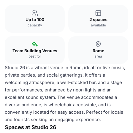
Up to 100
2 spaces
capacity
available
Team Building Venues
Rome
best for
area
Studio 26 is a vibrant venue in Rome, ideal for live music,
private parties, and social gatherings. It offers a
welcoming atmosphere, a well-stocked bar, and a stage
for performances, enhanced by neon lights and an
excellent sound system. The venue accommodates a
diverse audience, is wheelchair accessible, and is
conveniently located for easy access. Perfect for locals
and tourists seeking an engaging experience.
Spaces at Studio 26