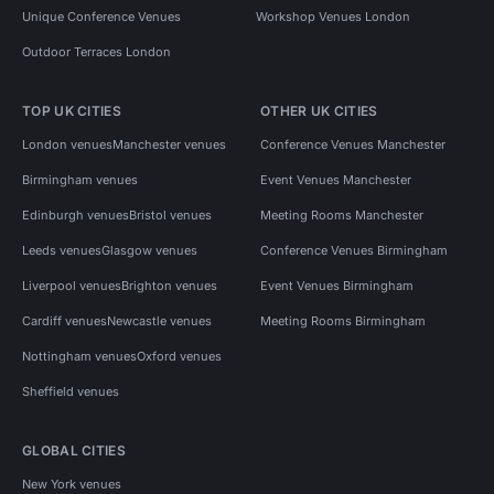
Unique Conference Venues
Workshop Venues London
Outdoor Terraces London
TOP UK CITIES
OTHER UK CITIES
London venues
Manchester venues
Conference Venues Manchester
Birmingham venues
Event Venues Manchester
Edinburgh venues
Bristol venues
Meeting Rooms Manchester
Leeds venues
Glasgow venues
Conference Venues Birmingham
Liverpool venues
Brighton venues
Event Venues Birmingham
Cardiff venues
Newcastle venues
Meeting Rooms Birmingham
Nottingham venues
Oxford venues
Sheffield venues
GLOBAL CITIES
New York venues