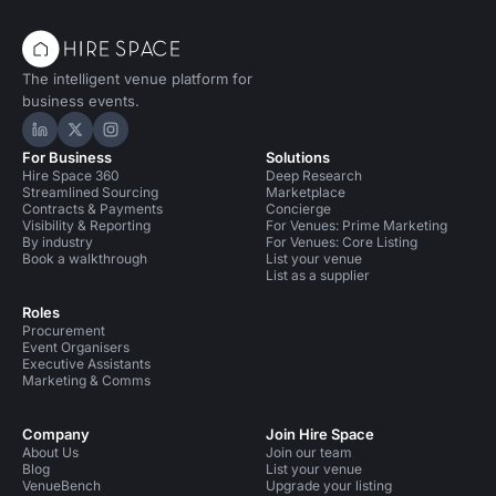
The intelligent venue platform for
business events.
Hire Space on LinkedIn
Hire Space on X
Hire Space on Instagram
For Business
Solutions
Hire Space 360
Deep Research
Streamlined Sourcing
Marketplace
Contracts & Payments
Concierge
Visibility & Reporting
For Venues: Prime Marketing
By industry
For Venues: Core Listing
Book a walkthrough
List your venue
List as a supplier
Roles
Procurement
Event Organisers
Executive Assistants
Marketing & Comms
Company
Join Hire Space
About Us
Join our team
Blog
List your venue
VenueBench
Upgrade your listing