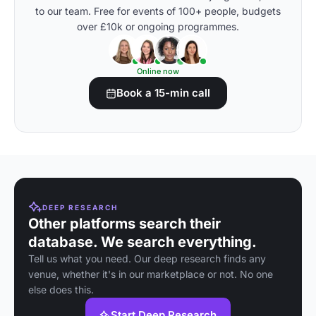
to our team. Free for events of 100+ people, budgets
over £10k or ongoing programmes.
Online now
Book a 15-min call
DEEP RESEARCH
Other platforms search their
database. We search everything.
Tell us what you need. Our deep research finds any
venue, whether it's in our marketplace or not. No one
else does this.
Start Deep Research