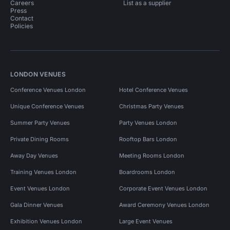
Careers
List as a supplier
Press
Contact
Policies
LONDON VENUES
Conference Venues London
Hotel Conference Venues
Unique Conference Venues
Christmas Party Venues
Summer Party Venues
Party Venues London
Private Dining Rooms
Rooftop Bars London
Away Day Venues
Meeting Rooms London
Training Venues London
Boardrooms London
Event Venues London
Corporate Event Venues London
Gala Dinner Venues
Award Ceremony Venues London
Exhibition Venues London
Large Event Venues