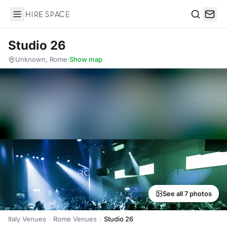
Hire Space
Search
Studio 26
Unknown, Rome
·
Show map
See all 7 photos
Italy Venues
Rome Venues
Studio 26