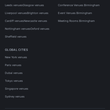
Leeds venues
Glasgow venues
Conference Venues Birmingham
Liverpool venues
Brighton venues
Event Venues Birmingham
Cardiff venues
Newcastle venues
Meeting Rooms Birmingham
Nottingham venues
Oxford venues
Sheffield venues
GLOBAL CITIES
New York venues
Paris venues
Dubai venues
Tokyo venues
Singapore venues
Sydney venues