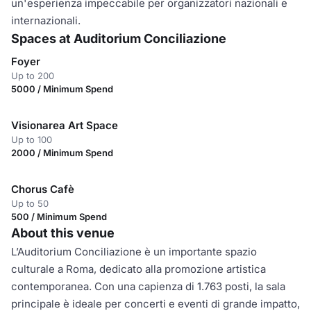
un'esperienza impeccabile per organizzatori nazionali e
internazionali.
Spaces at Auditorium Conciliazione
Foyer
Up to 200
5000 / Minimum Spend
Visionarea Art Space
Up to 100
2000 / Minimum Spend
Chorus Cafè
Up to 50
500 / Minimum Spend
About this venue
L’Auditorium Conciliazione è un importante spazio
culturale a Roma, dedicato alla promozione artistica
contemporanea. Con una capienza di 1.763 posti, la sala
principale è ideale per concerti e eventi di grande impatto,