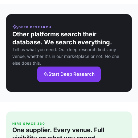
DEEP RESEARCH
Other platforms search their
database. We search everything.
Tell us what you need. Our deep research finds any
venue, whether it's in our marketplace or not. No one
else does this.
Start Deep Research
HIRE SPACE 360
One supplier. Every venue. Full