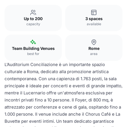
Up to 200
3 spaces
capacity
available
Team Building Venues
Rome
best for
area
L’Auditorium Conciliazione è un importante spazio
culturale a Roma, dedicato alla promozione artistica
contemporanea. Con una capienza di 1.763 posti, la sala
principale è ideale per concerti e eventi di grande impatto,
mentre il Lucernario offre un'atmosfera esclusiva per
incontri privati fino a 10 persone. Il Foyer, di 800 mq, è
attrezzato per conferenze e cene di gala, ospitando fino a
1.000 persone. Il venue include anche il Chorus Café e La
Buvette per eventi intimi. Un team dedicato garantisce