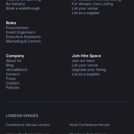
By industry
For Venues: Core Listing
Book a walkthrough
List your venue
List as a supplier
Roles
Procurement
Event Organisers
Executive Assistants
Marketing & Comms
Company
Join Hire Space
About Us
Join our team
Blog
List your venue
VenueBench
Upgrade your listing
Careers
List as a supplier
Press
Contact
Policies
LONDON VENUES
Conference Venues London
Hotel Conference Venues