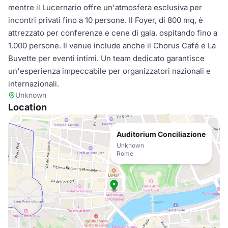
mentre il Lucernario offre un'atmosfera esclusiva per
incontri privati fino a 10 persone. Il Foyer, di 800 mq, è
attrezzato per conferenze e cene di gala, ospitando fino a
1.000 persone. Il venue include anche il Chorus Café e La
Buvette per eventi intimi. Un team dedicato garantisce
un'esperienza impeccabile per organizzatori nazionali e
internazionali.
Unknown
Location
Auditorium Conciliazione
Unknown
Rome