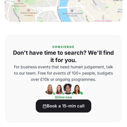
CONCIERGE
Don't have time to search? We'll find
it for you.
For business events that need human judgement, talk
to our team. Free for events of 100+ people, budgets
over £10k or ongoing programmes.
Online now
Book a 15-min call