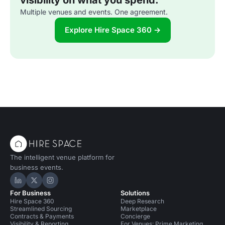
visibility on what you spend.
Multiple venues and events. One agreement.
Explore Hire Space 360 →
The intelligent venue platform for
business events.
Hire Space on LinkedIn
Hire Space on X
Hire Space on Instagram
For Business
Solutions
Hire Space 360
Deep Research
Streamlined Sourcing
Marketplace
Contracts & Payments
Concierge
Visibility & Reporting
For Venues: Prime Marketing