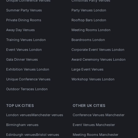
Unique Conference Venues
Christmas Party Venues
Summer Party Venues
Party Venues London
Private Dining Rooms
Rooftop Bars London
Away Day Venues
Meeting Rooms London
Training Venues London
Boardrooms London
Event Venues London
Corporate Event Venues London
Gala Dinner Venues
Award Ceremony Venues London
Exhibition Venues London
Large Event Venues
Unique Conference Venues
Workshop Venues London
Outdoor Terraces London
TOP UK CITIES
OTHER UK CITIES
London venues
Manchester venues
Conference Venues Manchester
Birmingham venues
Event Venues Manchester
Edinburgh venues
Bristol venues
Meeting Rooms Manchester