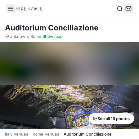
Hire Space
Search
Auditorium Conciliazione
Unknown, Rome
·
Show map
See all 15 photos
Italy Venues
Rome Venues
Auditorium Conciliazione