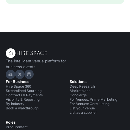
The intelligent venue platform for
business events.
Hire Space on LinkedIn
Hire Space on X
Hire Space on Instagram
For Business
Solutions
Hire Space 360
Deep Research
Streamlined Sourcing
Marketplace
Contracts & Payments
Concierge
Visibility & Reporting
For Venues: Prime Marketing
By industry
For Venues: Core Listing
Book a walkthrough
List your venue
List as a supplier
Roles
Procurement