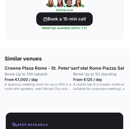
Online now
Book a 15-min call
Meetings available within 1 hr
Similar venues
Crowne Plaza Rome - St. Peter's
art'otel Rome Piazza Sallu
Rome
·
Up to 100 cabaret
Rome
·
Up to 50 standing
From €1,000 / day
From €125 / day
A spacious meeting room for up to 600 in a
A stylish bar in a modern hotel with art
hotel with gardens, near Vatican City and
suitable for corporate meetings, soci
public transport.
private parties.
DEEP RESEARCH