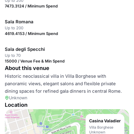
Up to 200
7473.3124 / Minimum Spend
Sala Romana
Up to 200
4619.4153 / Minimum Spend
Sala degli Specchi
Up to 70
15000 / Venue Fee & Min Spend
About this venue
Historic neoclassical villa in Villa Borghese with
panoramic views, elegant salons and flexible private
dining spaces for refined gala dinners in central Rome.
Unknown
Location
Casina Valadier
Villa Borghese
Unknown