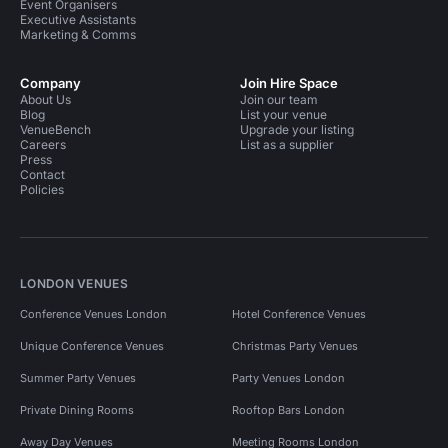
Event Organisers
Executive Assistants
Marketing & Comms
Company
Join Hire Space
About Us
Join our team
Blog
List your venue
VenueBench
Upgrade your listing
Careers
List as a supplier
Press
Contact
Policies
LONDON VENUES
Conference Venues London
Hotel Conference Venues
Unique Conference Venues
Christmas Party Venues
Summer Party Venues
Party Venues London
Private Dining Rooms
Rooftop Bars London
Away Day Venues
Meeting Rooms London