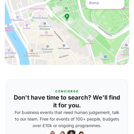
Rome
CONCIERGE
Don't have time to search? We'll find
it for you.
For business events that need human judgement, talk
to our team. Free for events of 100+ people, budgets
over £10k or ongoing programmes.