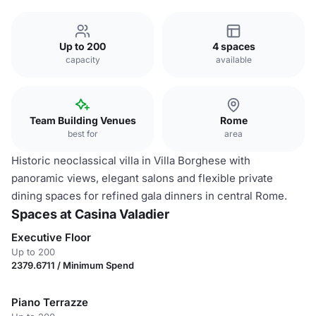
Up to 200
4 spaces
capacity
available
Team Building Venues
Rome
best for
area
Historic neoclassical villa in Villa Borghese with
panoramic views, elegant salons and flexible private
dining spaces for refined gala dinners in central Rome.
Spaces at Casina Valadier
Executive Floor
Up to 200
2379.6711 / Minimum Spend
Piano Terrazze