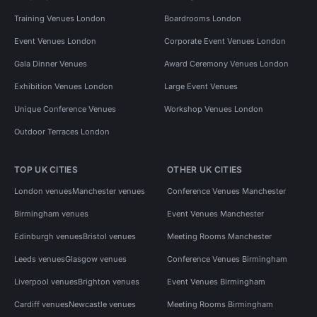
Training Venues London
Boardrooms London
Event Venues London
Corporate Event Venues London
Gala Dinner Venues
Award Ceremony Venues London
Exhibition Venues London
Large Event Venues
Unique Conference Venues
Workshop Venues London
Outdoor Terraces London
TOP UK CITIES
OTHER UK CITIES
London venues
Manchester venues
Conference Venues Manchester
Birmingham venues
Event Venues Manchester
Edinburgh venues
Bristol venues
Meeting Rooms Manchester
Leeds venues
Glasgow venues
Conference Venues Birmingham
Liverpool venues
Brighton venues
Event Venues Birmingham
Cardiff venues
Newcastle venues
Meeting Rooms Birmingham