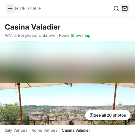
Hire Space
Search
Casina Valadier
Villa Borghese, Unknown, Rome
·
Show map
See all 20 photos
Italy Venues
Rome Venues
Casina Valadier