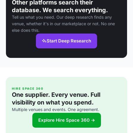
Other platforms search their
database. We search everything.
Tell us what you need. Our deep research finds any
venue, whether it's in our marketplace or not. No one
else does this.
Start Deep Research
HIRE SPACE 360
One supplier. Every venue. Full
visibility on what you spend.
Multiple venues and events. One agreement.
Explore Hire Space 360 →