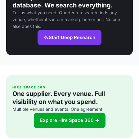
database. We search everything.
Tell us what you need. Our deep research finds any
venue, whether it's in our marketplace or not. No one
else does this.
Start Deep Research
HIRE SPACE 360
One supplier. Every venue. Full
visibility on what you spend.
Multiple venues and events. One agreement.
Explore Hire Space 360 →