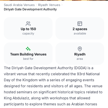
Saudi Arabia Venues
Riyadh Venues
Diriyah Gate Development Authority
Up to 150
2 spaces
capacity
available
Team Building Venues
Riyadh
best for
area
The Diriyah Gate Development Authority (DGDA) is a
vibrant venue that recently celebrated the 93rd National
Day of the Kingdom with a series of engaging events
designed for residents and visitors of all ages. The venue
hosted seminars on significant historical topics related to
King Abdulaziz, along with workshops that allowed
participants to explore themes such as Arabian horses