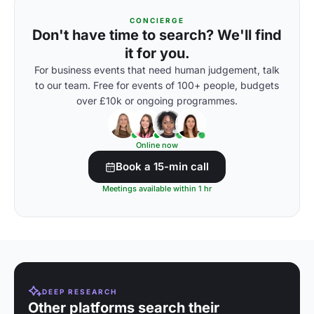
CONCIERGE
Don't have time to search? We'll find
it for you.
For business events that need human judgement, talk
to our team. Free for events of 100+ people, budgets
over £10k or ongoing programmes.
Online now
Book a 15-min call
Meetings available within 1 hr
DEEP RESEARCH
Other platforms search their