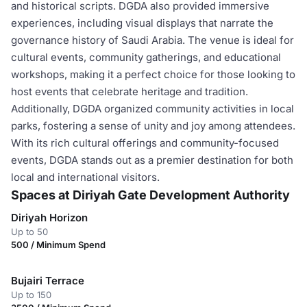
and historical scripts. DGDA also provided immersive
experiences, including visual displays that narrate the
governance history of Saudi Arabia. The venue is ideal for
cultural events, community gatherings, and educational
workshops, making it a perfect choice for those looking to
host events that celebrate heritage and tradition.
Additionally, DGDA organized community activities in local
parks, fostering a sense of unity and joy among attendees.
With its rich cultural offerings and community-focused
events, DGDA stands out as a premier destination for both
local and international visitors.
Spaces at Diriyah Gate Development Authority
Diriyah Horizon
Up to 50
500 / Minimum Spend
Bujairi Terrace
Up to 150