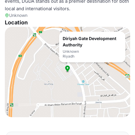
events, DGDA stands out as a premier destination for both
local and international visitors.
Unknown
Location
Diriyah Gate Development
Authority
Unknown
Riyadh