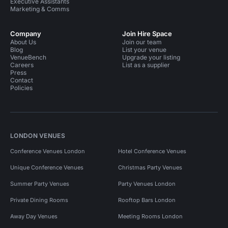
Executive Assistants
Marketing & Comms
Company
Join Hire Space
About Us
Join our team
Blog
List your venue
VenueBench
Upgrade your listing
Careers
List as a supplier
Press
Contact
Policies
LONDON VENUES
Conference Venues London
Hotel Conference Venues
Unique Conference Venues
Christmas Party Venues
Summer Party Venues
Party Venues London
Private Dining Rooms
Rooftop Bars London
Away Day Venues
Meeting Rooms London