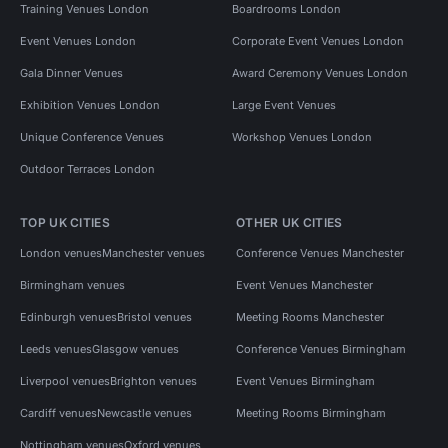
Training Venues London
Boardrooms London
Event Venues London
Corporate Event Venues London
Gala Dinner Venues
Award Ceremony Venues London
Exhibition Venues London
Large Event Venues
Unique Conference Venues
Workshop Venues London
Outdoor Terraces London
TOP UK CITIES
OTHER UK CITIES
London venues
Manchester venues
Conference Venues Manchester
Birmingham venues
Event Venues Manchester
Edinburgh venues
Bristol venues
Meeting Rooms Manchester
Leeds venues
Glasgow venues
Conference Venues Birmingham
Liverpool venues
Brighton venues
Event Venues Birmingham
Cardiff venues
Newcastle venues
Meeting Rooms Birmingham
Nottingham venues
Oxford venues