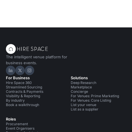
The intelligent venue platform for
business events.
Hire Space on LinkedIn
Hire Space on X
Hire Space on Instagram
For Business
Solutions
Hire Space 360
Deep Research
Streamlined Sourcing
Marketplace
Contracts & Payments
Concierge
Visibility & Reporting
For Venues: Prime Marketing
By industry
For Venues: Core Listing
Book a walkthrough
List your venue
List as a supplier
Roles
Procurement
Event Organisers