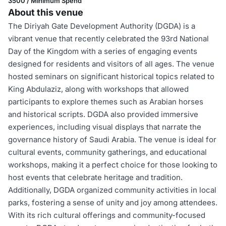
3500 / Minimum Spend
About this venue
The Diriyah Gate Development Authority (DGDA) is a
vibrant venue that recently celebrated the 93rd National
Day of the Kingdom with a series of engaging events
designed for residents and visitors of all ages. The venue
hosted seminars on significant historical topics related to
King Abdulaziz, along with workshops that allowed
participants to explore themes such as Arabian horses
and historical scripts. DGDA also provided immersive
experiences, including visual displays that narrate the
governance history of Saudi Arabia. The venue is ideal for
cultural events, community gatherings, and educational
workshops, making it a perfect choice for those looking to
host events that celebrate heritage and tradition.
Additionally, DGDA organized community activities in local
parks, fostering a sense of unity and joy among attendees.
With its rich cultural offerings and community-focused