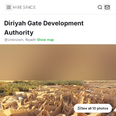
Hire Space
Search
Diriyah Gate Development
Authority
Unknown, Riyadh
·
Show map
See all 10 photos