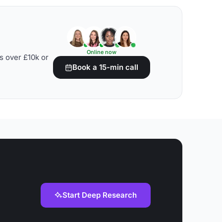
Online now
s over £10k or
Book a 15-min call
Start Deep Research