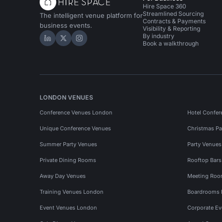
Hire Space 360
Streamlined Sourcing
The intelligent venue platform for
Contracts & Payments
business events.
Visibility & Reporting
By industry
Hire Space on LinkedIn
Hire Space on X
Hire Space on Instagram
Book a walkthrough
LONDON VENUES
Conference Venues London
Hotel Confer
Unique Conference Venues
Christmas Pa
Summer Party Venues
Party Venue
Private Dining Rooms
Rooftop Bar
Away Day Venues
Meeting Roo
Training Venues London
Boardrooms
Event Venues London
Corporate E