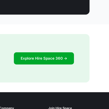
Explore Hire Space 360 →
Company
Join Hire Space