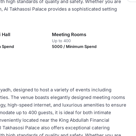
ith high standards of quality and safety. Whether you are
n, Al Takhasosi Palace provides a sophisticated setting
 Hall
Meeting Rooms
Up to 400
m Spend
5000 / Minimum Spend
yadh, designed to host a variety of events including
rties. The venue boasts elegantly designed meeting rooms
gy, high-speed internet, and luxurious amenities to ensure
ate up to 400 guests, it is ideal for both intimate
nveniently located near the King Abdullah Financial
Al Takhasosi Palace also offers exceptional catering
ith high standards of quality and safety. Whether you are