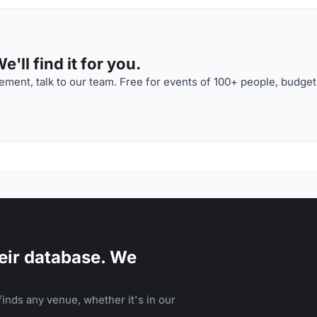
'll find it for you.
ment, talk to our team. Free for events of 100+ people, budget
eir database. We
inds any venue, whether it's in our