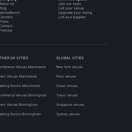
About Us
Join our team
Blog
List your venue
VenueBench
Upgrade your listing
Careers
List as a supplier
Press
Contact
Policies
THER UK CITIES
GLOBAL CITIES
onference Venues Manchester
New York venues
vent Venues Manchester
Paris venues
eeting Rooms Manchester
Dubai venues
onference Venues Birmingham
Tokyo venues
vent Venues Birmingham
Singapore venues
eeting Rooms Birmingham
Sydney venues