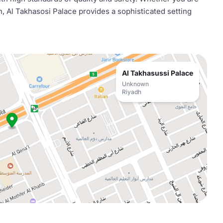
n, Al Takhasosi Palace provides a sophisticated setting
Al Takhasussi Palace
Unknown
Riyadh