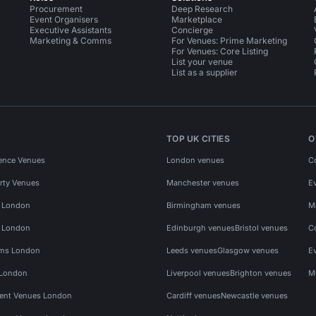
Procurement
Deep Research
Event Organisers
Marketplace
Executive Assistants
Concierge
Marketing & Comms
For Venues: Prime Marketing
For Venues: Core Listing
List your venue
List as a supplier
TOP UK CITIES
O
ence Venues
London venues
C
rty Venues
Manchester venues
E
s London
Birmingham venues
M
s London
Edinburgh venues
Bristol venues
C
ms London
Leeds venues
Glasgow venues
E
 London
Liverpool venues
Brighton venues
M
vent Venues London
Cardiff venues
Newcastle venues