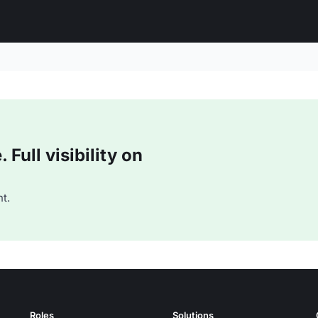
Full visibility on
t.
Roles
Solutions