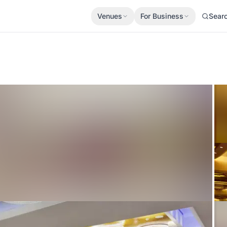
Venues
For Business
Sear