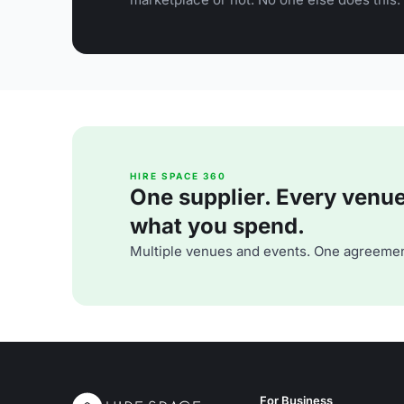
HIRE SPACE 360
One supplier. Every venue. 
what you spend.
Multiple venues and events. One agreemen
For Business