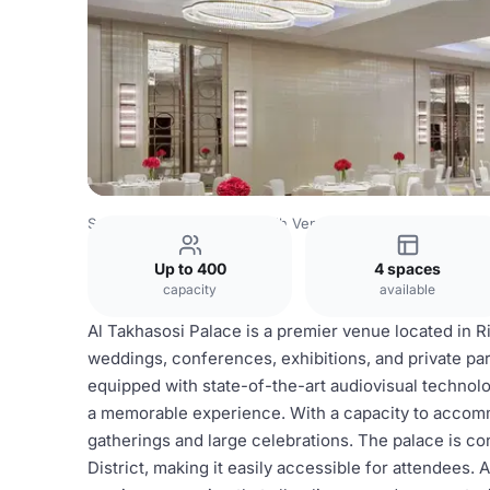
Saudi Arabia Venues
Riyadh Venues
Al Takhasussi Pala
Up to 400
4 spaces
capacity
available
Al Takhasosi Palace is a premier venue located in Ri
weddings, conferences, exhibitions, and private pa
equipped with state-of-the-art audiovisual technolo
a memorable experience. With a capacity to accommod
gatherings and large celebrations. The palace is co
District, making it easily accessible for attendees. 