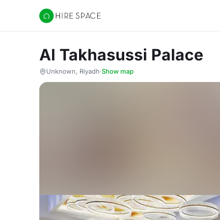
Hire Space
Al Takhasussi Palace
Unknown, Riyadh
·
Show map