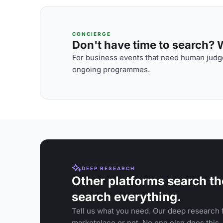
CONCIERGE
Don't have time to search? We
For business events that need human judge
ongoing programmes.
DEEP RESEARCH
Other platforms search th
search everything.
Tell us what you need. Our deep research f
marketplace or not. No one else does this.