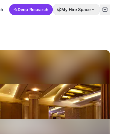
ch
Deep Research
My Hire Space