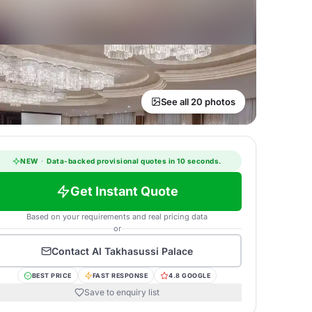
See all 20 photos
NEW
·
Data-backed provisional quotes in 10 seconds.
Get Instant Quote
Based on your requirements and real pricing data
or
Contact
Al Takhasussi Palace
BEST PRICE
FAST RESPONSE
4.8 GOOGLE
Save to enquiry list