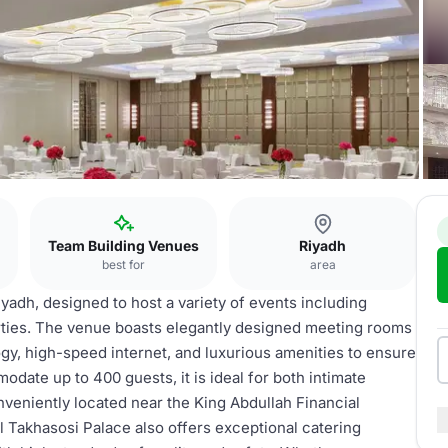
ce
Team Building Venues
Riyadh
best for
area
yadh, designed to host a variety of events including
rties. The venue boasts elegantly designed meeting rooms
gy, high-speed internet, and luxurious amenities to ensure
ate up to 400 guests, it is ideal for both intimate
nveniently located near the King Abdullah Financial
Al Takhasosi Palace also offers exceptional catering