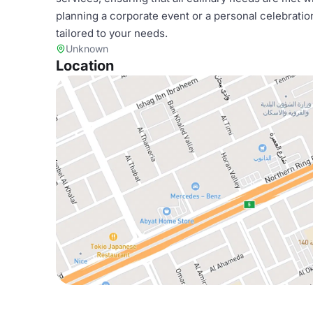
planning a corporate event or a personal celebratio
tailored to your needs.
Unknown
Location