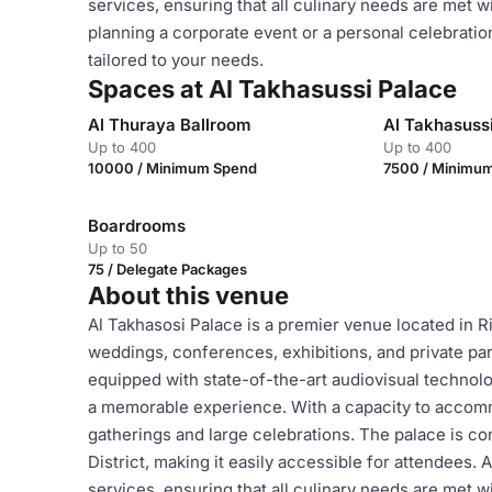
services, ensuring that all culinary needs are met w
planning a corporate event or a personal celebratio
tailored to your needs.
Spaces at Al Takhasussi Palace
Al Thuraya Ballroom
Al Takhasussi
Up to 400
Up to 400
10000 / Minimum Spend
7500 / Minimu
Boardrooms
Up to 50
75 / Delegate Packages
About this venue
Al Takhasosi Palace is a premier venue located in Ri
weddings, conferences, exhibitions, and private pa
equipped with state-of-the-art audiovisual technolo
a memorable experience. With a capacity to accommod
gatherings and large celebrations. The palace is co
District, making it easily accessible for attendees. 
services, ensuring that all culinary needs are met w