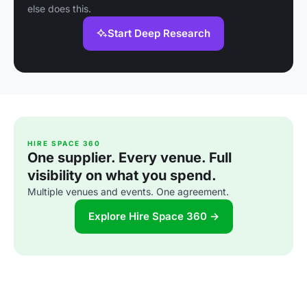
else does this.
Start Deep Research
HIRE SPACE 360
One supplier. Every venue. Full
visibility on what you spend.
Multiple venues and events. One agreement.
Explore Hire Space 360 →