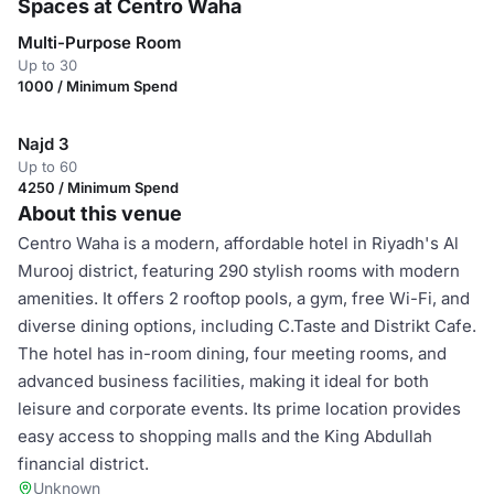
Spaces at Centro Waha
Multi-Purpose Room
Up to 30
1000 / Minimum Spend
Najd 3
Up to 60
4250 / Minimum Spend
About this venue
Centro Waha is a modern, affordable hotel in Riyadh's Al
Murooj district, featuring 290 stylish rooms with modern
amenities. It offers 2 rooftop pools, a gym, free Wi-Fi, and
diverse dining options, including C.Taste and Distrikt Cafe.
The hotel has in-room dining, four meeting rooms, and
advanced business facilities, making it ideal for both
leisure and corporate events. Its prime location provides
easy access to shopping malls and the King Abdullah
financial district.
Unknown