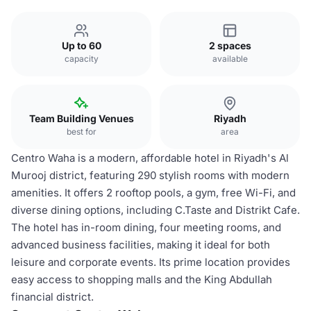
Up to 60
2 spaces
capacity
available
Team Building Venues
Riyadh
best for
area
Centro Waha is a modern, affordable hotel in Riyadh's Al
Murooj district, featuring 290 stylish rooms with modern
amenities. It offers 2 rooftop pools, a gym, free Wi-Fi, and
diverse dining options, including C.Taste and Distrikt Cafe.
The hotel has in-room dining, four meeting rooms, and
advanced business facilities, making it ideal for both
leisure and corporate events. Its prime location provides
easy access to shopping malls and the King Abdullah
financial district.