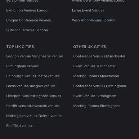
Gala Dinner Venues
Award Ceremony Venues London
Exhibition Venues London
Large Event Venues
Unique Conference Venues
Workshop Venues London
Outdoor Terraces London
TOP UK CITIES
OTHER UK CITIES
London venues
Manchester venues
Conference Venues Manchester
Birmingham venues
Event Venues Manchester
Edinburgh venues
Bristol venues
Meeting Rooms Manchester
Leeds venues
Glasgow venues
Conference Venues Birmingham
Liverpool venues
Brighton venues
Event Venues Birmingham
Cardiff venues
Newcastle venues
Meeting Rooms Birmingham
Nottingham venues
Oxford venues
Sheffield venues