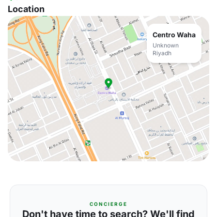
Location
Centro Waha
Unknown
Riyadh
CONCIERGE
Don't have time to search? We'll find