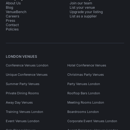
About Us
Join our team
Blog
List your venue
VenueBench
Upgrade your listing
Careers
List as a supplier
Press
Contact
Policies
LONDON VENUES
Conference Venues London
Hotel Conference Venues
Unique Conference Venues
Christmas Party Venues
Summer Party Venues
Party Venues London
Private Dining Rooms
Rooftop Bars London
Away Day Venues
Meeting Rooms London
Training Venues London
Boardrooms London
Event Venues London
Corporate Event Venues London