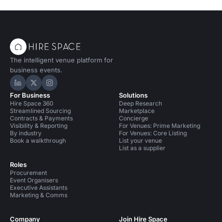
The intelligent venue platform for
business events.
Hire Space on LinkedIn
Hire Space on X
Hire Space on Instagram
For Business
Solutions
Hire Space 360
Deep Research
Streamlined Sourcing
Marketplace
Contracts & Payments
Concierge
Visibility & Reporting
For Venues: Prime Marketing
By industry
For Venues: Core Listing
Book a walkthrough
List your venue
List as a supplier
Roles
Procurement
Event Organisers
Executive Assistants
Marketing & Comms
Company
Join Hire Space