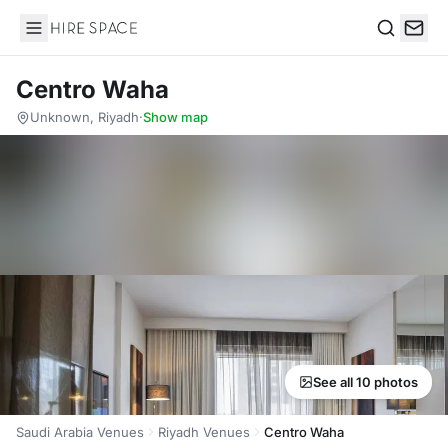
Hire Space
Search
Centro Waha
Unknown, Riyadh
·
Show map
See all 10 photos
Saudi Arabia Venues
Riyadh Venues
Centro Waha