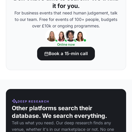
it for you.
For business events that need human judgement, talk
to our team. Free for events of 100+ people, budgets
over £10k or ongoing programmes.
Online now
Book a 15-min call
DEEP RESEARCH
Other platforms search their
database. We search everything.
Tell us what you need. Our deep research finds any
venue, whether it's in our marketplace or not. No one