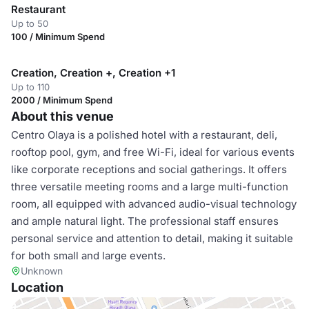
Restaurant
Up to 50
100 / Minimum Spend
Creation, Creation +, Creation +1
Up to 110
2000 / Minimum Spend
About this venue
Centro Olaya is a polished hotel with a restaurant, deli,
rooftop pool, gym, and free Wi-Fi, ideal for various events
like corporate receptions and social gatherings. It offers
three versatile meeting rooms and a large multi-function
room, all equipped with advanced audio-visual technology
and ample natural light. The professional staff ensures
personal service and attention to detail, making it suitable
for both small and large events.
Unknown
Location