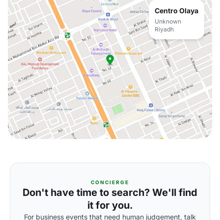
Centro Olaya
Unknown
Riyadh
CONCIERGE
Don't have time to search? We'll find
it for you.
For business events that need human judgement, talk