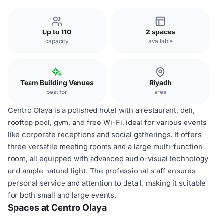
Up to 110
2 spaces
capacity
available
Team Building Venues
Riyadh
best for
area
Centro Olaya is a polished hotel with a restaurant, deli,
rooftop pool, gym, and free Wi-Fi, ideal for various events
like corporate receptions and social gatherings. It offers
three versatile meeting rooms and a large multi-function
room, all equipped with advanced audio-visual technology
and ample natural light. The professional staff ensures
personal service and attention to detail, making it suitable
for both small and large events.
Spaces at Centro Olaya