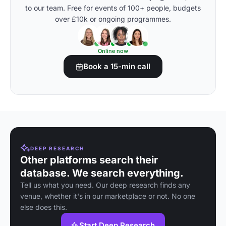
to our team. Free for events of 100+ people, budgets
over £10k or ongoing programmes.
Online now
Book a 15-min call
DEEP RESEARCH
Other platforms search their
database. We search everything.
Tell us what you need. Our deep research finds any
venue, whether it's in our marketplace or not. No one
else does this.
Start Deep Research