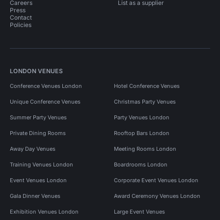
Careers
List as a supplier
Press
Contact
Policies
LONDON VENUES
Conference Venues London
Hotel Conference Venues
Unique Conference Venues
Christmas Party Venues
Summer Party Venues
Party Venues London
Private Dining Rooms
Rooftop Bars London
Away Day Venues
Meeting Rooms London
Training Venues London
Boardrooms London
Event Venues London
Corporate Event Venues London
Gala Dinner Venues
Award Ceremony Venues London
Exhibition Venues London
Large Event Venues