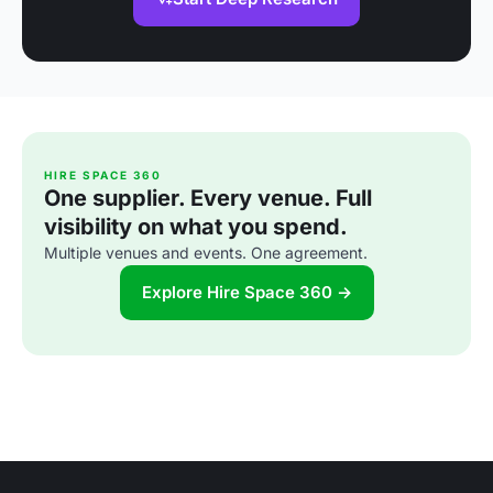
HIRE SPACE 360
One supplier. Every venue. Full
visibility on what you spend.
Multiple venues and events. One agreement.
Explore Hire Space 360 →