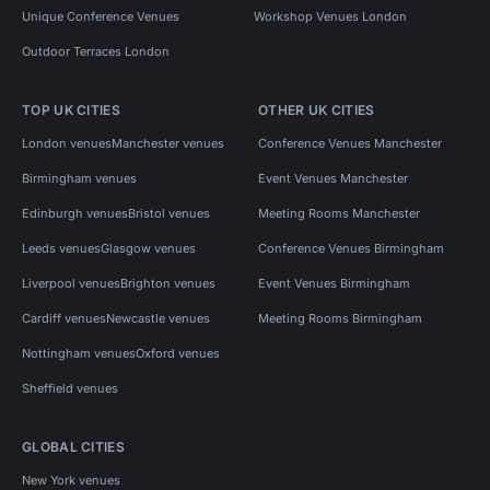
Unique Conference Venues
Workshop Venues London
Outdoor Terraces London
TOP UK CITIES
OTHER UK CITIES
London venues
Manchester venues
Conference Venues Manchester
Birmingham venues
Event Venues Manchester
Edinburgh venues
Bristol venues
Meeting Rooms Manchester
Leeds venues
Glasgow venues
Conference Venues Birmingham
Liverpool venues
Brighton venues
Event Venues Birmingham
Cardiff venues
Newcastle venues
Meeting Rooms Birmingham
Nottingham venues
Oxford venues
Sheffield venues
GLOBAL CITIES
New York venues