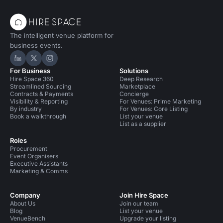
The intelligent venue platform for
business events.
Hire Space on LinkedIn
Hire Space on X
Hire Space on Instagram
For Business
Solutions
Hire Space 360
Deep Research
Streamlined Sourcing
Marketplace
Contracts & Payments
Concierge
Visibility & Reporting
For Venues: Prime Marketing
By industry
For Venues: Core Listing
Book a walkthrough
List your venue
List as a supplier
Roles
Procurement
Event Organisers
Executive Assistants
Marketing & Comms
Company
Join Hire Space
About Us
Join our team
Blog
List your venue
VenueBench
Upgrade your listing