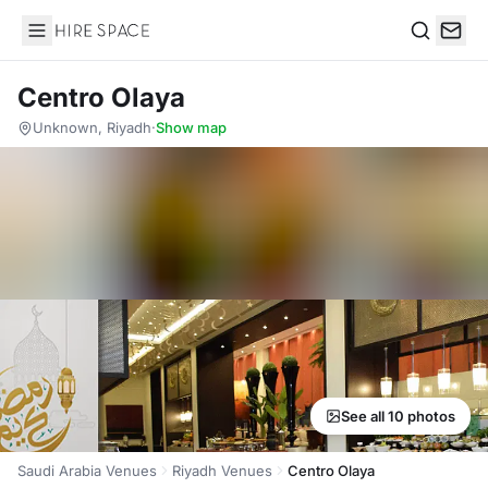
Hire Space
Search
Centro Olaya
Unknown, Riyadh
·
Show map
See all 10 photos
Saudi Arabia Venues
Riyadh Venues
Centro Olaya