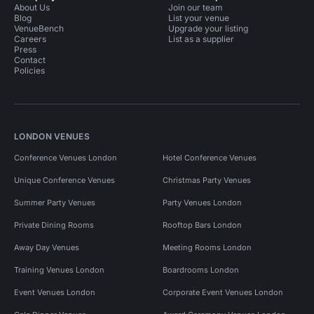
About Us
Join our team
Blog
List your venue
VenueBench
Upgrade your listing
Careers
List as a supplier
Press
Contact
Policies
LONDON VENUES
Conference Venues London
Hotel Conference Venues
Unique Conference Venues
Christmas Party Venues
Summer Party Venues
Party Venues London
Private Dining Rooms
Rooftop Bars London
Away Day Venues
Meeting Rooms London
Training Venues London
Boardrooms London
Event Venues London
Corporate Event Venues London