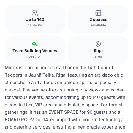
Up to 140
2 spaces
capacity
available
Team Building Venues
Riga
best for
area
Minox is a premium cocktail bar on the 14th floor of
Teodors in Jaunā Teika, Riga, featuring an art-deco chic
atmosphere and a focus on unique spirits, especially
mezcal. The venue offers stunning city views and is ideal
for various events, accommodating up to 140 guests with
a cocktail bar, VIP area, and adaptable space. For formal
gatherings, it has an EVENT SPACE for 90 guests and a
BOARD ROOM for 14, equipped with modern technology
and catering services, ensuring a memorable experience.