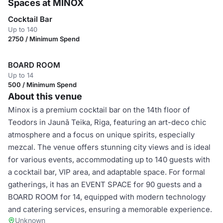
Spaces at MINOX
Cocktail Bar
Up to 140
2750 / Minimum Spend
BOARD ROOM
Up to 14
500 / Minimum Spend
About this venue
Minox is a premium cocktail bar on the 14th floor of
Teodors in Jaunā Teika, Riga, featuring an art-deco chic
atmosphere and a focus on unique spirits, especially
mezcal. The venue offers stunning city views and is ideal
for various events, accommodating up to 140 guests with
a cocktail bar, VIP area, and adaptable space. For formal
gatherings, it has an EVENT SPACE for 90 guests and a
BOARD ROOM for 14, equipped with modern technology
and catering services, ensuring a memorable experience.
Unknown