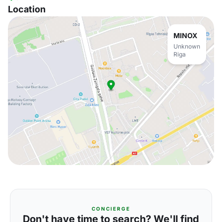
Location
MINOX
Unknown
Riga
CONCIERGE
Don't have time to search? We'll find