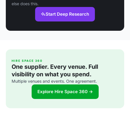
else does this.
Start Deep Research
HIRE SPACE 360
One supplier. Every venue. Full
visibility on what you spend.
Multiple venues and events. One agreement.
Explore Hire Space 360 →