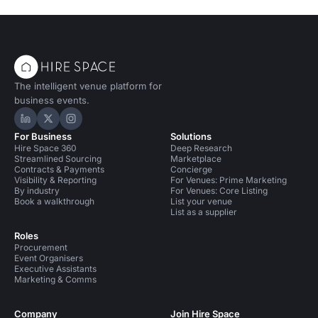
The intelligent venue platform for
business events.
Hire Space on LinkedIn
Hire Space on X
Hire Space on Instagram
For Business
Solutions
Hire Space 360
Deep Research
Streamlined Sourcing
Marketplace
Contracts & Payments
Concierge
Visibility & Reporting
For Venues: Prime Marketing
By industry
For Venues: Core Listing
Book a walkthrough
List your venue
List as a supplier
Roles
Procurement
Event Organisers
Executive Assistants
Marketing & Comms
Company
Join Hire Space