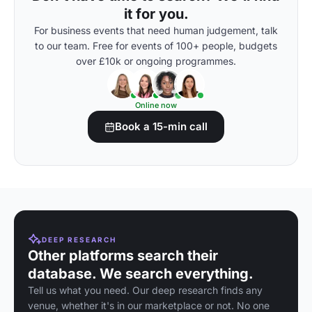
it for you.
For business events that need human judgement, talk
to our team. Free for events of 100+ people, budgets
over £10k or ongoing programmes.
Online now
Book a 15-min call
DEEP RESEARCH
Other platforms search their
database. We search everything.
Tell us what you need. Our deep research finds any
venue, whether it's in our marketplace or not. No one