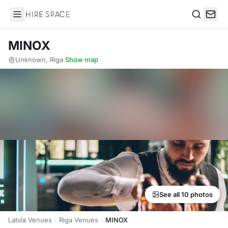
Hire Space
Search
MINOX
Unknown, Riga
·
Show map
See all 10 photos
Latvia Venues
Riga Venues
MINOX