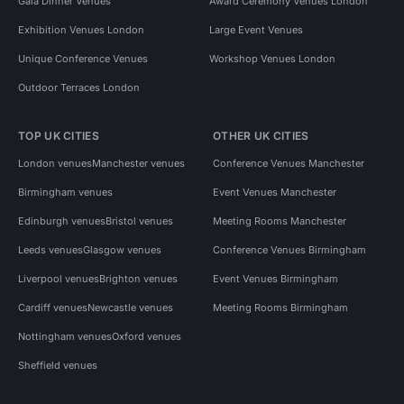
Gala Dinner Venues
Award Ceremony Venues London
Exhibition Venues London
Large Event Venues
Unique Conference Venues
Workshop Venues London
Outdoor Terraces London
TOP UK CITIES
OTHER UK CITIES
London venues
Manchester venues
Conference Venues Manchester
Birmingham venues
Event Venues Manchester
Edinburgh venues
Bristol venues
Meeting Rooms Manchester
Leeds venues
Glasgow venues
Conference Venues Birmingham
Liverpool venues
Brighton venues
Event Venues Birmingham
Cardiff venues
Newcastle venues
Meeting Rooms Birmingham
Nottingham venues
Oxford venues
Sheffield venues