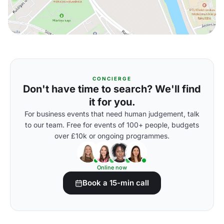
CONCIERGE
Don't have time to search? We'll find
it for you.
For business events that need human judgement, talk
to our team. Free for events of 100+ people, budgets
over £10k or ongoing programmes.
Online now
Book a 15-min call