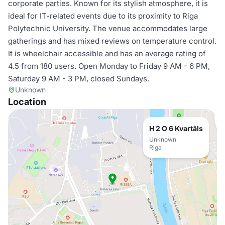
corporate parties. Known for its stylish atmosphere, it is
ideal for IT-related events due to its proximity to Riga
Polytechnic University. The venue accommodates large
gatherings and has mixed reviews on temperature control.
It is wheelchair accessible and has an average rating of
4.5 from 180 users. Open Monday to Friday 9 AM - 6 PM,
Saturday 9 AM - 3 PM, closed Sundays.
Unknown
Location
H 2 O 6 Kvartāls
Unknown
Riga