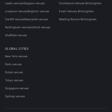
Leeds venues
Glasgow venues
Conference Venues Birmingham
Liverpool venues
Brighton venues
Event Venues Birmingham
Cardiff venues
Newcastle venues
Meeting Rooms Birmingham
Nottingham venues
Oxford venues
Sheffield venues
GLOBAL CITIES
New York venues
Paris venues
Dubai venues
Tokyo venues
Singapore venues
Sydney venues