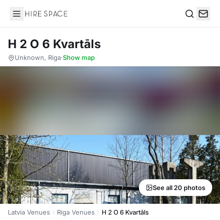
Hire Space
Search
H 2 O 6 Kvartāls
Unknown, Riga
·
Show map
See all 20 photos
Latvia Venues
Riga Venues
H 2 O 6 Kvartāls