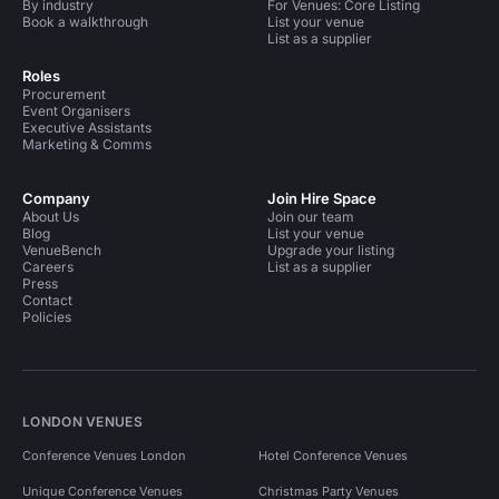
By industry
For Venues: Core Listing
Book a walkthrough
List your venue
List as a supplier
Roles
Procurement
Event Organisers
Executive Assistants
Marketing & Comms
Company
Join Hire Space
About Us
Join our team
Blog
List your venue
VenueBench
Upgrade your listing
Careers
List as a supplier
Press
Contact
Policies
LONDON VENUES
Conference Venues London
Hotel Conference Venues
Unique Conference Venues
Christmas Party Venues