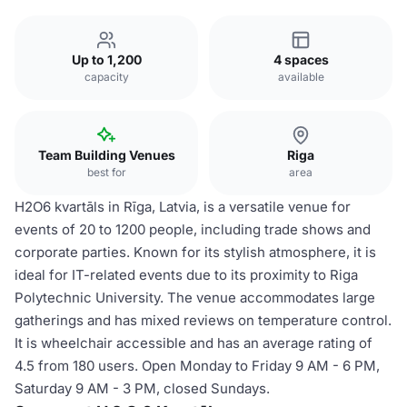
Up to 1,200
4 spaces
capacity
available
Team Building Venues
Riga
best for
area
H2O6 kvartāls in Rīga, Latvia, is a versatile venue for
events of 20 to 1200 people, including trade shows and
corporate parties. Known for its stylish atmosphere, it is
ideal for IT-related events due to its proximity to Riga
Polytechnic University. The venue accommodates large
gatherings and has mixed reviews on temperature control.
It is wheelchair accessible and has an average rating of
4.5 from 180 users. Open Monday to Friday 9 AM - 6 PM,
Saturday 9 AM - 3 PM, closed Sundays.