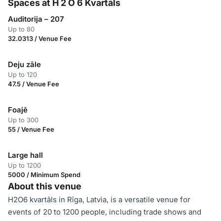
Spaces at H 2 O 6 Kvartāls
Auditorija – 207
Up to 80
32.0313 / Venue Fee
Deju zāle
Up to 120
47.5 / Venue Fee
Foajē
Up to 300
55 / Venue Fee
Large hall
Up to 1200
5000 / Minimum Spend
About this venue
H2O6 kvartāls in Rīga, Latvia, is a versatile venue for
events of 20 to 1200 people, including trade shows and