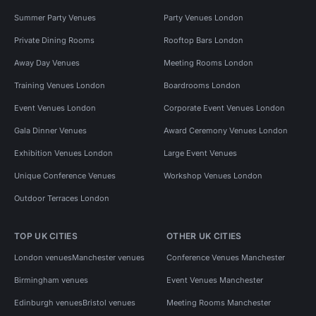
Summer Party Venues
Party Venues London
Private Dining Rooms
Rooftop Bars London
Away Day Venues
Meeting Rooms London
Training Venues London
Boardrooms London
Event Venues London
Corporate Event Venues London
Gala Dinner Venues
Award Ceremony Venues London
Exhibition Venues London
Large Event Venues
Unique Conference Venues
Workshop Venues London
Outdoor Terraces London
TOP UK CITIES
OTHER UK CITIES
London venues
Manchester venues
Conference Venues Manchester
Birmingham venues
Event Venues Manchester
Edinburgh venues
Bristol venues
Meeting Rooms Manchester