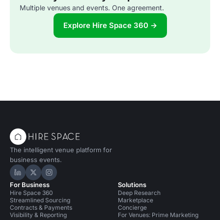
Multiple venues and events. One agreement.
Explore Hire Space 360 →
The intelligent venue platform for
business events.
Hire Space on LinkedIn
Hire Space on X
Hire Space on Instagram
For Business
Solutions
Hire Space 360
Deep Research
Streamlined Sourcing
Marketplace
Contracts & Payments
Concierge
Visibility & Reporting
For Venues: Prime Marketing