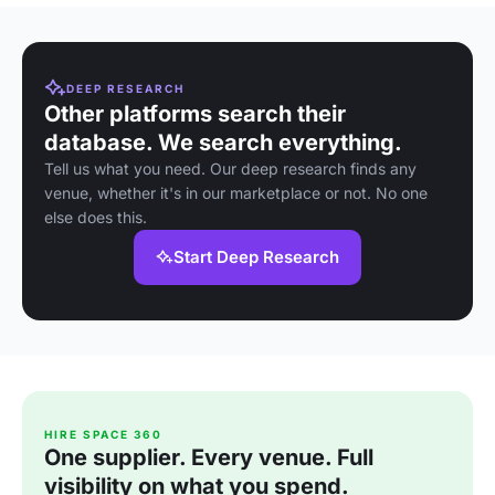
DEEP RESEARCH
Other platforms search their
database. We search everything.
Tell us what you need. Our deep research finds any
venue, whether it's in our marketplace or not. No one
else does this.
Start Deep Research
HIRE SPACE 360
One supplier. Every venue. Full
visibility on what you spend.