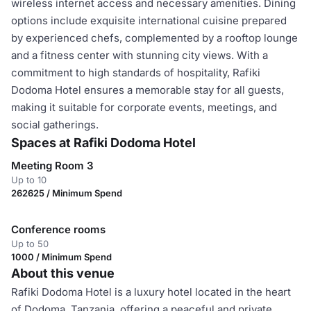
wireless internet access and necessary amenities. Dining
options include exquisite international cuisine prepared
by experienced chefs, complemented by a rooftop lounge
and a fitness center with stunning city views. With a
commitment to high standards of hospitality, Rafiki
Dodoma Hotel ensures a memorable stay for all guests,
making it suitable for corporate events, meetings, and
social gatherings.
Spaces at Rafiki Dodoma Hotel
Meeting Room 3
Up to 10
262625 / Minimum Spend
Conference rooms
Up to 50
1000 / Minimum Spend
About this venue
Rafiki Dodoma Hotel is a luxury hotel located in the heart
of Dodoma, Tanzania, offering a peaceful and private