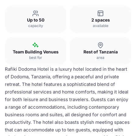
Up to 50
2 spaces
capacity
available
Team Building Venues
Rest of Tanzania
best for
area
Rafiki Dodoma Hotel is a luxury hotel located in the heart
of Dodoma, Tanzania, offering a peaceful and private
retreat. The hotel features a sophisticated blend of
professional services and home comforts, making it ideal
for both leisure and business travelers. Guests can enjoy
a range of accommodations, including contemporary
business rooms and suites, all designed for comfort and
productivity. The hotel also boasts stylish meeting spaces
that can accommodate up to ten guests, equipped with