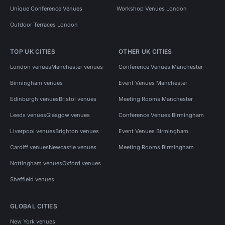
Unique Conference Venues
Workshop Venues London
Outdoor Terraces London
TOP UK CITIES
OTHER UK CITIES
London venues
Manchester venues
Conference Venues Manchester
Birmingham venues
Event Venues Manchester
Edinburgh venues
Bristol venues
Meeting Rooms Manchester
Leeds venues
Glasgow venues
Conference Venues Birmingham
Liverpool venues
Brighton venues
Event Venues Birmingham
Cardiff venues
Newcastle venues
Meeting Rooms Birmingham
Nottingham venues
Oxford venues
Sheffield venues
GLOBAL CITIES
New York venues