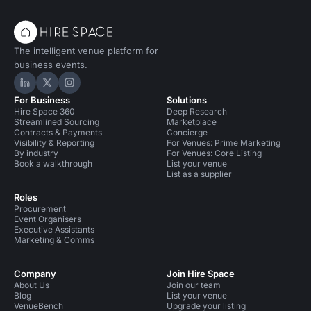
The intelligent venue platform for
business events.
Hire Space on LinkedIn
Hire Space on X
Hire Space on Instagram
For Business
Solutions
Hire Space 360
Deep Research
Streamlined Sourcing
Marketplace
Contracts & Payments
Concierge
Visibility & Reporting
For Venues: Prime Marketing
By industry
For Venues: Core Listing
Book a walkthrough
List your venue
List as a supplier
Roles
Procurement
Event Organisers
Executive Assistants
Marketing & Comms
Company
Join Hire Space
About Us
Join our team
Blog
List your venue
VenueBench
Upgrade your listing