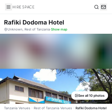
Hire Space
Search
Rafiki Dodoma Hotel
Unknown, Rest of Tanzania
·
Show map
See all 10 photos
Tanzania Venues
Rest of Tanzania Venues
Rafiki Dodoma Hotel