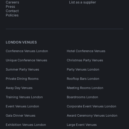
Careers
List as a supplier
Press
Contact
Policies
LONDON VENUES
Conference Venues London
Hotel Conference Venues
Unique Conference Venues
Christmas Party Venues
Summer Party Venues
Party Venues London
Private Dining Rooms
Rooftop Bars London
Away Day Venues
Meeting Rooms London
Training Venues London
Boardrooms London
Event Venues London
Corporate Event Venues London
Gala Dinner Venues
Award Ceremony Venues London
Exhibition Venues London
Large Event Venues