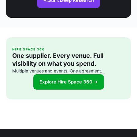
Start Deep Research
HIRE SPACE 360
One supplier. Every venue. Full
visibility on what you spend.
Multiple venues and events. One agreement.
Explore Hire Space 360 →