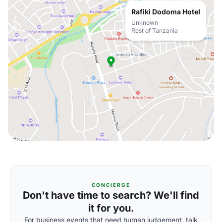
Rafiki Dodoma Hotel
Unknown
Rest of Tanzania
CONCIERGE
Don't have time to search? We'll find
it for you.
For business events that need human judgement, talk