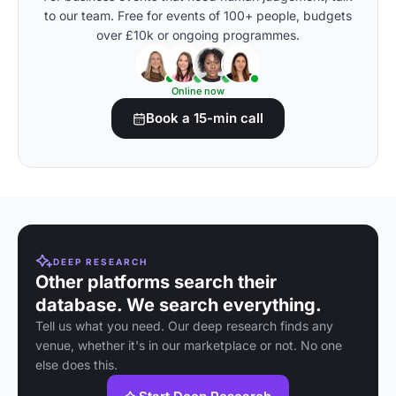
to our team. Free for events of 100+ people, budgets
over £10k or ongoing programmes.
Online now
Book a 15-min call
DEEP RESEARCH
Other platforms search their
database. We search everything.
Tell us what you need. Our deep research finds any
venue, whether it's in our marketplace or not. No one
else does this.