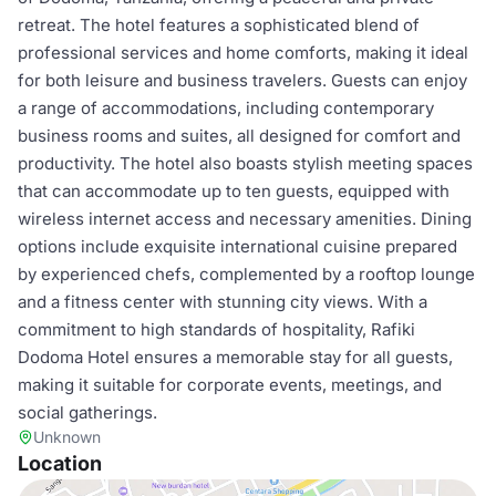
retreat. The hotel features a sophisticated blend of
professional services and home comforts, making it ideal
for both leisure and business travelers. Guests can enjoy
a range of accommodations, including contemporary
business rooms and suites, all designed for comfort and
productivity. The hotel also boasts stylish meeting spaces
that can accommodate up to ten guests, equipped with
wireless internet access and necessary amenities. Dining
options include exquisite international cuisine prepared
by experienced chefs, complemented by a rooftop lounge
and a fitness center with stunning city views. With a
commitment to high standards of hospitality, Rafiki
Dodoma Hotel ensures a memorable stay for all guests,
making it suitable for corporate events, meetings, and
social gatherings.
Unknown
Location