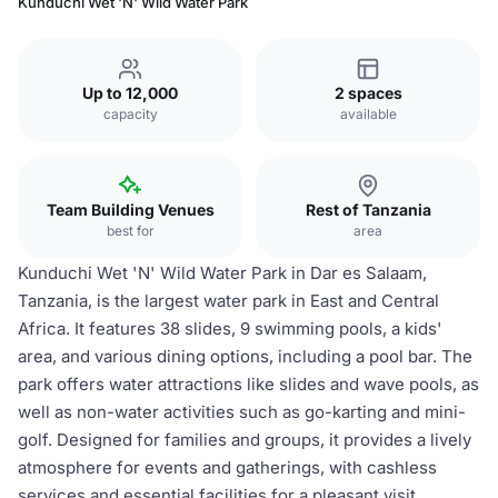
Kunduchi Wet 'N' Wild Water Park
Up to 12,000
2 spaces
capacity
available
Team Building Venues
Rest of Tanzania
best for
area
Kunduchi Wet 'N' Wild Water Park in Dar es Salaam,
Tanzania, is the largest water park in East and Central
Africa. It features 38 slides, 9 swimming pools, a kids'
area, and various dining options, including a pool bar. The
park offers water attractions like slides and wave pools, as
well as non-water activities such as go-karting and mini-
golf. Designed for families and groups, it provides a lively
atmosphere for events and gatherings, with cashless
services and essential facilities for a pleasant visit.