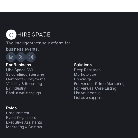
The intelligent venue platform for
business events.
Hire Space on LinkedIn
Hire Space on X
Hire Space on Instagram
For Business
Solutions
Hire Space 360
Deep Research
Streamlined Sourcing
Marketplace
Contracts & Payments
Concierge
Visibility & Reporting
For Venues: Prime Marketing
By industry
For Venues: Core Listing
Book a walkthrough
List your venue
List as a supplier
Roles
Procurement
Event Organisers
Executive Assistants
Marketing & Comms