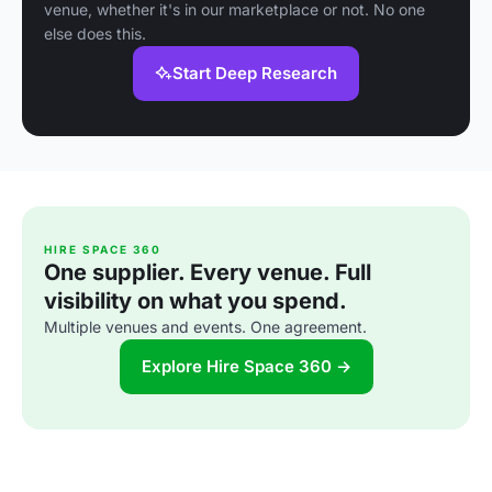
venue, whether it's in our marketplace or not. No one
else does this.
Start Deep Research
HIRE SPACE 360
One supplier. Every venue. Full
visibility on what you spend.
Multiple venues and events. One agreement.
Explore Hire Space 360 →