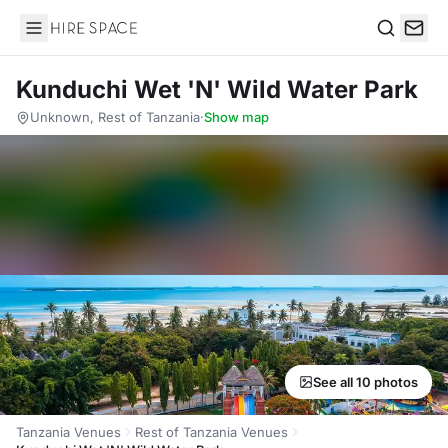
Hire Space
Search
Kunduchi Wet 'N' Wild Water Park
Unknown, Rest of Tanzania
·
Show map
See all 10 photos
Tanzania Venues
Rest of Tanzania Venues