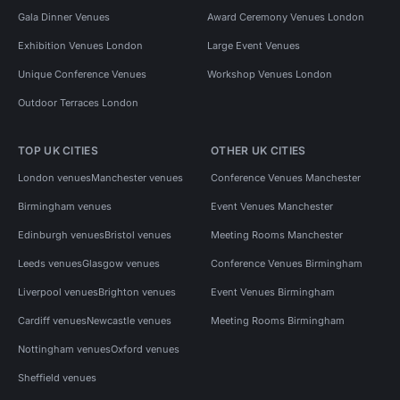
Gala Dinner Venues
Award Ceremony Venues London
Exhibition Venues London
Large Event Venues
Unique Conference Venues
Workshop Venues London
Outdoor Terraces London
TOP UK CITIES
OTHER UK CITIES
London venues
Manchester venues
Conference Venues Manchester
Birmingham venues
Event Venues Manchester
Edinburgh venues
Bristol venues
Meeting Rooms Manchester
Leeds venues
Glasgow venues
Conference Venues Birmingham
Liverpool venues
Brighton venues
Event Venues Birmingham
Cardiff venues
Newcastle venues
Meeting Rooms Birmingham
Nottingham venues
Oxford venues
Sheffield venues