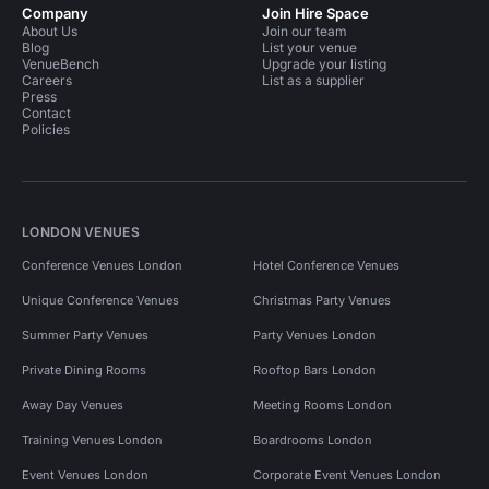
Company
Join Hire Space
About Us
Join our team
Blog
List your venue
VenueBench
Upgrade your listing
Careers
List as a supplier
Press
Contact
Policies
LONDON VENUES
Conference Venues London
Hotel Conference Venues
Unique Conference Venues
Christmas Party Venues
Summer Party Venues
Party Venues London
Private Dining Rooms
Rooftop Bars London
Away Day Venues
Meeting Rooms London
Training Venues London
Boardrooms London
Event Venues London
Corporate Event Venues London