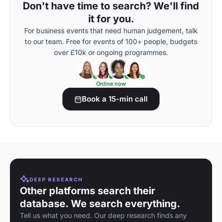
Don't have time to search? We'll find
it for you.
For business events that need human judgement, talk
to our team. Free for events of 100+ people, budgets
over £10k or ongoing programmes.
Online now
Book a 15-min call
DEEP RESEARCH
Other platforms search their
database. We search everything.
Tell us what you need. Our deep research finds any