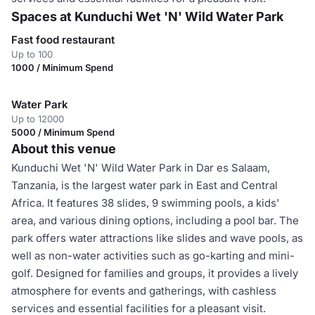
Spaces at Kunduchi Wet 'N' Wild Water Park
Fast food restaurant
Up to 100
1000 / Minimum Spend
Water Park
Up to 12000
5000 / Minimum Spend
About this venue
Kunduchi Wet 'N' Wild Water Park in Dar es Salaam,
Tanzania, is the largest water park in East and Central
Africa. It features 38 slides, 9 swimming pools, a kids'
area, and various dining options, including a pool bar. The
park offers water attractions like slides and wave pools, as
well as non-water activities such as go-karting and mini-
golf. Designed for families and groups, it provides a lively
atmosphere for events and gatherings, with cashless
services and essential facilities for a pleasant visit.