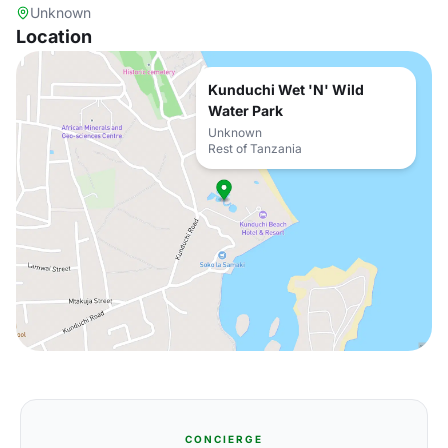
Unknown
Location
Kunduchi Wet 'N' Wild
Water Park
Unknown
Rest of Tanzania
CONCIERGE