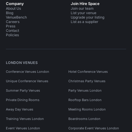
Company
Join Hire Space
About Us
Join our team
Blog
List your venue
VenueBench
Upgrade your listing
Careers
List as a supplier
Press
Contact
Policies
LONDON VENUES
Conference Venues London
Hotel Conference Venues
Unique Conference Venues
Christmas Party Venues
Summer Party Venues
Party Venues London
Private Dining Rooms
Rooftop Bars London
Away Day Venues
Meeting Rooms London
Training Venues London
Boardrooms London
Event Venues London
Corporate Event Venues London