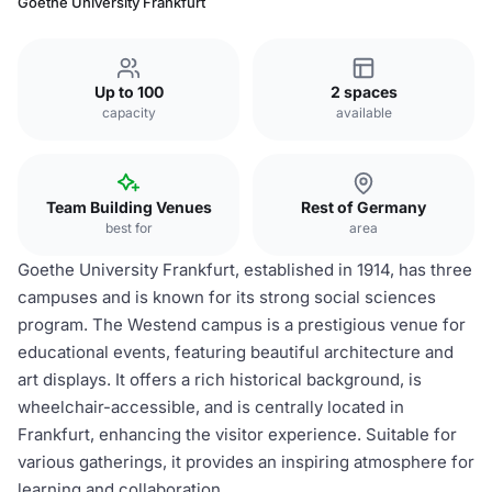
Goethe University Frankfurt
Up to 100
2 spaces
capacity
available
Team Building Venues
Rest of Germany
best for
area
Goethe University Frankfurt, established in 1914, has three
campuses and is known for its strong social sciences
program. The Westend campus is a prestigious venue for
educational events, featuring beautiful architecture and
art displays. It offers a rich historical background, is
wheelchair-accessible, and is centrally located in
Frankfurt, enhancing the visitor experience. Suitable for
various gatherings, it provides an inspiring atmosphere for
learning and collaboration.