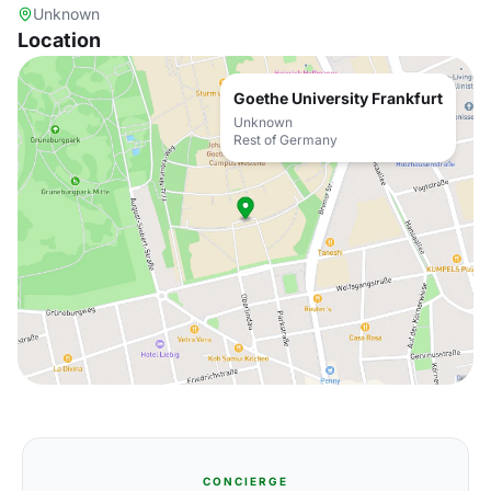
Unknown
Location
Goethe University Frankfurt
Unknown
Rest of Germany
CONCIERGE