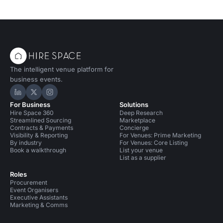
The intelligent venue platform for
business events.
Hire Space on LinkedIn
Hire Space on X
Hire Space on Instagram
For Business
Solutions
Hire Space 360
Deep Research
Streamlined Sourcing
Marketplace
Contracts & Payments
Concierge
Visibility & Reporting
For Venues: Prime Marketing
By industry
For Venues: Core Listing
Book a walkthrough
List your venue
List as a supplier
Roles
Procurement
Event Organisers
Executive Assistants
Marketing & Comms