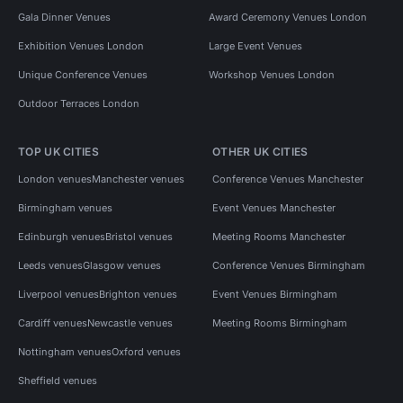
Gala Dinner Venues
Award Ceremony Venues London
Exhibition Venues London
Large Event Venues
Unique Conference Venues
Workshop Venues London
Outdoor Terraces London
TOP UK CITIES
OTHER UK CITIES
London venues
Manchester venues
Conference Venues Manchester
Birmingham venues
Event Venues Manchester
Edinburgh venues
Bristol venues
Meeting Rooms Manchester
Leeds venues
Glasgow venues
Conference Venues Birmingham
Liverpool venues
Brighton venues
Event Venues Birmingham
Cardiff venues
Newcastle venues
Meeting Rooms Birmingham
Nottingham venues
Oxford venues
Sheffield venues