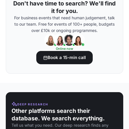
Don't have time to search? We'll find
it for you.
For business events that need human judgement, talk
to our team. Free for events of 100+ people, budgets
over £10k or ongoing programmes.
Online now
Book a 15-min call
DEEP RESEARCH
Other platforms search their
database. We search everything.
Tell us what you need. Our deep research finds any