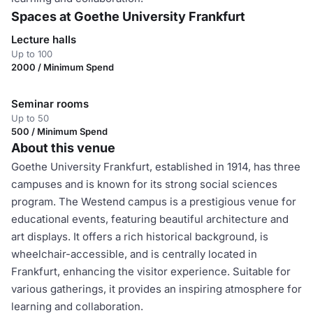
Spaces at Goethe University Frankfurt
Lecture halls
Up to 100
2000 / Minimum Spend
Seminar rooms
Up to 50
500 / Minimum Spend
About this venue
Goethe University Frankfurt, established in 1914, has three
campuses and is known for its strong social sciences
program. The Westend campus is a prestigious venue for
educational events, featuring beautiful architecture and
art displays. It offers a rich historical background, is
wheelchair-accessible, and is centrally located in
Frankfurt, enhancing the visitor experience. Suitable for
various gatherings, it provides an inspiring atmosphere for
learning and collaboration.