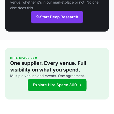
venue, whether it's in our marketplace or not. No one
else does this.
Start Deep Research
HIRE SPACE 360
One supplier. Every venue. Full
visibility on what you spend.
Multiple venues and events. One agreement.
Explore Hire Space 360 →