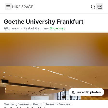
Hire Space
Search
Goethe University Frankfurt
Unknown, Rest of Germany
·
Show map
See all 10 photos
Germany Venues
Rest of Germany Venues