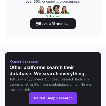
over £10k or ongoing programmes.
Online now
Book a 15-min call
DEEP RESEARCH
Other platforms search their
database. We search everything.
Tell us what you need. Our deep research finds any
venue, whether it's in our marketplace or not. No one
else does this.
Start Deep Research