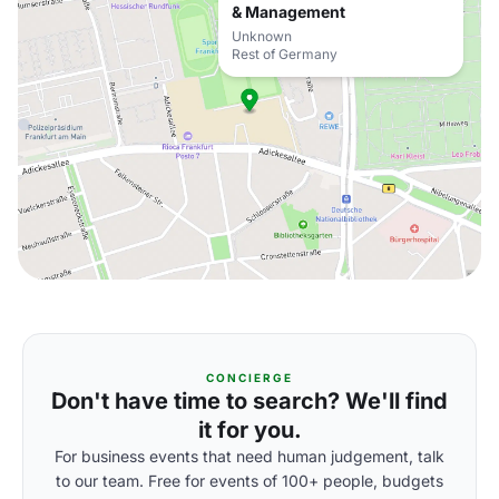
& Management
Unknown
Rest of Germany
CONCIERGE
Don't have time to search? We'll find
it for you.
For business events that need human judgement, talk
to our team. Free for events of 100+ people, budgets