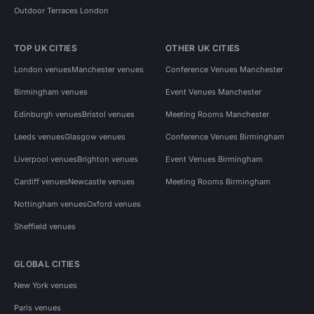
Outdoor Terraces London
TOP UK CITIES
OTHER UK CITIES
London venues
Manchester venues
Conference Venues Manchester
Birmingham venues
Event Venues Manchester
Edinburgh venues
Bristol venues
Meeting Rooms Manchester
Leeds venues
Glasgow venues
Conference Venues Birmingham
Liverpool venues
Brighton venues
Event Venues Birmingham
Cardiff venues
Newcastle venues
Meeting Rooms Birmingham
Nottingham venues
Oxford venues
Sheffield venues
GLOBAL CITIES
New York venues
Paris venues