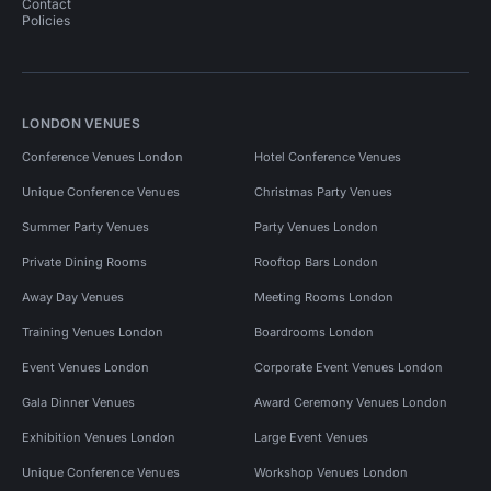
Contact
Policies
LONDON VENUES
Conference Venues London
Hotel Conference Venues
Unique Conference Venues
Christmas Party Venues
Summer Party Venues
Party Venues London
Private Dining Rooms
Rooftop Bars London
Away Day Venues
Meeting Rooms London
Training Venues London
Boardrooms London
Event Venues London
Corporate Event Venues London
Gala Dinner Venues
Award Ceremony Venues London
Exhibition Venues London
Large Event Venues
Unique Conference Venues
Workshop Venues London