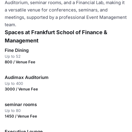
Auditorium, seminar rooms, and a Financial Lab, making it
a versatile venue for conferences, seminars, and
meetings, supported by a professional Event Management
team.
Spaces at Frankfurt School of Finance &
Management
Fine Dining
Up to 52
800 / Venue Fee
Audimax Auditorium
Up to 400
3000 / Venue Fee
seminar rooms
Up to 80
1450 / Venue Fee
Executive Lounge