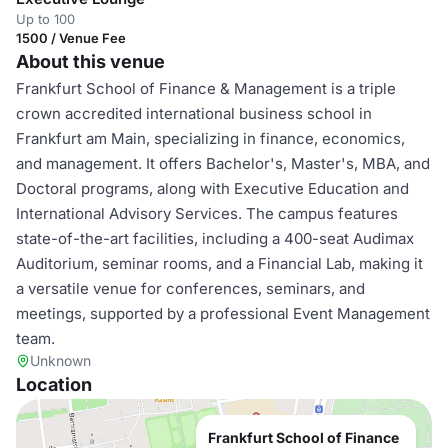
Up to 100
1500 / Venue Fee
About this venue
Frankfurt School of Finance & Management is a triple
crown accredited international business school in
Frankfurt am Main, specializing in finance, economics,
and management. It offers Bachelor's, Master's, MBA, and
Doctoral programs, along with Executive Education and
International Advisory Services. The campus features
state-of-the-art facilities, including a 400-seat Audimax
Auditorium, seminar rooms, and a Financial Lab, making it
a versatile venue for conferences, seminars, and
meetings, supported by a professional Event Management
team.
Unknown
Location
Frankfurt School of Finance