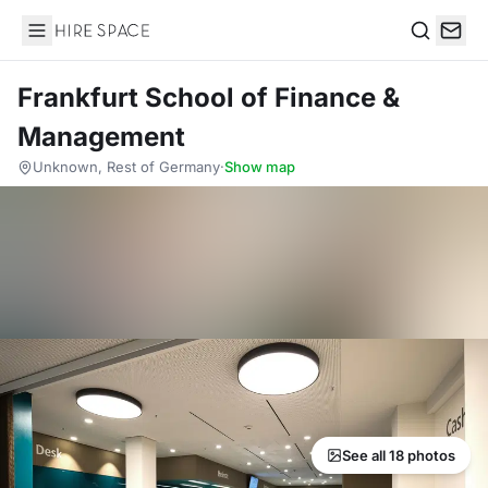
Hire Space
Search
Frankfurt School of Finance &
Management
Unknown, Rest of Germany
·
Show map
See all 18 photos