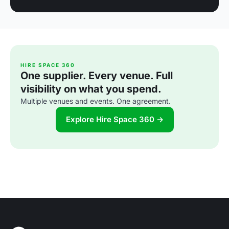
HIRE SPACE 360
One supplier. Every venue. Full
visibility on what you spend.
Multiple venues and events. One agreement.
Explore Hire Space 360 →