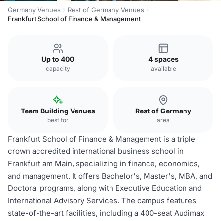
Germany Venues
Rest of Germany Venues
Frankfurt School of Finance & Management
Up to 400
4 spaces
capacity
available
Team Building Venues
Rest of Germany
best for
area
Frankfurt School of Finance & Management is a triple
crown accredited international business school in
Frankfurt am Main, specializing in finance, economics,
and management. It offers Bachelor's, Master's, MBA, and
Doctoral programs, along with Executive Education and
International Advisory Services. The campus features
state-of-the-art facilities, including a 400-seat Audimax