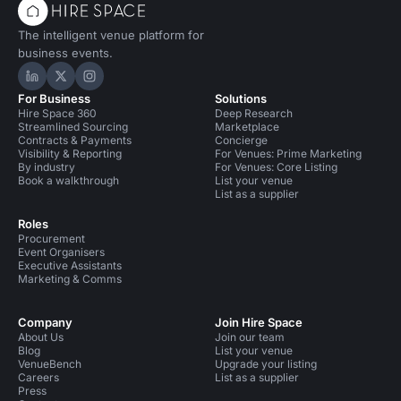
The intelligent venue platform for
business events.
Hire Space on LinkedIn
Hire Space on X
Hire Space on Instagram
For Business
Solutions
Hire Space 360
Deep Research
Streamlined Sourcing
Marketplace
Contracts & Payments
Concierge
Visibility & Reporting
For Venues: Prime Marketing
By industry
For Venues: Core Listing
Book a walkthrough
List your venue
List as a supplier
Roles
Procurement
Event Organisers
Executive Assistants
Marketing & Comms
Company
Join Hire Space
About Us
Join our team
Blog
List your venue
VenueBench
Upgrade your listing
Careers
List as a supplier
Press