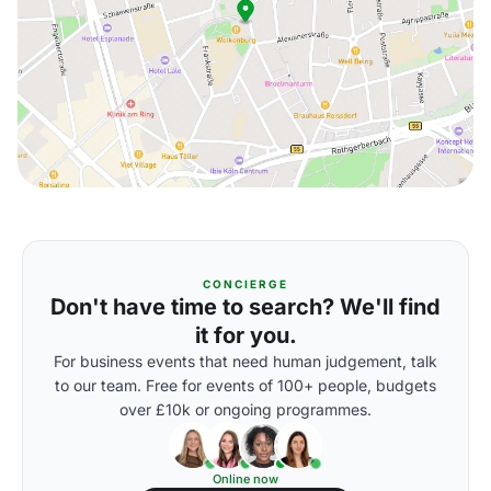
CONCIERGE
Don't have time to search? We'll find
it for you.
For business events that need human judgement, talk
to our team. Free for events of 100+ people, budgets
over £10k or ongoing programmes.
Online now