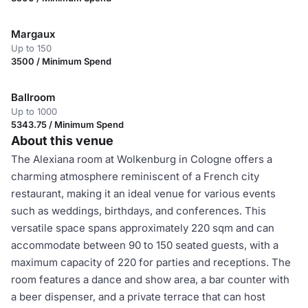
Margaux
Up to 150
3500 / Minimum Spend
Ballroom
Up to 1000
5343.75 / Minimum Spend
About this venue
The Alexiana room at Wolkenburg in Cologne offers a
charming atmosphere reminiscent of a French city
restaurant, making it an ideal venue for various events
such as weddings, birthdays, and conferences. This
versatile space spans approximately 220 sqm and can
accommodate between 90 to 150 seated guests, with a
maximum capacity of 220 for parties and receptions. The
room features a dance and show area, a bar counter with
a beer dispenser, and a private terrace that can host