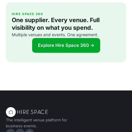
HIRE SPACE 360
One supplier. Every venue. Full
visibility on what you spend.
Multiple venues and events. One agreement.
Explore Hire Space 360 →
The intelligent venue platform for
business events.