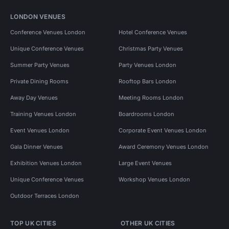
LONDON VENUES
Conference Venues London
Hotel Conference Venues
Unique Conference Venues
Christmas Party Venues
Summer Party Venues
Party Venues London
Private Dining Rooms
Rooftop Bars London
Away Day Venues
Meeting Rooms London
Training Venues London
Boardrooms London
Event Venues London
Corporate Event Venues London
Gala Dinner Venues
Award Ceremony Venues London
Exhibition Venues London
Large Event Venues
Unique Conference Venues
Workshop Venues London
Outdoor Terraces London
TOP UK CITIES
OTHER UK CITIES