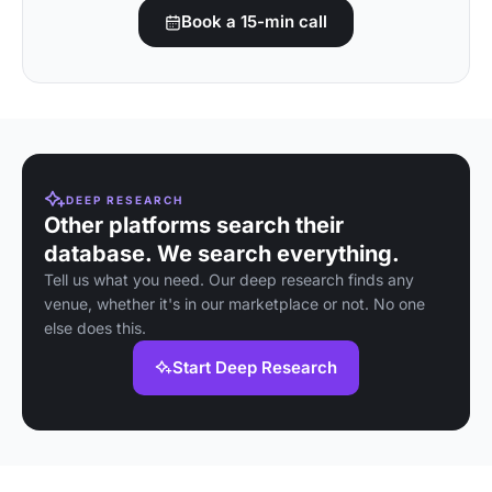
Book a 15-min call
DEEP RESEARCH
Other platforms search their
database. We search everything.
Tell us what you need. Our deep research finds any
venue, whether it's in our marketplace or not. No one
else does this.
Start Deep Research