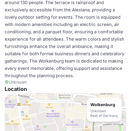
around 130 people. The terrace is rainproof and
exclusively accessible from the Alexiana, providing a
lovely outdoor setting for events. The room is equipped
with modern amenities including an electric screen, air
conditioning, and a parquet floor, ensuring a comfortable
experience for all attendees. The warm colors and stylish
furnishings enhance the overall ambiance, making it
suitable for both formal business dinners and celebratory
gatherings. The Wolkenburg team is dedicated to making
every event memorable, offering support and assistance
throughout the planning process.
Unknown
Location
Wolkenburg
Unknown
Rest of Germany