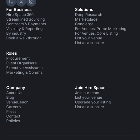
Hire Space on LinkedIn
Hire Space on X
Hire Space on Instagram
For Business
Solutions
Hire Space 360
Deep Research
Streamlined Sourcing
Marketplace
Contracts & Payments
Concierge
Visibility & Reporting
For Venues: Prime Marketing
By industry
For Venues: Core Listing
Book a walkthrough
List your venue
List as a supplier
Roles
Procurement
Event Organisers
Executive Assistants
Marketing & Comms
Company
Join Hire Space
About Us
Join our team
Blog
List your venue
VenueBench
Upgrade your listing
Careers
List as a supplier
Press
Contact
Policies