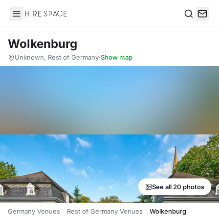
Hire Space
Search
Wolkenburg
Unknown, Rest of Germany
·
Show map
See all 20 photos
Germany Venues
Rest of Germany Venues
Wolkenburg