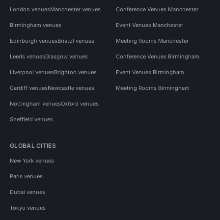
London venues
Manchester venues
Conference Venues Manchester
Birmingham venues
Event Venues Manchester
Edinburgh venues
Bristol venues
Meeting Rooms Manchester
Leeds venues
Glasgow venues
Conference Venues Birmingham
Liverpool venues
Brighton venues
Event Venues Birmingham
Cardiff venues
Newcastle venues
Meeting Rooms Birmingham
Nottingham venues
Oxford venues
Sheffield venues
GLOBAL CITIES
New York venues
Paris venues
Dubai venues
Tokyo venues