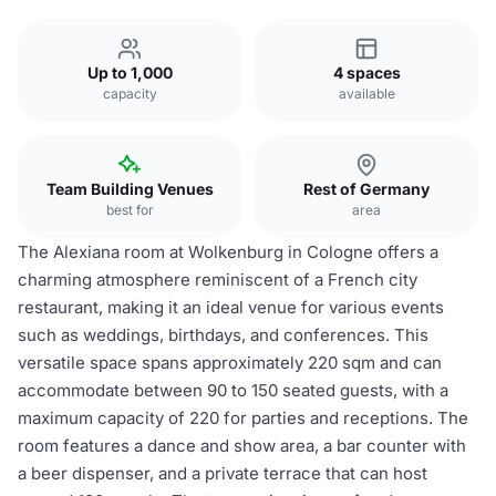
Up to 1,000
4 spaces
capacity
available
Team Building Venues
Rest of Germany
best for
area
The Alexiana room at Wolkenburg in Cologne offers a
charming atmosphere reminiscent of a French city
restaurant, making it an ideal venue for various events
such as weddings, birthdays, and conferences. This
versatile space spans approximately 220 sqm and can
accommodate between 90 to 150 seated guests, with a
maximum capacity of 220 for parties and receptions. The
room features a dance and show area, a bar counter with
a beer dispenser, and a private terrace that can host