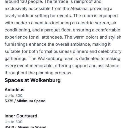
around 130 people. The terrace is rainproof and
exclusively accessible from the Alexiana, providing a
lovely outdoor setting for events. The room is equipped
with modern amenities including an electric screen, air
conditioning, and a parquet floor, ensuring a comfortable
experience for all attendees. The warm colors and stylish
furnishings enhance the overall ambiance, making it
suitable for both formal business dinners and celebratory
gatherings. The Wolkenburg team is dedicated to making
every event memorable, offering support and assistance
throughout the planning process.
Spaces at Wolkenburg
Amadeus
Up to 300
5375 / Minimum Spend
Inner Courtyard
Up to 300
8500 / Minimum Spend