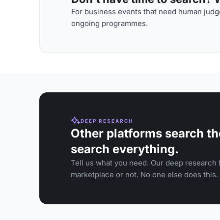
For business events that need human judge
ongoing programmes.
DEEP RESEARCH
Other platforms search th
search everything.
Tell us what you need. Our deep research f
marketplace or not. No one else does this.