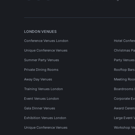
LONDON VENUES
Conference Venues London
Hotel Confer
Unique Conference Venues
Christmas Pa
Summer Party Venues
Party Venue
Private Dining Rooms
Rooftop Bar
Away Day Venues
Meeting Roo
Training Venues London
Boardrooms
Event Venues London
Corporate E
Gala Dinner Venues
Award Cerem
Exhibition Venues London
Large Event 
Unique Conference Venues
Workshop Ve