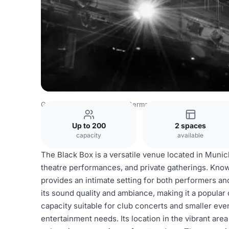
Germany Venues
Rest of Germany Venues
Black Box im
Up to 200
2 spaces
capacity
available
The Black Box is a versatile venue located in Munich
theatre performances, and private gatherings. Known
provides an intimate setting for both performers a
its sound quality and ambiance, making it a popular 
capacity suitable for club concerts and smaller even
entertainment needs. Its location in the vibrant are