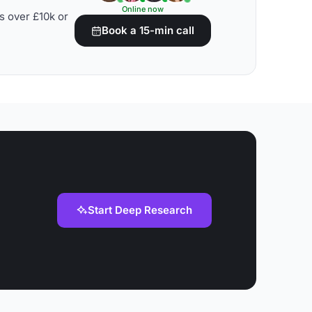
Online now
s over £10k or
Book a 15-min call
Start Deep Research