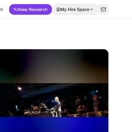
ch
Deep Research
My Hire Space