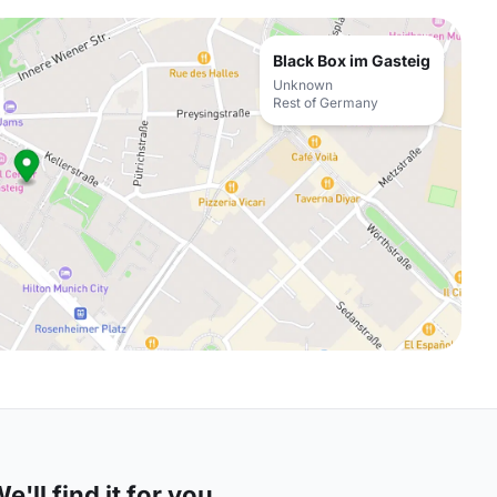
Black Box im Gasteig
Unknown
Rest of Germany
'll find it for you.