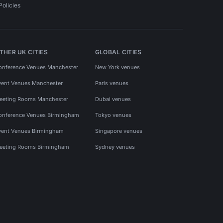
Policies
THER UK CITIES
GLOBAL CITIES
onference Venues Manchester
New York venues
vent Venues Manchester
Paris venues
eeting Rooms Manchester
Dubai venues
onference Venues Birmingham
Tokyo venues
vent Venues Birmingham
Singapore venues
eeting Rooms Birmingham
Sydney venues