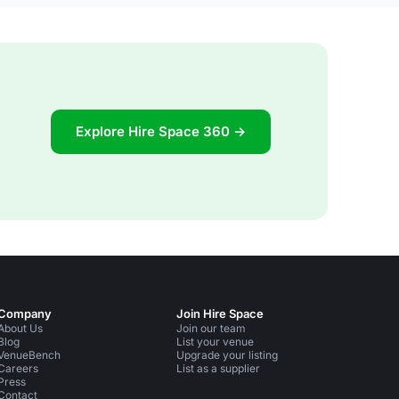
Explore Hire Space 360 →
Company
Join Hire Space
About Us
Join our team
Blog
List your venue
VenueBench
Upgrade your listing
Careers
List as a supplier
Press
Contact