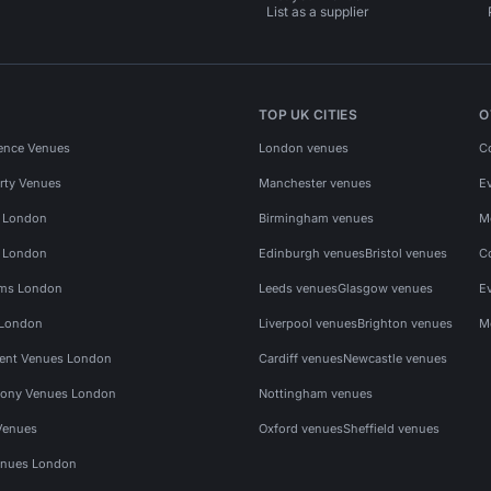
List as a supplier
TOP UK CITIES
O
ence Venues
London venues
C
rty Venues
Manchester venues
E
s London
Birmingham venues
M
s London
Edinburgh venues
Bristol venues
C
ms London
Leeds venues
Glasgow venues
E
 London
Liverpool venues
Brighton venues
M
vent Venues London
Cardiff venues
Newcastle venues
ony Venues London
Nottingham venues
Venues
Oxford venues
Sheffield venues
nues London