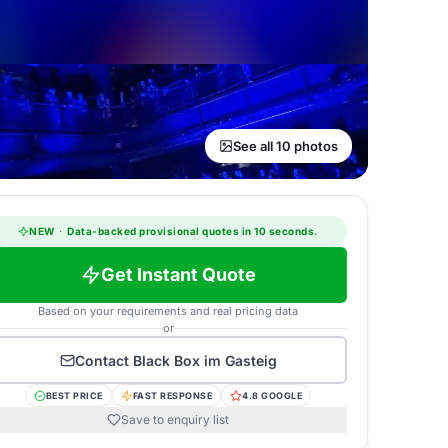
See all 10 photos
NEW
·
Data-backed provisional quotes in 10 seconds.
Get Instant Quote
Based on your requirements and real pricing data
or
Contact
Black Box im Gasteig
BEST PRICE
FAST RESPONSE
4.8 GOOGLE
Save to enquiry list