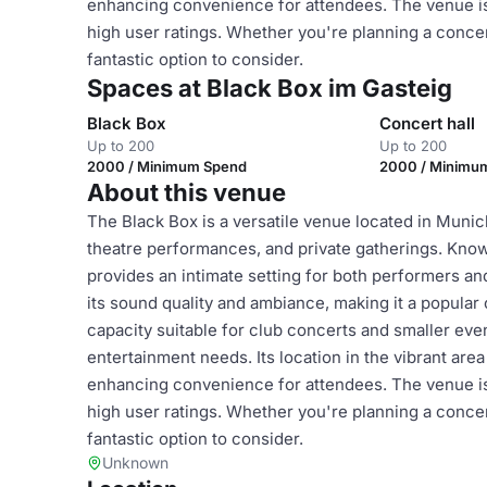
enhancing convenience for attendees. The venue is o
high user ratings. Whether you're planning a concert
fantastic option to consider.
Spaces at Black Box im Gasteig
Black Box
Concert hall
Up to 200
Up to 200
2000 / Minimum Spend
2000 / Minimu
About this venue
The Black Box is a versatile venue located in Munich
theatre performances, and private gatherings. Known
provides an intimate setting for both performers a
its sound quality and ambiance, making it a popular 
capacity suitable for club concerts and smaller even
entertainment needs. Its location in the vibrant are
enhancing convenience for attendees. The venue is o
high user ratings. Whether you're planning a concert
fantastic option to consider.
Unknown