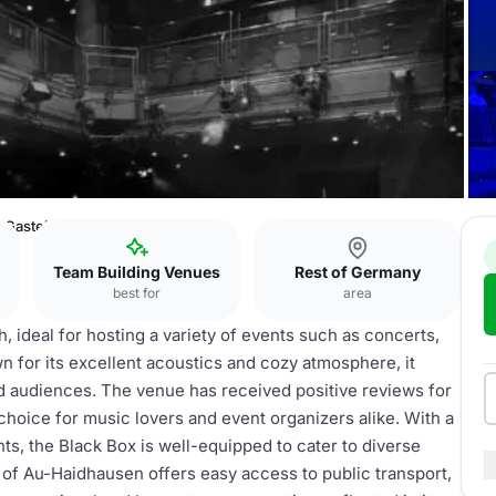
 Gasteig
Team Building Venues
Rest of Germany
best for
area
, ideal for hosting a variety of events such as concerts,
 for its excellent acoustics and cozy atmosphere, it
nd audiences. The venue has received positive reviews for
choice for music lovers and event organizers alike. With a
ts, the Black Box is well-equipped to cater to diverse
a of Au-Haidhausen offers easy access to public transport,