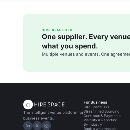
HIRE SPACE 360
One supplier. Every venue. 
what you spend.
Multiple venues and events. One agreemen
For Business
Hire Space 360
Streamlined Sourcing
The intelligent venue platform for
Contracts & Payments
business events.
Visibility & Reporting
By industry
Hire Space on LinkedIn
Hire Space on X
Hire Space on Instagram
Book a walkthrough