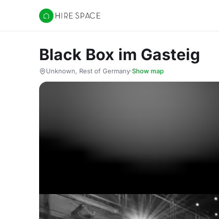
Hire Space
Black Box im Gasteig
Unknown, Rest of Germany
·
Show map