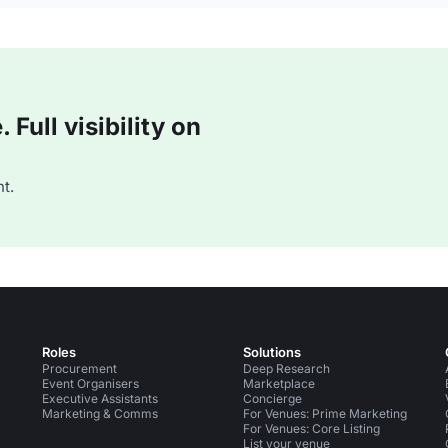
Full visibility on
t.
Roles
Solutions
Procurement
Deep Research
Event Organisers
Marketplace
Executive Assistants
Concierge
Marketing & Comms
For Venues: Prime Marketing
For Venues: Core Listing
List your venue