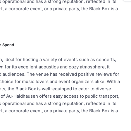
perational and has a strong reputation, reflected in its
, a corporate event, or a private party, the Black Box is a
m Spend
, ideal for hosting a variety of events such as concerts,
 for its excellent acoustics and cozy atmosphere, it
nd audiences. The venue has received positive reviews for
choice for music lovers and event organizers alike. With a
ts, the Black Box is well-equipped to cater to diverse
a of Au-Haidhausen offers easy access to public transport,
perational and has a strong reputation, reflected in its
, a corporate event, or a private party, the Black Box is a