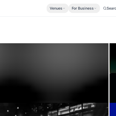
Venues
For Business
Sear