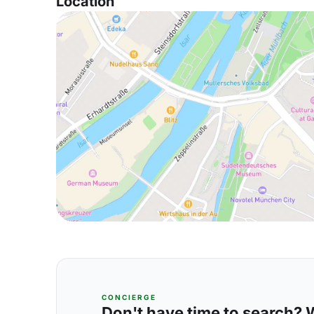
Location
CONCIERGE
Don't have time to search? We