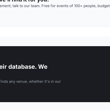
ment, talk to our team. Free for events of 100+ people, budget
eir database. We
inds any venue, whether it's in our