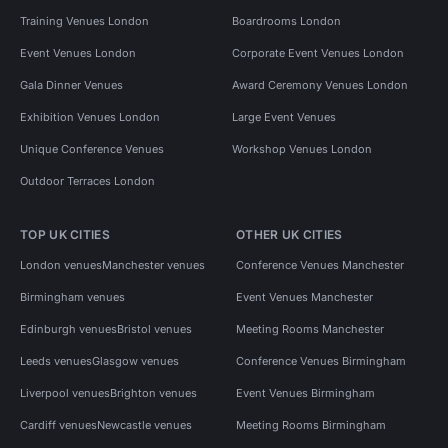
Training Venues London
Boardrooms London
Event Venues London
Corporate Event Venues London
Gala Dinner Venues
Award Ceremony Venues London
Exhibition Venues London
Large Event Venues
Unique Conference Venues
Workshop Venues London
Outdoor Terraces London
TOP UK CITIES
OTHER UK CITIES
London venues
Manchester venues
Conference Venues Manchester
Birmingham venues
Event Venues Manchester
Edinburgh venues
Bristol venues
Meeting Rooms Manchester
Leeds venues
Glasgow venues
Conference Venues Birmingham
Liverpool venues
Brighton venues
Event Venues Birmingham
Cardiff venues
Newcastle venues
Meeting Rooms Birmingham