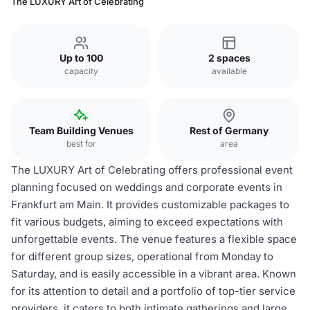
The LUXURY Art of Celebrating
Up to 100
2 spaces
capacity
available
Team Building Venues
Rest of Germany
best for
area
The LUXURY Art of Celebrating offers professional event
planning focused on weddings and corporate events in
Frankfurt am Main. It provides customizable packages to
fit various budgets, aiming to exceed expectations with
unforgettable events. The venue features a flexible space
for different group sizes, operational from Monday to
Saturday, and is easily accessible in a vibrant area. Known
for its attention to detail and a portfolio of top-tier service
providers, it caters to both intimate gatherings and large