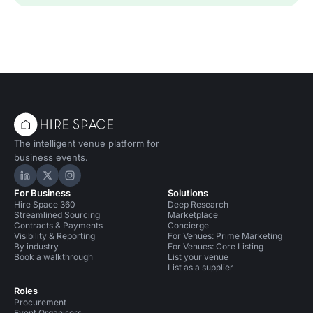
The intelligent venue platform for
business events.
Hire Space on LinkedIn
Hire Space on X
Hire Space on Instagram
For Business
Solutions
Hire Space 360
Deep Research
Streamlined Sourcing
Marketplace
Contracts & Payments
Concierge
Visibility & Reporting
For Venues: Prime Marketing
By industry
For Venues: Core Listing
Book a walkthrough
List your venue
List as a supplier
Roles
Procurement
Event Organisers