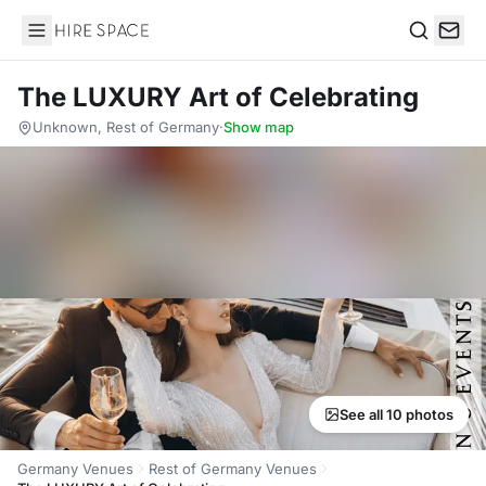
Hire Space
Search
The LUXURY Art of Celebrating
Unknown, Rest of Germany
·
Show map
See all 10 photos
Germany Venues
Rest of Germany Venues