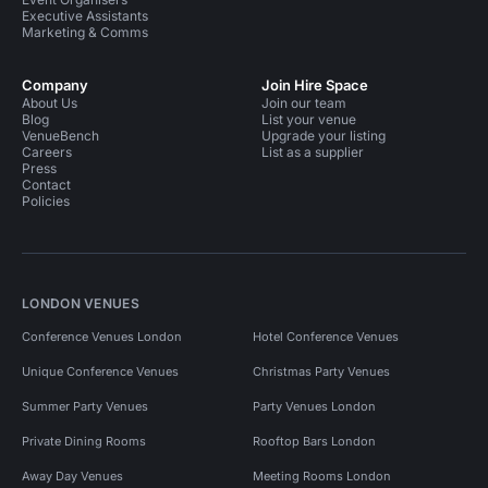
Executive Assistants
Marketing & Comms
Company
Join Hire Space
About Us
Join our team
Blog
List your venue
VenueBench
Upgrade your listing
Careers
List as a supplier
Press
Contact
Policies
LONDON VENUES
Conference Venues London
Hotel Conference Venues
Unique Conference Venues
Christmas Party Venues
Summer Party Venues
Party Venues London
Private Dining Rooms
Rooftop Bars London
Away Day Venues
Meeting Rooms London