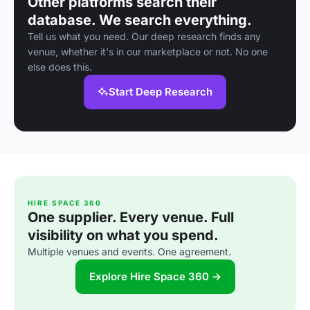
Other platforms search their
database. We search everything.
Tell us what you need. Our deep research finds any
venue, whether it's in our marketplace or not. No one
else does this.
Start Deep Research
HIRE SPACE 360
One supplier. Every venue. Full
visibility on what you spend.
Multiple venues and events. One agreement.
Explore Hire Space 360 →