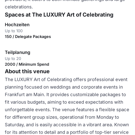
celebrations.
Spaces at The LUXURY Art of Celebrating
Hochzeiten
Up to 100
150 / Delegate Packages
Teilplanung
Up to 20
2000 / Minimum Spend
About this venue
The LUXURY Art of Celebrating offers professional event
planning focused on weddings and corporate events in
Frankfurt am Main. It provides customizable packages to
fit various budgets, aiming to exceed expectations with
unforgettable events. The venue features a flexible space
for different group sizes, operational from Monday to
Saturday, and is easily accessible in a vibrant area. Known
for its attention to detail and a portfolio of top-tier service