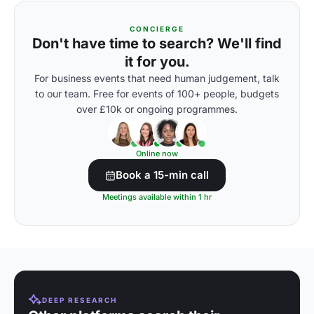
CONCIERGE
Don't have time to search? We'll find
it for you.
For business events that need human judgement, talk
to our team. Free for events of 100+ people, budgets
over £10k or ongoing programmes.
Online now
Book a 15-min call
Meetings available within 1 hr
DEEP RESEARCH