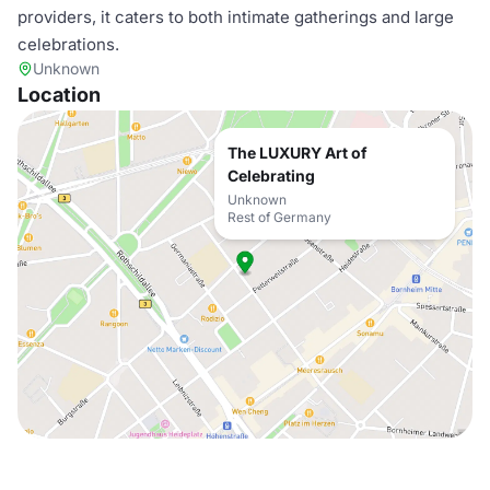
providers, it caters to both intimate gatherings and large
celebrations.
Unknown
Location
The LUXURY Art of
Celebrating
Unknown
Rest of Germany