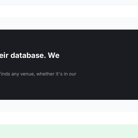
eir database. We
inds any venue, whether it's in our