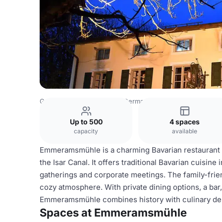
Germany Venues
Rest of Germany Venues
Emmeramsm
Up to 500
4 spaces
capacity
available
Emmeramsmühle is a charming Bavarian restaurant i
the Isar Canal. It offers traditional Bavarian cuisine
gatherings and corporate meetings. The family-frie
cozy atmosphere. With private dining options, a bar, W
Emmeramsmühle combines history with culinary delig
Spaces at Emmeramsmühle