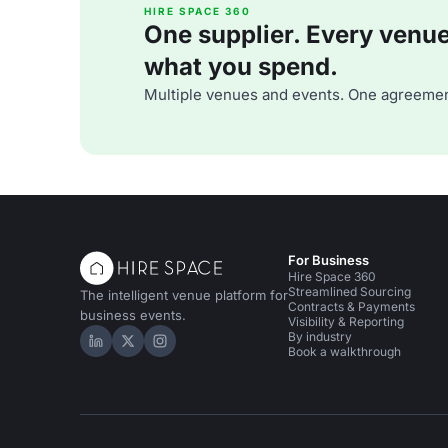
HIRE SPACE 360
One supplier. Every venue. 
what you spend.
Multiple venues and events. One agreemen
For Business
Hire Space 360
Streamlined Sourcing
The intelligent venue platform for
Contracts & Payments
business events.
Visibility & Reporting
By industry
Hire Space on LinkedIn
Hire Space on X
Hire Space on Instagram
Book a walkthrough