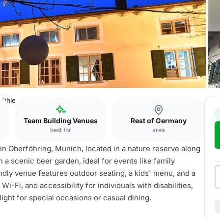
ühle
Team Building Venues
Rest of Germany
best for
area
n Oberföhring, Munich, located in a nature reserve along
 in a scenic beer garden, ideal for events like family
ndly venue features outdoor seating, a kids' menu, and a
i-Fi, and accessibility for individuals with disabilities,
ht for special occasions or casual dining.