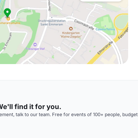
'll find it for you.
ment, talk to our team. Free for events of 100+ people, budget