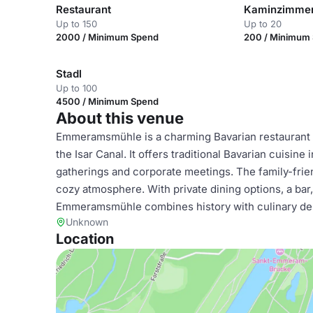
Restaurant
Kaminzimme
Up to 150
Up to 20
2000 / Minimum Spend
200 / Minimum
Stadl
Up to 100
4500 / Minimum Spend
About this venue
Emmeramsmühle is a charming Bavarian restaurant i
the Isar Canal. It offers traditional Bavarian cuisine
gatherings and corporate meetings. The family-frie
cozy atmosphere. With private dining options, a bar, W
Emmeramsmühle combines history with culinary delig
Unknown
Location