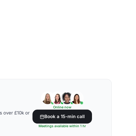
Online now
s over £10k or
Book a 15-min call
Meetings available within 1 hr