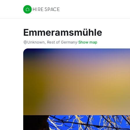
Hire Space
Emmeramsmühle
Unknown, Rest of Germany
·
Show map