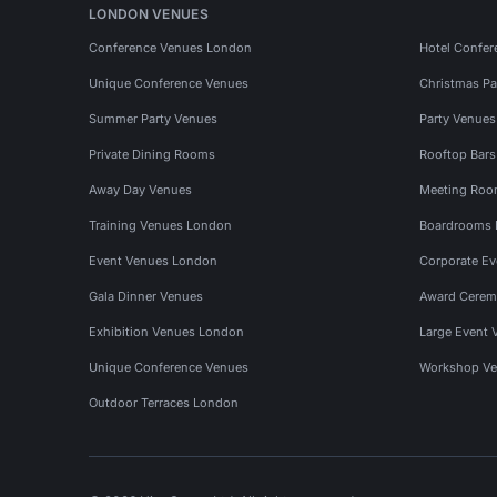
LONDON VENUES
Conference Venues London
Hotel Confer
Unique Conference Venues
Christmas Pa
Summer Party Venues
Party Venue
Private Dining Rooms
Rooftop Bar
Away Day Venues
Meeting Roo
Training Venues London
Boardrooms
Event Venues London
Corporate E
Gala Dinner Venues
Award Cerem
Exhibition Venues London
Large Event 
Unique Conference Venues
Workshop Ve
Outdoor Terraces London