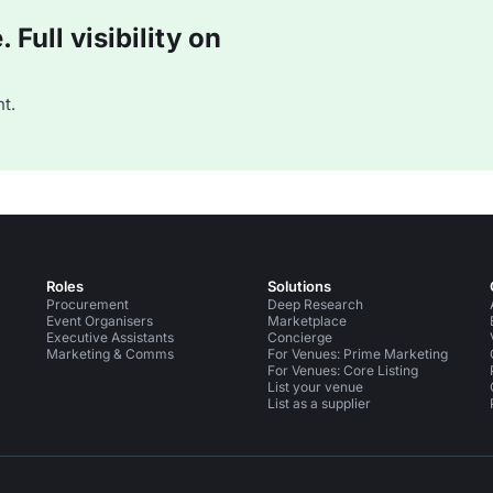
Full visibility on
t.
Roles
Solutions
Procurement
Deep Research
Event Organisers
Marketplace
Executive Assistants
Concierge
Marketing & Comms
For Venues: Prime Marketing
For Venues: Core Listing
List your venue
List as a supplier