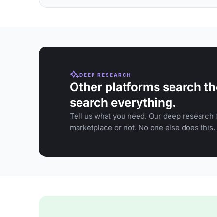
DEEP RESEARCH
Other platforms search th
search everything.
Tell us what you need. Our deep research f
marketplace or not. No one else does this.