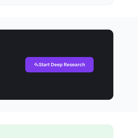
Start Deep Research