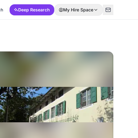
ch
Deep Research
My Hire Space