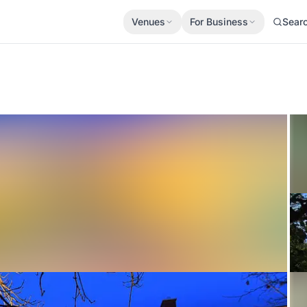
Venues
For Business
Sear