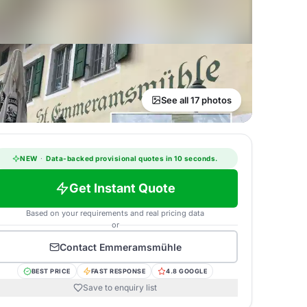
See all 17 photos
NEW
·
Data-backed provisional quotes in 10 seconds.
Get Instant Quote
Based on your requirements and real pricing data
or
Contact
Emmeramsmühle
BEST PRICE
FAST RESPONSE
4.8 GOOGLE
Save to enquiry list