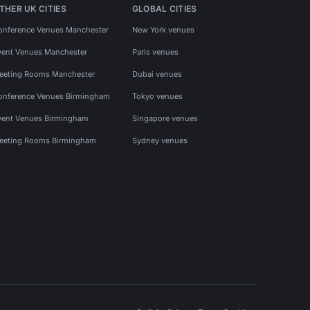
THER UK CITIES
GLOBAL CITIES
onference Venues Manchester
New York venues
vent Venues Manchester
Paris venues
eeting Rooms Manchester
Dubai venues
onference Venues Birmingham
Tokyo venues
vent Venues Birmingham
Singapore venues
eeting Rooms Birmingham
Sydney venues