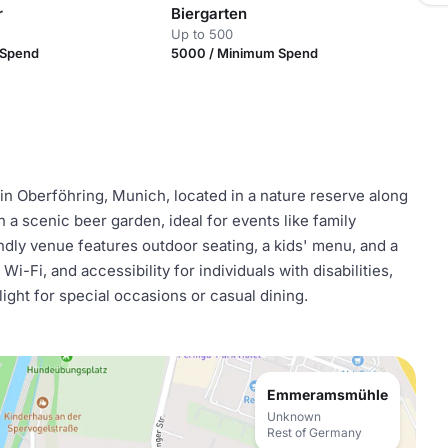
r
Biergarten
Up to 500
 Spend
5000 / Minimum Spend
n Oberföhring, Munich, located in a nature reserve along
 in a scenic beer garden, ideal for events like family
ndly venue features outdoor seating, a kids' menu, and a
i-Fi, and accessibility for individuals with disabilities,
ht for special occasions or casual dining.
Emmeramsmühle
Unknown
Rest of Germany