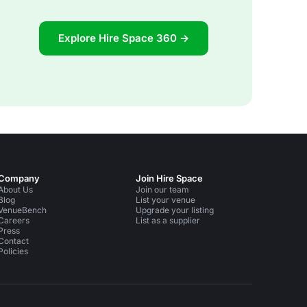
Explore Hire Space 360 →
Company
Join Hire Space
About Us
Join our team
Blog
List your venue
VenueBench
Upgrade your listing
Careers
List as a supplier
Press
Contact
Policies