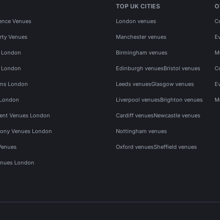
TOP UK CITIES
O
ence Venues
London venues
C
rty Venues
Manchester venues
E
s London
Birmingham venues
M
s London
Edinburgh venues
Bristol venues
C
ms London
Leeds venues
Glasgow venues
E
 London
Liverpool venues
Brighton venues
M
vent Venues London
Cardiff venues
Newcastle venues
ony Venues London
Nottingham venues
Venues
Oxford venues
Sheffield venues
nues London