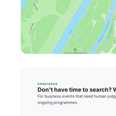
CONCIERGE
Don't have time to search? We
For business events that need human judge
ongoing programmes.