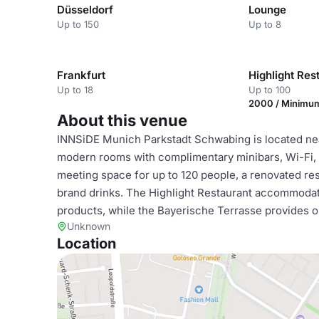
Düsseldorf
Lounge
Up to 150
Up to 8
Frankfurt
Highlight Res
Up to 18
Up to 100
2000 / Minimu
About this venue
INNSiDE Munich Parkstadt Schwabing is located nea
modern rooms with complimentary minibars, Wi-Fi, 
meeting space for up to 120 people, a renovated rest
brand drinks. The Highlight Restaurant accommodate
products, while the Bayerische Terrasse provides o
Unknown
Location