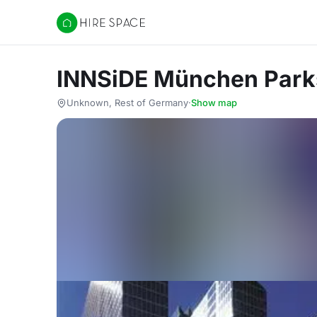
Hire Space
INNSiDE München Park
Unknown, Rest of Germany
·
Show map