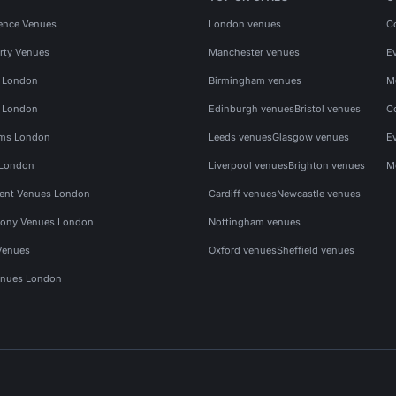
ence Venues
London venues
C
rty Venues
Manchester venues
E
s London
Birmingham venues
M
s London
Edinburgh venues
Bristol venues
C
ms London
Leeds venues
Glasgow venues
E
 London
Liverpool venues
Brighton venues
M
vent Venues London
Cardiff venues
Newcastle venues
ony Venues London
Nottingham venues
Venues
Oxford venues
Sheffield venues
nues London