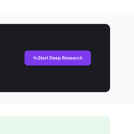
Start Deep Research