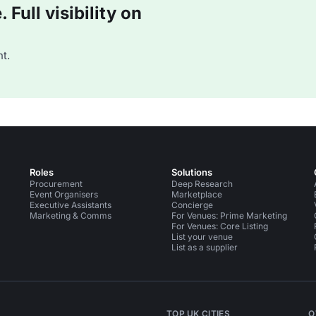
Full visibility on
t.
Roles
Solutions
Procurement
Deep Research
Event Organisers
Marketplace
Executive Assistants
Concierge
Marketing & Comms
For Venues: Prime Marketing
For Venues: Core Listing
List your venue
List as a supplier
TOP UK CITIES
O