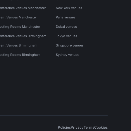
onference Venues Manchester
New York venues
vent Venues Manchester
Paris venues
eeting Rooms Manchester
Dubai venues
onference Venues Birmingham
Tokyo venues
vent Venues Birmingham
Singapore venues
eeting Rooms Birmingham
Sydney venues
Policies
Privacy
Terms
Cookies