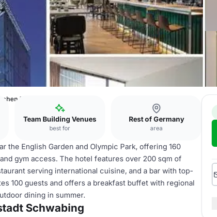
chen Parkstadt Schwabing
Team Building Venues
Rest of Germany
best for
area
r the English Garden and Olympic Park, offering 160
and gym access. The hotel features over 200 sqm of
aurant serving international cuisine, and a bar with top-
s 100 guests and offers a breakfast buffet with regional
utdoor dining in summer.
stadt Schwabing