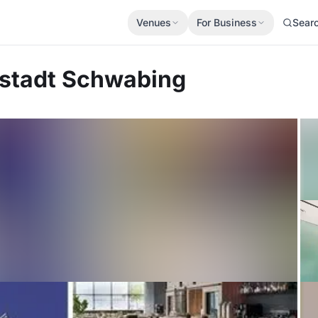
Venues
For Business
Sear
stadt Schwabing