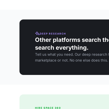
DEEP RESEARCH
Other platforms search th
search everything.
Tell us what you need. Our deep research f
marketplace or not. No one else does this.
HIRE SPACE 360