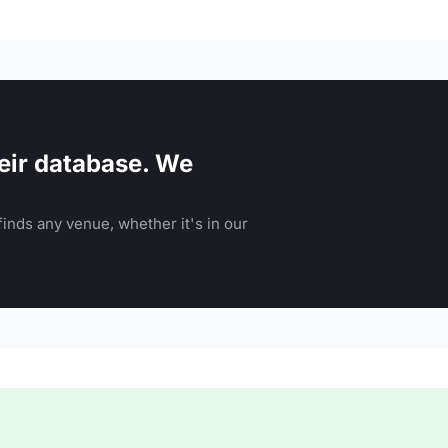
eir database. We
inds any venue, whether it's in our