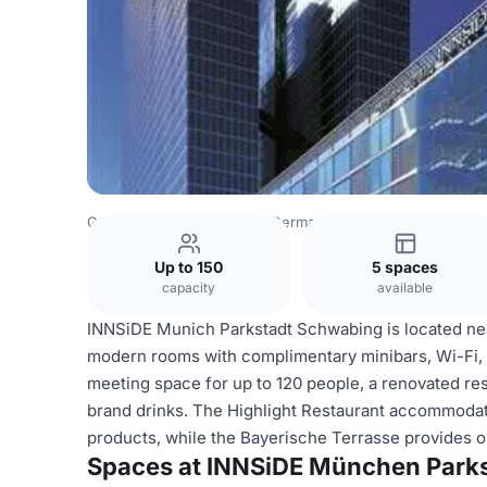
Germany Venues
Rest of Germany Venues
INNSiDE Mün
Up to 150
5 spaces
capacity
available
INNSiDE Munich Parkstadt Schwabing is located nea
modern rooms with complimentary minibars, Wi-Fi, 
meeting space for up to 120 people, a renovated rest
brand drinks. The Highlight Restaurant accommodate
products, while the Bayerische Terrasse provides o
Spaces at INNSiDE München Park