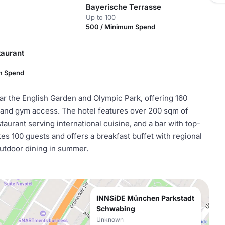
Bayerische Terrasse
Up to 100
500 / Minimum Spend
taurant
m Spend
r the English Garden and Olympic Park, offering 160
and gym access. The hotel features over 200 sqm of
aurant serving international cuisine, and a bar with top-
s 100 guests and offers a breakfast buffet with regional
utdoor dining in summer.
INNSiDE München Parkstadt
Schwabing
Unknown