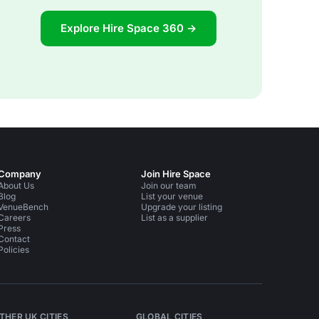
Explore Hire Space 360 →
Company
Join Hire Space
About Us
Join our team
Blog
List your venue
VenueBench
Upgrade your listing
Careers
List as a supplier
Press
Contact
Policies
THER UK CITIES
GLOBAL CITIES