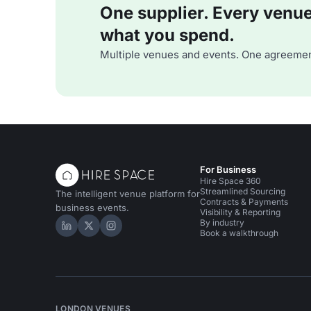
One supplier. Every venue. 
what you spend.
Multiple venues and events. One agreemen
For Business
Hire Space 360
Streamlined Sourcing
The intelligent venue platform for
Contracts & Payments
business events.
Visibility & Reporting
By industry
Hire Space on LinkedIn
Hire Space on X
Hire Space on Instagram
Book a walkthrough
LONDON VENUES