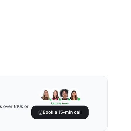
Online now
s over £10k or
Book a 15-min call