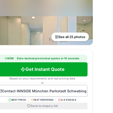
See all 25 photos
NEW
·
Data-backed provisional quotes in 10 seconds.
Get Instant Quote
Based on your requirements and real pricing data
or
Contact
INNSiDE München Parkstadt Schwabing
BEST PRICE
FAST RESPONSE
4.8 GOOGLE
Save to enquiry list