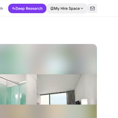
ch
Deep Research
My Hire Space