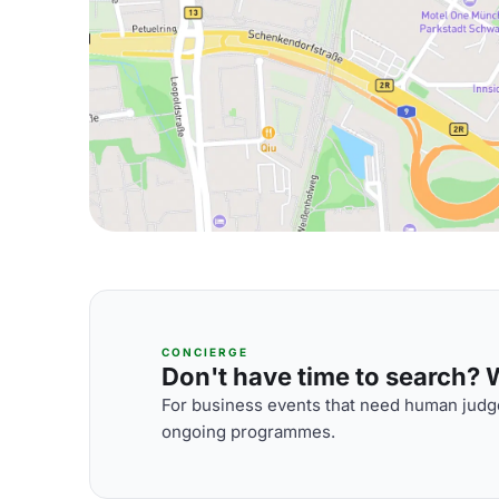
CONCIERGE
Don't have time to search? We
For business events that need human judge
ongoing programmes.