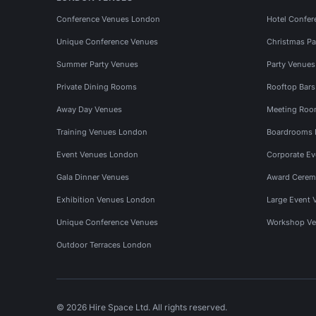
Conference Venues London
Hotel Confer
Unique Conference Venues
Christmas Pa
Summer Party Venues
Party Venue
Private Dining Rooms
Rooftop Bar
Away Day Venues
Meeting Roo
Training Venues London
Boardrooms
Event Venues London
Corporate E
Gala Dinner Venues
Award Cerem
Exhibition Venues London
Large Event 
Unique Conference Venues
Workshop Ve
Outdoor Terraces London
© 2026 Hire Space Ltd. All rights reserved.