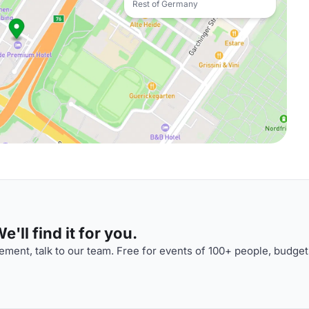
Rest of Germany
'll find it for you.
ment, talk to our team. Free for events of 100+ people, budget