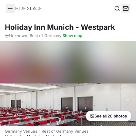
Hire Space
Search
Holiday Inn Munich - Westpark
Unknown, Rest of Germany
·
Show map
See all 20 photos
Germany Venues
Rest of Germany Venues