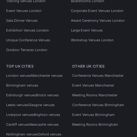
Training Venues London
Boardrooms London
Event Venues London
Corporate Event Venues London
Gala Dinner Venues
Award Ceremony Venues London
Exhibition Venues London
Large Event Venues
Unique Conference Venues
Workshop Venues London
Outdoor Terraces London
TOP UK CITIES
OTHER UK CITIES
London venues
Manchester venues
Conference Venues Manchester
Birmingham venues
Event Venues Manchester
Edinburgh venues
Bristol venues
Meeting Rooms Manchester
Leeds venues
Glasgow venues
Conference Venues Birmingham
Liverpool venues
Brighton venues
Event Venues Birmingham
Cardiff venues
Newcastle venues
Meeting Rooms Birmingham
Nottingham venues
Oxford venues