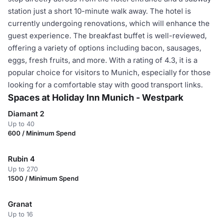
station just a short 10-minute walk away. The hotel is
currently undergoing renovations, which will enhance the
guest experience. The breakfast buffet is well-reviewed,
offering a variety of options including bacon, sausages,
eggs, fresh fruits, and more. With a rating of 4.3, it is a
popular choice for visitors to Munich, especially for those
looking for a comfortable stay with good transport links.
Spaces at Holiday Inn Munich - Westpark
Diamant 2
Up to 40
600 / Minimum Spend
Rubin 4
Up to 270
1500 / Minimum Spend
Granat
Up to 16