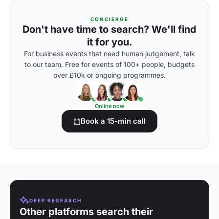
CONCIERGE
Don't have time to search? We'll find
it for you.
For business events that need human judgement, talk
to our team. Free for events of 100+ people, budgets
over £10k or ongoing programmes.
Online now
Book a 15-min call
DEEP RESEARCH
Other platforms search their