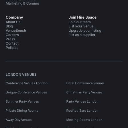
Marketing & Comms
Company
Join Hire Space
About Us
Join our team
Blog
List your venue
VenueBench
Upgrade your listing
Careers
List as a supplier
Press
Contact
Policies
LONDON VENUES
Conference Venues London
Hotel Conference Venues
Unique Conference Venues
Christmas Party Venues
Summer Party Venues
Party Venues London
Private Dining Rooms
Rooftop Bars London
Away Day Venues
Meeting Rooms London