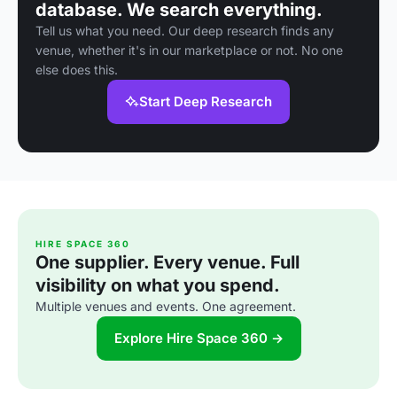
database. We search everything.
Tell us what you need. Our deep research finds any
venue, whether it's in our marketplace or not. No one
else does this.
Start Deep Research
HIRE SPACE 360
One supplier. Every venue. Full
visibility on what you spend.
Multiple venues and events. One agreement.
Explore Hire Space 360 →