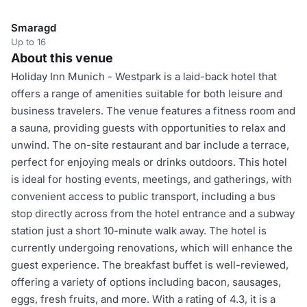
Smaragd
Up to 16
About this venue
Holiday Inn Munich - Westpark is a laid-back hotel that
offers a range of amenities suitable for both leisure and
business travelers. The venue features a fitness room and
a sauna, providing guests with opportunities to relax and
unwind. The on-site restaurant and bar include a terrace,
perfect for enjoying meals or drinks outdoors. This hotel
is ideal for hosting events, meetings, and gatherings, with
convenient access to public transport, including a bus
stop directly across from the hotel entrance and a subway
station just a short 10-minute walk away. The hotel is
currently undergoing renovations, which will enhance the
guest experience. The breakfast buffet is well-reviewed,
offering a variety of options including bacon, sausages,
eggs, fresh fruits, and more. With a rating of 4.3, it is a