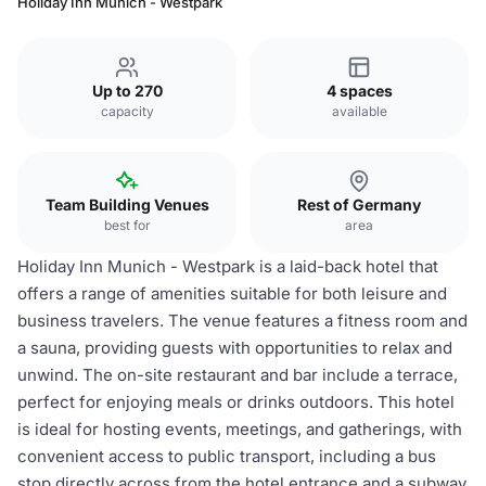
Holiday Inn Munich - Westpark
Up to 270
4 spaces
capacity
available
Team Building Venues
Rest of Germany
best for
area
Holiday Inn Munich - Westpark is a laid-back hotel that
offers a range of amenities suitable for both leisure and
business travelers. The venue features a fitness room and
a sauna, providing guests with opportunities to relax and
unwind. The on-site restaurant and bar include a terrace,
perfect for enjoying meals or drinks outdoors. This hotel
is ideal for hosting events, meetings, and gatherings, with
convenient access to public transport, including a bus
stop directly across from the hotel entrance and a subway