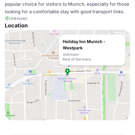
popular choice for visitors to Munich, especially for those
looking for a comfortable stay with good transport links.
Unknown
Location
Holiday Inn Munich -
Westpark
Unknown
Rest of Germany