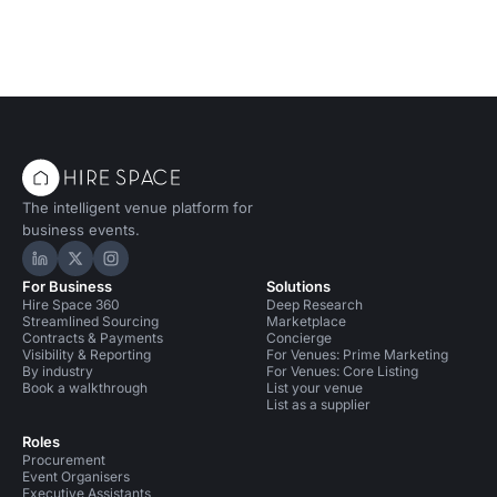
The intelligent venue platform for
business events.
Hire Space on LinkedIn
Hire Space on X
Hire Space on Instagram
For Business
Solutions
Hire Space 360
Deep Research
Streamlined Sourcing
Marketplace
Contracts & Payments
Concierge
Visibility & Reporting
For Venues: Prime Marketing
By industry
For Venues: Core Listing
Book a walkthrough
List your venue
List as a supplier
Roles
Procurement
Event Organisers
Executive Assistants