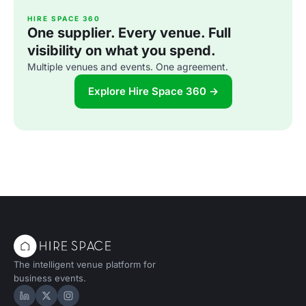
HIRE SPACE 360
One supplier. Every venue. Full
visibility on what you spend.
Multiple venues and events. One agreement.
Explore Hire Space 360 →
The intelligent venue platform for
business events.
Hire Space on LinkedIn
Hire Space on X
Hire Space on Instagram