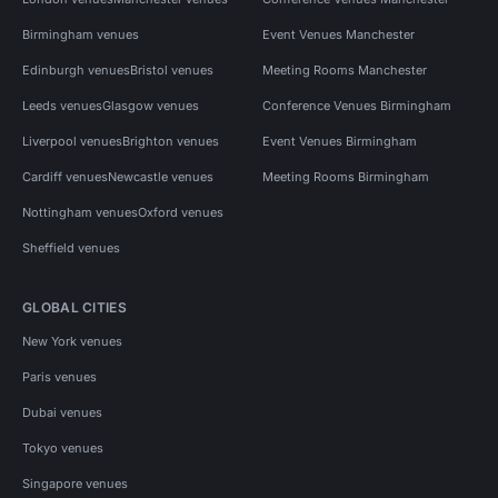
Birmingham venues
Event Venues Manchester
Edinburgh venues
Bristol venues
Meeting Rooms Manchester
Leeds venues
Glasgow venues
Conference Venues Birmingham
Liverpool venues
Brighton venues
Event Venues Birmingham
Cardiff venues
Newcastle venues
Meeting Rooms Birmingham
Nottingham venues
Oxford venues
Sheffield venues
GLOBAL CITIES
New York venues
Paris venues
Dubai venues
Tokyo venues
Singapore venues