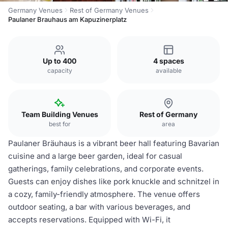
Germany Venues
Rest of Germany Venues
Paulaner Brauhaus am Kapuzinerplatz
Up to 400
4 spaces
capacity
available
Team Building Venues
Rest of Germany
best for
area
Paulaner Bräuhaus is a vibrant beer hall featuring Bavarian
cuisine and a large beer garden, ideal for casual
gatherings, family celebrations, and corporate events.
Guests can enjoy dishes like pork knuckle and schnitzel in
a cozy, family-friendly atmosphere. The venue offers
outdoor seating, a bar with various beverages, and
accepts reservations. Equipped with Wi-Fi, it