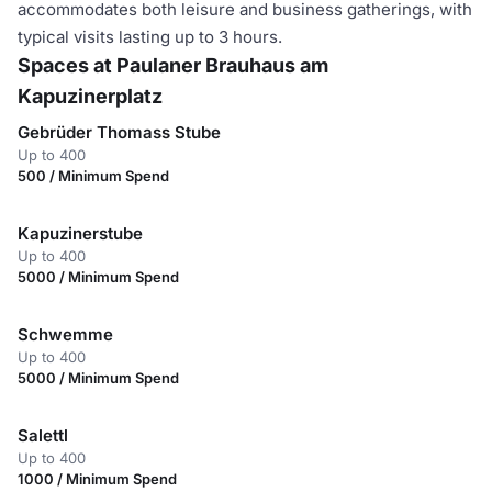
accommodates both leisure and business gatherings, with
typical visits lasting up to 3 hours.
Spaces at Paulaner Brauhaus am
Kapuzinerplatz
Gebrüder Thomass Stube
Up to 400
500 / Minimum Spend
Kapuzinerstube
Up to 400
5000 / Minimum Spend
Schwemme
Up to 400
5000 / Minimum Spend
Salettl
Up to 400
1000 / Minimum Spend