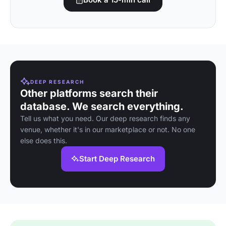
DEEP RESEARCH
Other platforms search their
database. We search everything.
Tell us what you need. Our deep research finds any
venue, whether it's in our marketplace or not. No one
else does this.
Start Deep Research