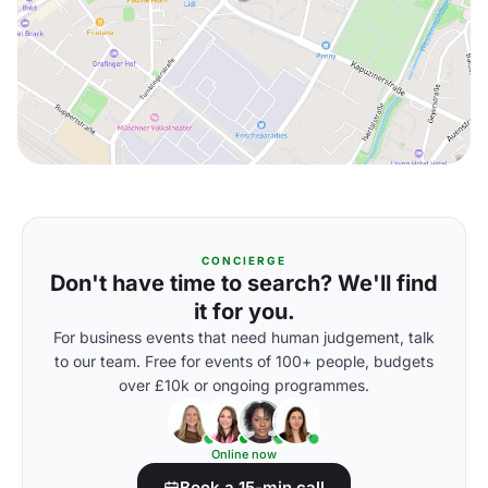
CONCIERGE
Don't have time to search? We'll find
it for you.
For business events that need human judgement, talk
to our team. Free for events of 100+ people, budgets
over £10k or ongoing programmes.
Online now
Book a 15-min call