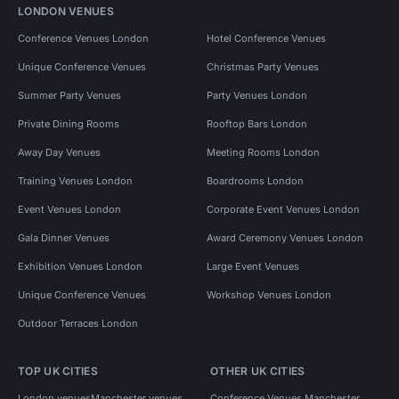
LONDON VENUES
Conference Venues London
Hotel Conference Venues
Unique Conference Venues
Christmas Party Venues
Summer Party Venues
Party Venues London
Private Dining Rooms
Rooftop Bars London
Away Day Venues
Meeting Rooms London
Training Venues London
Boardrooms London
Event Venues London
Corporate Event Venues London
Gala Dinner Venues
Award Ceremony Venues London
Exhibition Venues London
Large Event Venues
Unique Conference Venues
Workshop Venues London
Outdoor Terraces London
TOP UK CITIES
OTHER UK CITIES
London venues
Manchester venues
Conference Venues Manchester