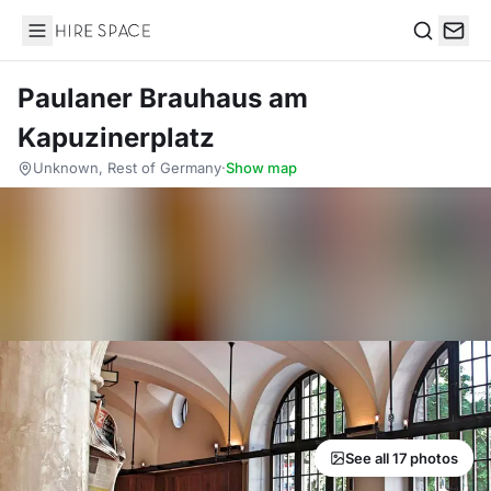
Hire Space
Search
Paulaner Brauhaus am
Kapuzinerplatz
Unknown, Rest of Germany
·
Show map
See all 17 photos