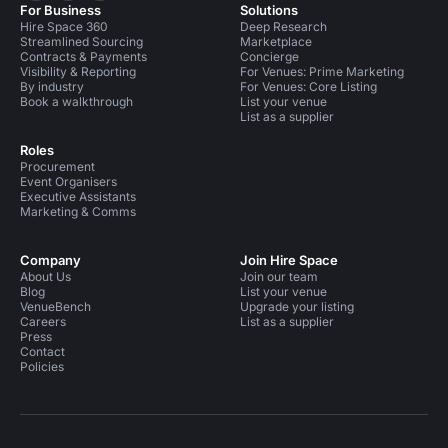
For Business
Solutions
Hire Space 360
Deep Research
Streamlined Sourcing
Marketplace
Contracts & Payments
Concierge
Visibility & Reporting
For Venues: Prime Marketing
By industry
For Venues: Core Listing
Book a walkthrough
List your venue
List as a supplier
Roles
Procurement
Event Organisers
Executive Assistants
Marketing & Comms
Company
Join Hire Space
About Us
Join our team
Blog
List your venue
VenueBench
Upgrade your listing
Careers
List as a supplier
Press
Contact
Policies