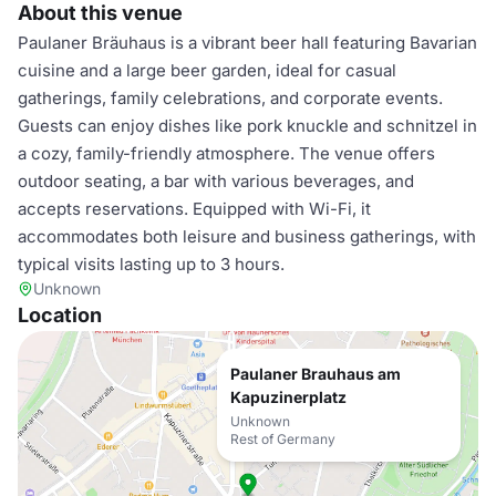
About this venue
Paulaner Bräuhaus is a vibrant beer hall featuring Bavarian
cuisine and a large beer garden, ideal for casual
gatherings, family celebrations, and corporate events.
Guests can enjoy dishes like pork knuckle and schnitzel in
a cozy, family-friendly atmosphere. The venue offers
outdoor seating, a bar with various beverages, and
accepts reservations. Equipped with Wi-Fi, it
accommodates both leisure and business gatherings, with
typical visits lasting up to 3 hours.
Unknown
Location
Paulaner Brauhaus am
Kapuzinerplatz
Unknown
Rest of Germany