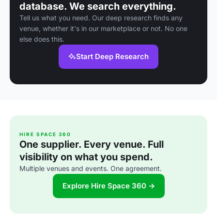
database. We search everything.
Tell us what you need. Our deep research finds any
venue, whether it's in our marketplace or not. No one
else does this.
Start Deep Research
HIRE SPACE 360
One supplier. Every venue. Full
visibility on what you spend.
Multiple venues and events. One agreement.
Explore Hire Space 360 →