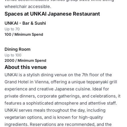
wheelchair accessible.
Spaces at UNKAI Japanese Restaurant
UNKAI - Bar & Sushi
Up to 70
100 / Minimum Spend
Dining Room
Up to 100
2000 / Minimum Spend
About this venue
UNKAI is a stylish dining venue on the 7th floor of the
Grand Hotel in Vienna, offering a unique teppanyaki grill
experience and creative Japanese cuisine. Ideal for
private dinners, corporate gatherings, and celebrations, it
features a sophisticated atmosphere and attentive staff.
UNKAI serves meals throughout the day, including
vegetarian options, and is known for high-quality
ingredients. Reservations are recommended, and the