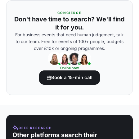
CONCIERGE
Don't have time to search? We'll find
it for you.
For business events that need human judgement, talk
to our team. Free for events of 100+ people, budgets
over £10k or ongoing programmes.
Online now
Book a 15-min call
DEEP RESEARCH
Other platforms search their