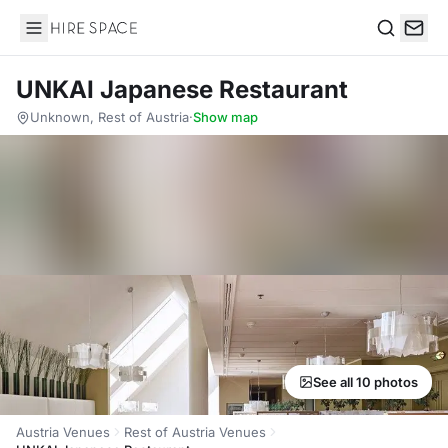
Hire Space
Search
UNKAI Japanese Restaurant
Unknown, Rest of Austria
·
Show map
See all 10 photos
Austria Venues
Rest of Austria Venues