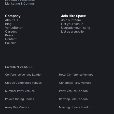
Marketing & Comms
Company
Join Hire Space
About Us
Join our team
Blog
List your venue
VenueBench
Upgrade your listing
Careers
List as a supplier
Press
Contact
Policies
LONDON VENUES
Conference Venues London
Hotel Conference Venues
Unique Conference Venues
Christmas Party Venues
Summer Party Venues
Party Venues London
Private Dining Rooms
Rooftop Bars London
Away Day Venues
Meeting Rooms London