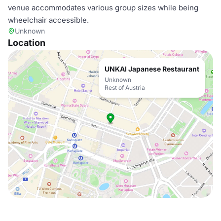
venue accommodates various group sizes while being
wheelchair accessible.
Unknown
Location
UNKAI Japanese Restaurant
Unknown
Rest of Austria