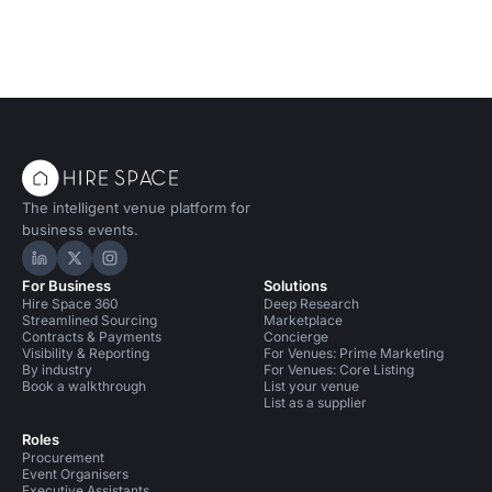
The intelligent venue platform for
business events.
Hire Space on LinkedIn
Hire Space on X
Hire Space on Instagram
For Business
Solutions
Hire Space 360
Deep Research
Streamlined Sourcing
Marketplace
Contracts & Payments
Concierge
Visibility & Reporting
For Venues: Prime Marketing
By industry
For Venues: Core Listing
Book a walkthrough
List your venue
List as a supplier
Roles
Procurement
Event Organisers
Executive Assistants