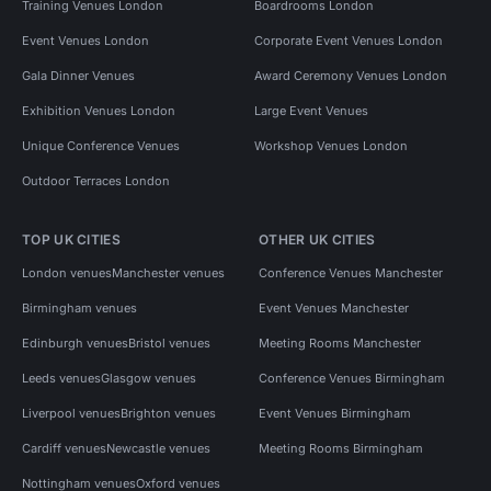
Training Venues London
Boardrooms London
Event Venues London
Corporate Event Venues London
Gala Dinner Venues
Award Ceremony Venues London
Exhibition Venues London
Large Event Venues
Unique Conference Venues
Workshop Venues London
Outdoor Terraces London
TOP UK CITIES
OTHER UK CITIES
London venues
Manchester venues
Conference Venues Manchester
Birmingham venues
Event Venues Manchester
Edinburgh venues
Bristol venues
Meeting Rooms Manchester
Leeds venues
Glasgow venues
Conference Venues Birmingham
Liverpool venues
Brighton venues
Event Venues Birmingham
Cardiff venues
Newcastle venues
Meeting Rooms Birmingham
Nottingham venues
Oxford venues