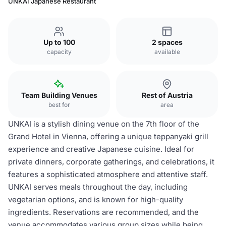
UNKAI Japanese Restaurant
Up to 100
2 spaces
capacity
available
Team Building Venues
Rest of Austria
best for
area
UNKAI is a stylish dining venue on the 7th floor of the
Grand Hotel in Vienna, offering a unique teppanyaki grill
experience and creative Japanese cuisine. Ideal for
private dinners, corporate gatherings, and celebrations, it
features a sophisticated atmosphere and attentive staff.
UNKAI serves meals throughout the day, including
vegetarian options, and is known for high-quality
ingredients. Reservations are recommended, and the
venue accommodates various group sizes while being