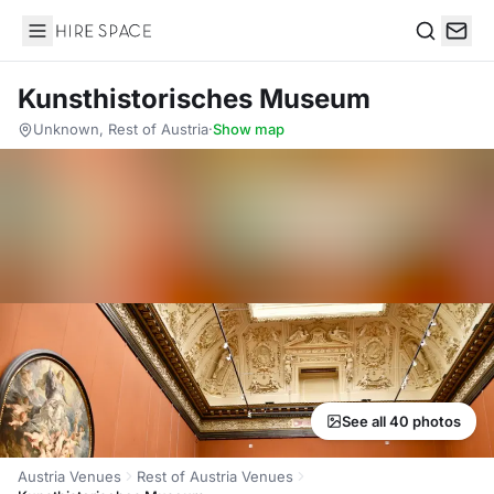
Hire Space
Search
Kunsthistorisches Museum
Unknown, Rest of Austria
·
Show map
See all 40 photos
Austria Venues
Rest of Austria Venues