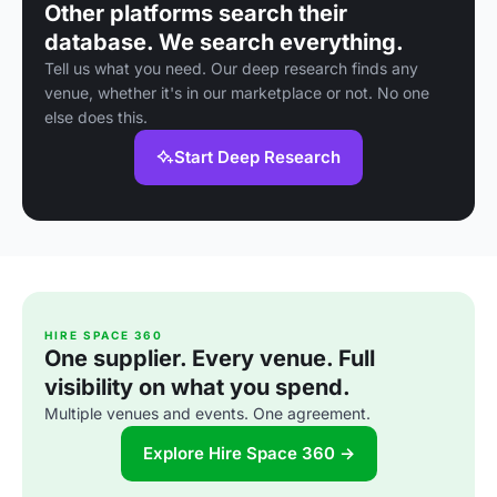
Other platforms search their
database. We search everything.
Tell us what you need. Our deep research finds any
venue, whether it's in our marketplace or not. No one
else does this.
Start Deep Research
HIRE SPACE 360
One supplier. Every venue. Full
visibility on what you spend.
Multiple venues and events. One agreement.
Explore Hire Space 360 →