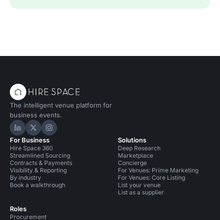
The intelligent venue platform for
business events.
Hire Space on LinkedIn
Hire Space on X
Hire Space on Instagram
For Business
Solutions
Hire Space 360
Deep Research
Streamlined Sourcing
Marketplace
Contracts & Payments
Concierge
Visibility & Reporting
For Venues: Prime Marketing
By industry
For Venues: Core Listing
Book a walkthrough
List your venue
List as a supplier
Roles
Procurement