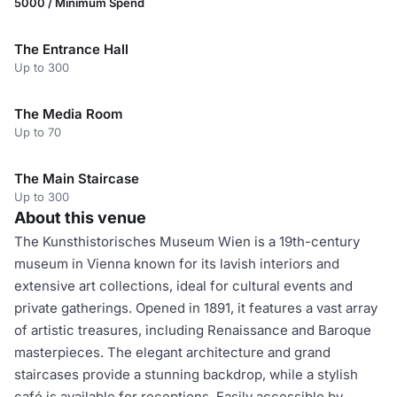
5000 / Minimum Spend
The Entrance Hall
Up to 300
The Media Room
Up to 70
The Main Staircase
Up to 300
About this venue
The Kunsthistorisches Museum Wien is a 19th-century
museum in Vienna known for its lavish interiors and
extensive art collections, ideal for cultural events and
private gatherings. Opened in 1891, it features a vast array
of artistic treasures, including Renaissance and Baroque
masterpieces. The elegant architecture and grand
staircases provide a stunning backdrop, while a stylish
café is available for receptions. Easily accessible by