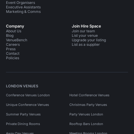
Event Organisers
Executive Assistants
Marketing & Comms
Company
Join Hire Space
About Us
Join our team
Blog
List your venue
VenueBench
Upgrade your listing
Careers
List as a supplier
Press
Contact
Policies
LONDON VENUES
Conference Venues London
Hotel Conference Venues
Unique Conference Venues
Christmas Party Venues
Summer Party Venues
Party Venues London
Private Dining Rooms
Rooftop Bars London
Away Day Venues
Meeting Rooms London