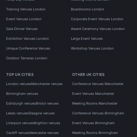
Training Venues London
Boardrooms London
Event Venues London
Corporate Event Venues London
Gala Dinner Venues
Award Ceremony Venues London
Exhibition Venues London
Large Event Venues
Unique Conference Venues
Workshop Venues London
Outdoor Terraces London
TOP UK CITIES
OTHER UK CITIES
London venues
Manchester venues
Conference Venues Manchester
Birmingham venues
Event Venues Manchester
Edinburgh venues
Bristol venues
Meeting Rooms Manchester
Leeds venues
Glasgow venues
Conference Venues Birmingham
Liverpool venues
Brighton venues
Event Venues Birmingham
Cardiff venues
Newcastle venues
Meeting Rooms Birmingham