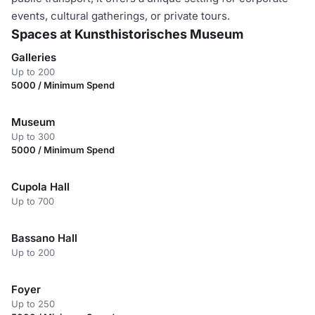
events, cultural gatherings, or private tours.
Spaces at Kunsthistorisches Museum
Galleries
Up to 200
5000 / Minimum Spend
Museum
Up to 300
5000 / Minimum Spend
Cupola Hall
Up to 700
Bassano Hall
Up to 200
Foyer
Up to 250