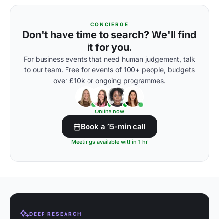
CONCIERGE
Don't have time to search? We'll find
it for you.
For business events that need human judgement, talk
to our team. Free for events of 100+ people, budgets
over £10k or ongoing programmes.
Online now
Book a 15-min call
Meetings available within 1 hr
DEEP RESEARCH