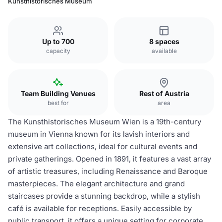
Kunsthistorisches Museum
Up to 700
8 spaces
capacity
available
Team Building Venues
Rest of Austria
best for
area
The Kunsthistorisches Museum Wien is a 19th-century
museum in Vienna known for its lavish interiors and
extensive art collections, ideal for cultural events and
private gatherings. Opened in 1891, it features a vast array
of artistic treasures, including Renaissance and Baroque
masterpieces. The elegant architecture and grand
staircases provide a stunning backdrop, while a stylish
café is available for receptions. Easily accessible by
public transport, it offers a unique setting for corporate