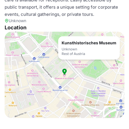
public transport, it offers a unique setting for corporate
events, cultural gatherings, or private tours.
Unknown
Location
Kunsthistorisches Museum
Unknown
Rest of Austria