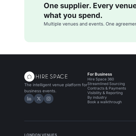
One supplier. Every venue. 
what you spend.
Multiple venues and events. One agreemen
For Business
Hire Space 360
Streamlined Sourcing
The intelligent venue platform for
Contracts & Payments
business events.
Visibility & Reporting
By industry
Hire Space on LinkedIn
Hire Space on X
Hire Space on Instagram
Book a walkthrough
LONDON VENUES