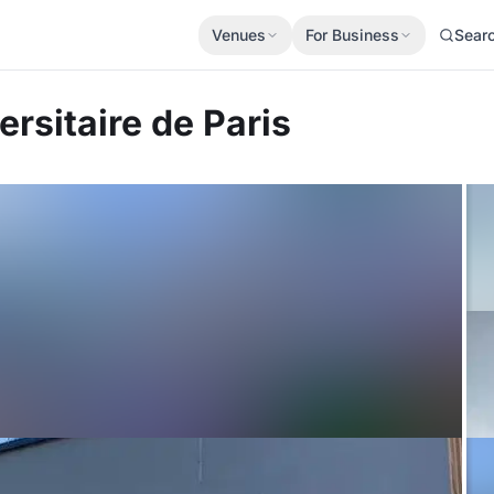
Venues
For Business
Sear
ersitaire de Paris