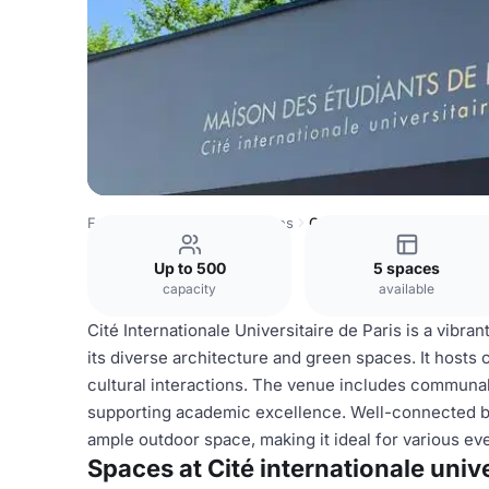
France Venues
Paris Venues
Cité internationale universi
Up to 500
5 spaces
capacity
available
Cité Internationale Universitaire de Paris is a vibra
its diverse architecture and green spaces. It hosts
cultural interactions. The venue includes communal 
supporting academic excellence. Well-connected by p
ample outdoor space, making it ideal for various e
Spaces at Cité internationale unive