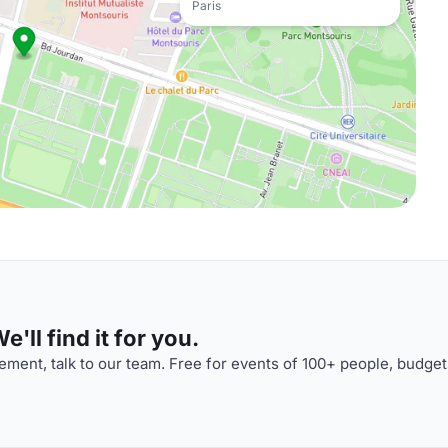
Paris
'll find it for you.
ment, talk to our team. Free for events of 100+ people, budget