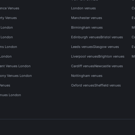
ence Venues
London venues
C
rty Venues
Manchester venues
E
s London
Birmingham venues
M
s London
Edinburgh venues
Bristol venues
C
ms London
Leeds venues
Glasgow venues
E
 London
Liverpool venues
Brighton venues
M
vent Venues London
Cardiff venues
Newcastle venues
ony Venues London
Nottingham venues
Venues
Oxford venues
Sheffield venues
nues London