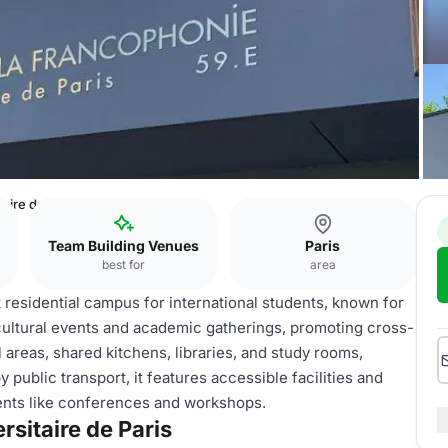
taire de Paris
Team Building Venues
Paris
best for
area
nt residential campus for international students, known for
 cultural events and academic gatherings, promoting cross-
areas, shared kitchens, libraries, and study rooms,
ublic transport, it features accessible facilities and
vents like conferences and workshops.
rsitaire de Paris