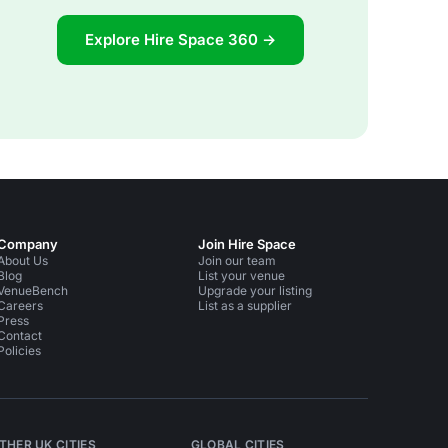
Explore Hire Space 360 →
Company
Join Hire Space
About Us
Join our team
Blog
List your venue
VenueBench
Upgrade your listing
Careers
List as a supplier
Press
Contact
Policies
THER UK CITIES
GLOBAL CITIES