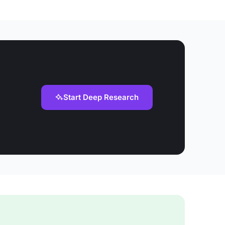
Start Deep Research