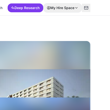
ch
Deep Research
My Hire Space