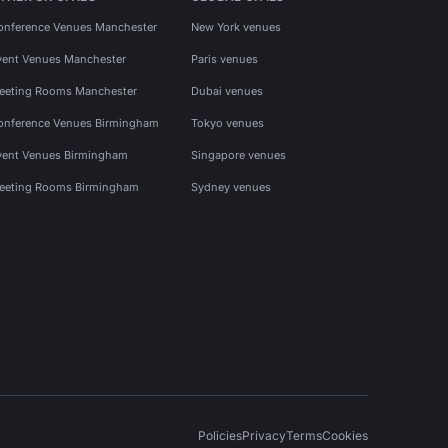
onference Venues Manchester
New York venues
vent Venues Manchester
Paris venues
eeting Rooms Manchester
Dubai venues
onference Venues Birmingham
Tokyo venues
vent Venues Birmingham
Singapore venues
eeting Rooms Birmingham
Sydney venues
Policies
Privacy
Terms
Cookies