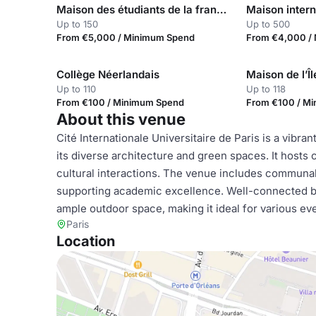
Maison des étudiants de la francophonie
Up to 150
Up to 500
From €5,000 / Minimum Spend
From €4,000 /
Collège Néerlandais
Maison de l’Î
Up to 110
Up to 118
From €100 / Minimum Spend
From €100 / M
About this venue
Cité Internationale Universitaire de Paris is a vibra
its diverse architecture and green spaces. It hosts
cultural interactions. The venue includes communal 
supporting academic excellence. Well-connected by p
ample outdoor space, making it ideal for various e
Paris
Location