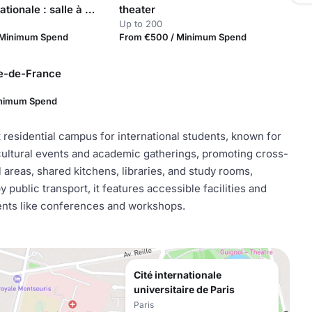
Maison internationale : salle à manger Branet
theater
Up to 200
 Minimum Spend
From €500 / Minimum Spend
le-de-France
inimum Spend
nt residential campus for international students, known for
 cultural events and academic gatherings, promoting cross-
areas, shared kitchens, libraries, and study rooms,
ublic transport, it features accessible facilities and
vents like conferences and workshops.
Cité internationale
universitaire de Paris
Paris