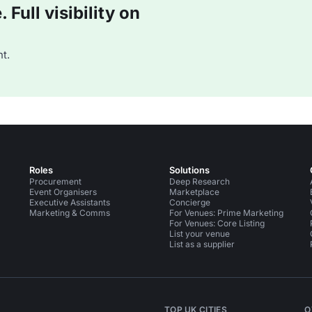
Full visibility on
t.
Roles
Solutions
Procurement
Deep Research
Event Organisers
Marketplace
Executive Assistants
Concierge
Marketing & Comms
For Venues: Prime Marketing
For Venues: Core Listing
List your venue
List as a supplier
TOP UK CITIES
O