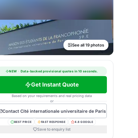
See all 19 photos
NEW
·
Data-backed provisional quotes in 10 seconds.
Get Instant Quote
Based on your requirements and real pricing data
or
Contact
Cité internationale universitaire de Paris
BEST PRICE
FAST RESPONSE
4.8 GOOGLE
Save to enquiry list