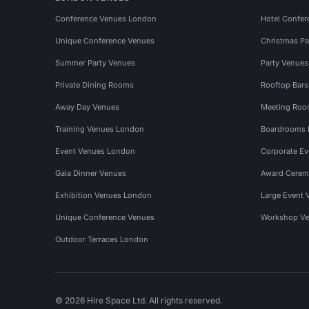
Conference Venues London
Hotel Confer
Unique Conference Venues
Christmas Pa
Summer Party Venues
Party Venue
Private Dining Rooms
Rooftop Bar
Away Day Venues
Meeting Roo
Training Venues London
Boardrooms
Event Venues London
Corporate E
Gala Dinner Venues
Award Cerem
Exhibition Venues London
Large Event 
Unique Conference Venues
Workshop Ve
Outdoor Terraces London
© 2026 Hire Space Ltd. All rights reserved.