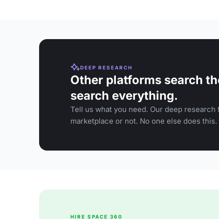
DEEP RESEARCH
Other platforms search th
search everything.
Tell us what you need. Our deep research f
marketplace or not. No one else does this.
HIRE SPACE 360