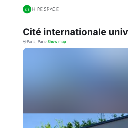
Hire Space
Cité internationale univ
Paris, Paris
·
Show map