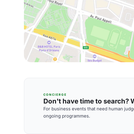
CONCIERGE
Don't have time to search? We
For business events that need human judge
ongoing programmes.