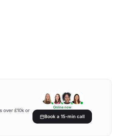
Online now
s over £10k or
Book a 15-min call