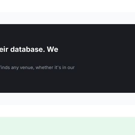
eir database. We
inds any venue, whether it's in our