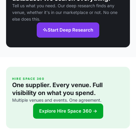
Tell us what you need. Our deep research finds any
venue, whether it's in our marketplace or not. No one
else does this.
Start Deep Research
HIRE SPACE 360
One supplier. Every venue. Full
visibility on what you spend.
Multiple venues and events. One agreement.
Explore Hire Space 360 →