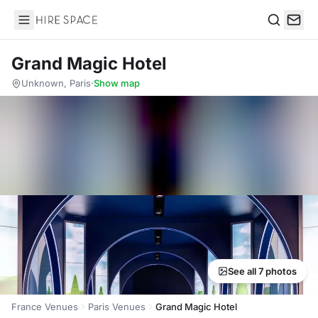
Hire Space
Search
Grand Magic Hotel
Unknown, Paris
·
Show map
See all 7 photos
France Venues
Paris Venues
Grand Magic Hotel