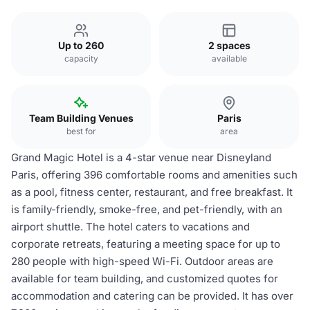
Up to 260
2 spaces
capacity
available
Team Building Venues
Paris
best for
area
Grand Magic Hotel is a 4-star venue near Disneyland
Paris, offering 396 comfortable rooms and amenities such
as a pool, fitness center, restaurant, and free breakfast. It
is family-friendly, smoke-free, and pet-friendly, with an
airport shuttle. The hotel caters to vacations and
corporate retreats, featuring a meeting space for up to
280 people with high-speed Wi-Fi. Outdoor areas are
available for team building, and customized quotes for
accommodation and catering can be provided. It has over