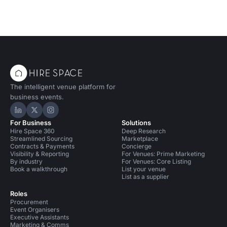
The intelligent venue platform for
business events.
Hire Space on LinkedIn
Hire Space on X
Hire Space on Instagram
For Business
Solutions
Hire Space 360
Deep Research
Streamlined Sourcing
Marketplace
Contracts & Payments
Concierge
Visibility & Reporting
For Venues: Prime Marketing
By industry
For Venues: Core Listing
Book a walkthrough
List your venue
List as a supplier
Roles
Procurement
Event Organisers
Executive Assistants
Marketing & Comms