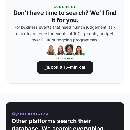
CONCIERGE
Don't have time to search? We'll find
it for you.
For business events that need human judgement, talk
to our team. Free for events of 100+ people, budgets
over £10k or ongoing programmes.
Online now
Book a 15-min call
DEEP RESEARCH
Other platforms search their
database. We search everything.