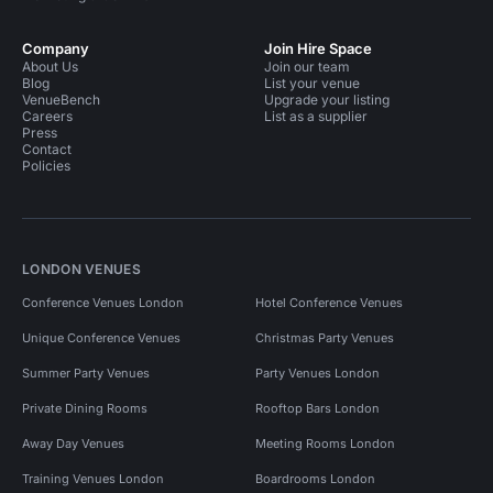
Company
Join Hire Space
About Us
Join our team
Blog
List your venue
VenueBench
Upgrade your listing
Careers
List as a supplier
Press
Contact
Policies
LONDON VENUES
Conference Venues London
Hotel Conference Venues
Unique Conference Venues
Christmas Party Venues
Summer Party Venues
Party Venues London
Private Dining Rooms
Rooftop Bars London
Away Day Venues
Meeting Rooms London
Training Venues London
Boardrooms London