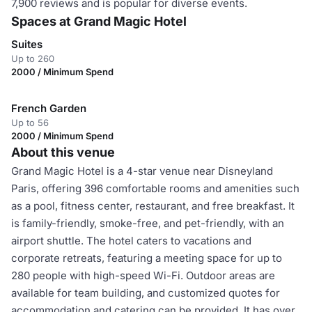
7,900 reviews and is popular for diverse events.
Spaces at Grand Magic Hotel
Suites
Up to 260
2000 / Minimum Spend
French Garden
Up to 56
2000 / Minimum Spend
About this venue
Grand Magic Hotel is a 4-star venue near Disneyland
Paris, offering 396 comfortable rooms and amenities such
as a pool, fitness center, restaurant, and free breakfast. It
is family-friendly, smoke-free, and pet-friendly, with an
airport shuttle. The hotel caters to vacations and
corporate retreats, featuring a meeting space for up to
280 people with high-speed Wi-Fi. Outdoor areas are
available for team building, and customized quotes for
accommodation and catering can be provided. It has over