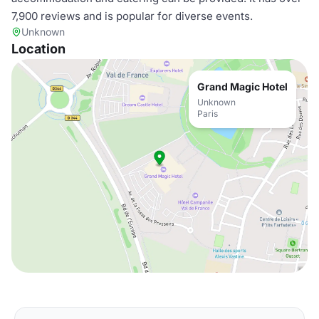
7,900 reviews and is popular for diverse events.
Unknown
Location
Grand Magic Hotel
Unknown
Paris