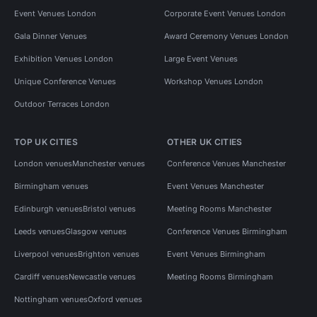
Event Venues London
Corporate Event Venues London
Gala Dinner Venues
Award Ceremony Venues London
Exhibition Venues London
Large Event Venues
Unique Conference Venues
Workshop Venues London
Outdoor Terraces London
TOP UK CITIES
OTHER UK CITIES
London venues
Manchester venues
Conference Venues Manchester
Birmingham venues
Event Venues Manchester
Edinburgh venues
Bristol venues
Meeting Rooms Manchester
Leeds venues
Glasgow venues
Conference Venues Birmingham
Liverpool venues
Brighton venues
Event Venues Birmingham
Cardiff venues
Newcastle venues
Meeting Rooms Birmingham
Nottingham venues
Oxford venues