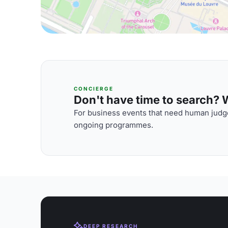
CONCIERGE
Don't have time to search? We
For business events that need human judge
ongoing programmes.
DEEP RESEARCH