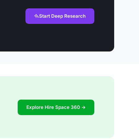
Start Deep Research
Explore Hire Space 360 →