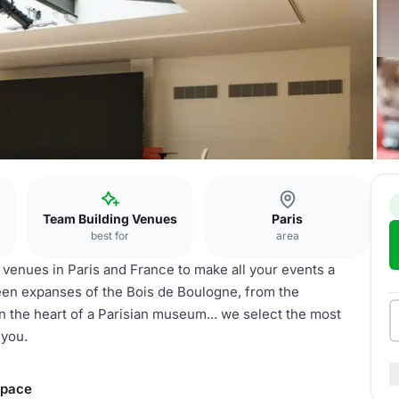
Team Building Venues
Paris
best for
area
l venues in Paris and France to make all your events a
reen expanses of the Bois de Boulogne, from the
n the heart of a Parisian museum... we select the most
 you.
space