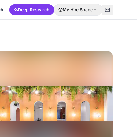
ch
Deep Research
My Hire Space