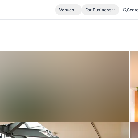
Venues
For Business
Sear