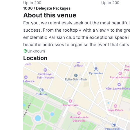
Up to 200
Up to 200
1000 / Delegate Packages
About this venue
For you, we relentlessly seek out the most beautifu
success. From the rooftop « with a view » to the g
emblematic Parisian club to the exceptional space i
beautiful addresses to organise the event that suits
Unknown
Location