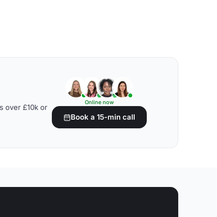
Online now
s over £10k or
Book a 15-min call