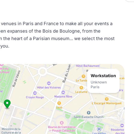
l venues in Paris and France to make all your events a
reen expanses of the Bois de Boulogne, from the
n the heart of a Parisian museum... we select the most
 you.
Workstation
Unknown
Paris