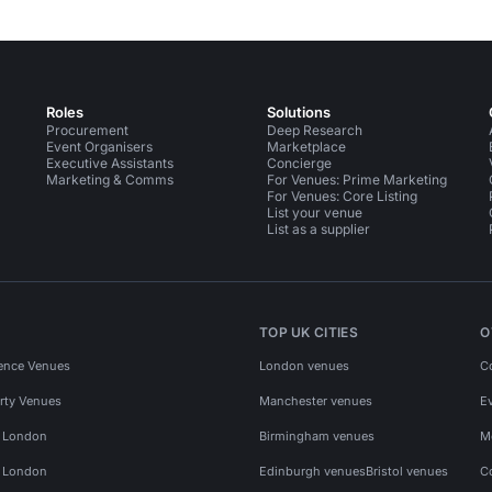
Roles
Solutions
Procurement
Deep Research
Event Organisers
Marketplace
Executive Assistants
Concierge
Marketing & Comms
For Venues: Prime Marketing
For Venues: Core Listing
List your venue
List as a supplier
TOP UK CITIES
O
ence Venues
London venues
C
rty Venues
Manchester venues
E
s London
Birmingham venues
M
s London
Edinburgh venues
Bristol venues
C