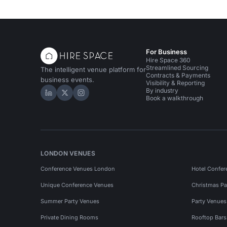
For Business
Hire Space 360
Streamlined Sourcing
The intelligent venue platform for
Contracts & Payments
business events.
Visibility & Reporting
By industry
Hire Space on LinkedIn
Hire Space on X
Hire Space on Instagram
Book a walkthrough
LONDON VENUES
Conference Venues London
Hotel Confer
Unique Conference Venues
Christmas Pa
Summer Party Venues
Party Venue
Private Dining Rooms
Rooftop Bar