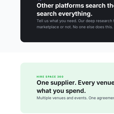
Other platforms search th
search everything.
Tell us what you need. Our deep research f
marketplace or not. No one else does this.
HIRE SPACE 360
One supplier. Every venue. 
what you spend.
Multiple venues and events. One agreemen