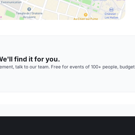
'll find it for you.
ment, talk to our team. Free for events of 100+ people, budget