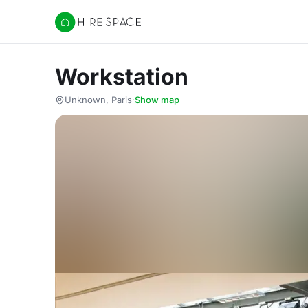
Hire Space
Workstation
Unknown, Paris
·
Show map