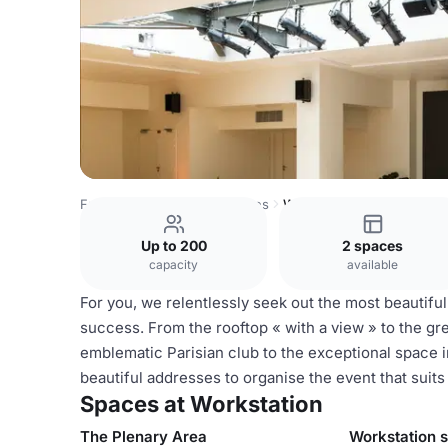
France Venues
Paris Venues
Workstation
Up to 200
2 spaces
capacity
available
For you, we relentlessly seek out the most beautifu
success. From the rooftop « with a view » to the g
emblematic Parisian club to the exceptional space i
beautiful addresses to organise the event that suits
Spaces at Workstation
The Plenary Area
Workstation 