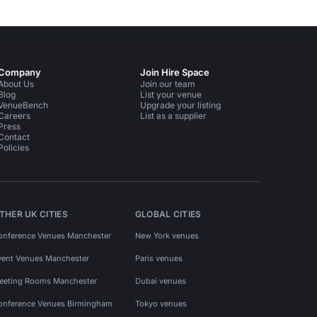
Company
Join Hire Space
About Us
Join our team
Blog
List your venue
VenueBench
Upgrade your listing
Careers
List as a supplier
Press
Contact
Policies
THER UK CITIES
GLOBAL CITIES
onference Venues Manchester
New York venues
vent Venues Manchester
Paris venues
eeting Rooms Manchester
Dubai venues
onference Venues Birmingham
Tokyo venues