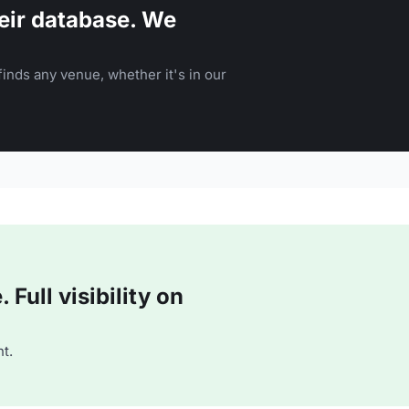
eir database. We
inds any venue, whether it's in our
Full visibility on
t.