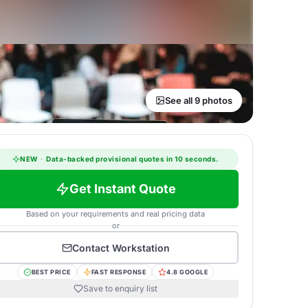
See all 9 photos
NEW
·
Data-backed provisional quotes in 10 seconds.
Get Instant Quote
Based on your requirements and real pricing data
or
Contact
Workstation
BEST PRICE
FAST RESPONSE
4.8 GOOGLE
Save to enquiry list